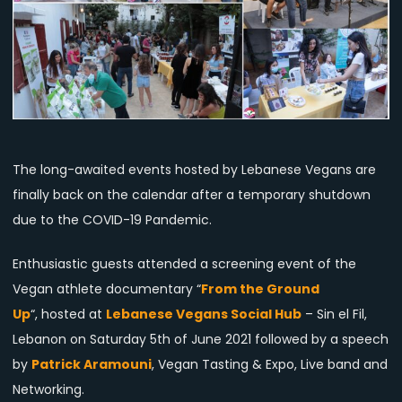
Again
Back
on
the
Calendar
The long-awaited events hosted by Lebanese Vegans are
finally back on the calendar after a temporary shutdown
due to the COVID-19 Pandemic.
Enthusiastic guests attended a screening event of the
Vegan athlete documentary “
From the Ground
Up
“, hosted at
Lebanese Vegans Social Hub
– Sin el Fil,
Lebanon on Saturday 5th of June 2021 followed by a speech
by
Patrick Aramouni
, Vegan Tasting & Expo, Live band and
Networking.