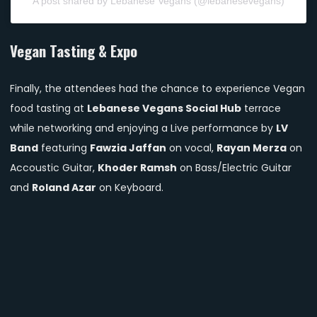
A post shared by Lebanese Vegans (@lebanesevegans)
Vegan Tasting & Expo
Finally, the attendees had the chance to experience Vegan
food tasting at
Lebanese Vegans Social Hub
terrace
while networking and enjoying a Live performance by
LV
Band
featuring
Fawzia Jaffan
on vocal,
Rayan Merza
on
Accoustic Guitar,
Khoder Ramsh
on Bass/Electric Guitar
and
Roland Azar
on Keyboard.