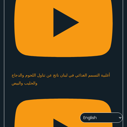
أغلبية التسمم الغذائي في لبنان ناتج عن تناول اللحوم والدجاج
والحليب والبيض