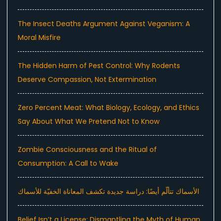
The Insect Deaths Argument Against Veganism: A
Moral Misfire
The Hidden Harm of Pest Control: Why Rodents
Deserve Compassion, Not Extermination
Zero Percent Meat: What Biology, Ecology, and Ethics
Say About What We Pretend Not to Know
Zombie Consciousness and the Ritual of
Consumption: A Call to Wake
الأسماك تتألّم أيضًا: دراسة جديدة تكشف المعاناة الخفيّة للأسماك
Belief Isn’t a License: Dismantling the Myth of Human