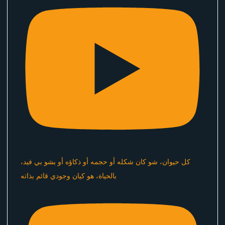
كل حيوان، شو كان شكله أو حجمه أو ذكاؤه أو بشو بي فيد،
بالحياة، هو كيان وجودي قائم بذاته