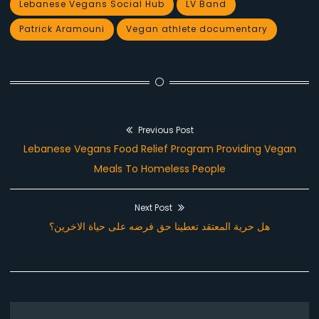
Lebanese Vegans Social Hub
LV Band
Patrick Aramouni
Vegan athlete documentary
Previous Post
Post
Previous
Lebanese Vegans Food Relief Program Providing Vegan
navigation
post:
Meals To Homeless People
Next Post
Next
هل حرية المعتقد تعطينا حق فرضه على حياة الاخرين؟
post: