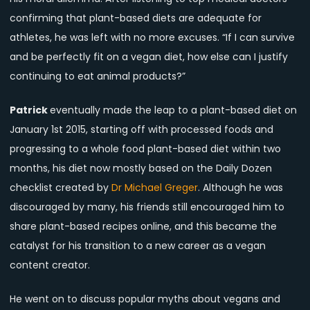
confirming that plant-based diets are adequate for
athletes, he was left with no more excuses. “If I can survive
and be perfectly fit on a vegan diet, how else can I justify
continuing to eat animal products?”
Patrick
eventually made the leap to a plant-based diet on
January 1st 2015, starting off with processed foods and
progressing to a whole food plant-based diet within two
months, his diet now mostly based on the Daily Dozen
checklist created by
Dr Michael Greger
. Although he was
discouraged by many, his friends still encouraged him to
share plant-based recipes online, and this became the
catalyst for his transition to a new career as a vegan
content creator.
He went on to discuss popular myths about vegans and