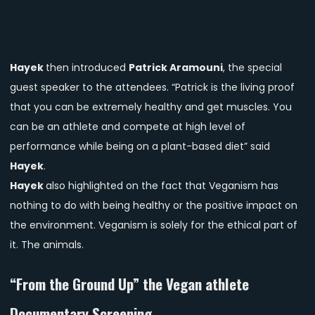
Hayek
then introduced
Patrick Aramouni
, the special
guest speaker to the attendees. “Patrick is the living proof
that you can be extremely healthy and get muscles. You
can be an athlete and compete at high level of
performance while being on a plant-based diet” said
Hayek
.
Hayek
also highlighted on the fact that Veganism has
nothing to do with being healthy or the positive impact on
the environment. Veganism is solely for the ethical part of
it. The animals.
“From the Ground Up” the Vegan athlete
Documentary Screening