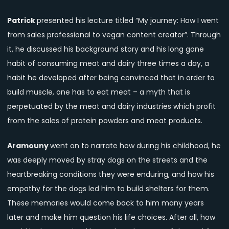
Patrick
presented his lecture titled “My journey: How I went
from sales professional to vegan content creator”. Through
it, he discussed his background story and his long gone
habit of consuming meat and dairy three times a day, a
habit he developed after being convinced that in order to
build muscle, one has to eat meat – a myth that is
perpetuated by the meat and dairy industries which profit
from the sales of protein powders and meat products.
Aramouny
went on to narrate how during his childhood, he
was deeply moved by stray dogs on the streets and the
heartbreaking conditions they were enduring, and how his
empathy for the dogs led him to build shelters for them.
These memories would come back to him many years
later and make him question his life choices. After all, how