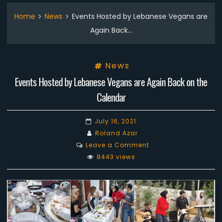
Home
News
Events Hosted by Lebanese Vegans are
Again Back…
News
Events Hosted by Lebanese Vegans are Again Back on the
Calendar
July 16, 2021
Roland Azar
on
Leave a Comment
Events
8443 views
Hosted
by
Lebanese
Vegans
are