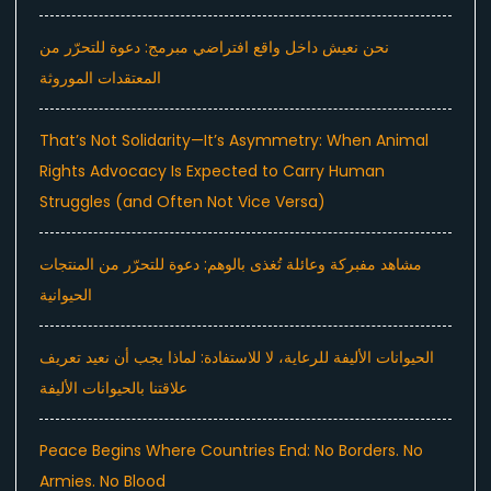
نحن نعيش داخل واقع افتراضي مبرمج: دعوة للتحرّر من
المعتقدات الموروثة
That’s Not Solidarity—It’s Asymmetry: When Animal
Rights Advocacy Is Expected to Carry Human
Struggles (and Often Not Vice Versa)
مشاهد مفبركة وعائلة تُغذى بالوهم: دعوة للتحرّر من المنتجات
الحيوانية
الحيوانات الأليفة للرعاية، لا للاستفادة: لماذا يجب أن نعيد تعريف
علاقتنا بالحيوانات الأليفة
Peace Begins Where Countries End: No Borders. No
Armies. No Blood