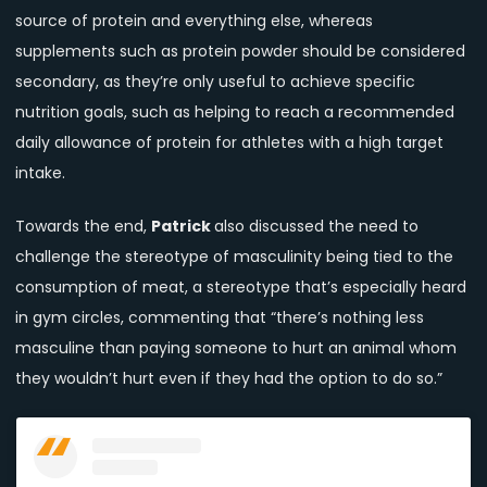
source of protein and everything else, whereas
supplements such as protein powder should be considered
secondary, as they’re only useful to achieve specific
nutrition goals, such as helping to reach a recommended
daily allowance of protein for athletes with a high target
intake.
Towards the end,
Patrick
also discussed the need to
challenge the stereotype of masculinity being tied to the
consumption of meat, a stereotype that’s especially heard
in gym circles, commenting that “there’s nothing less
masculine than paying someone to hurt an animal whom
they wouldn’t hurt even if they had the option to do so.”