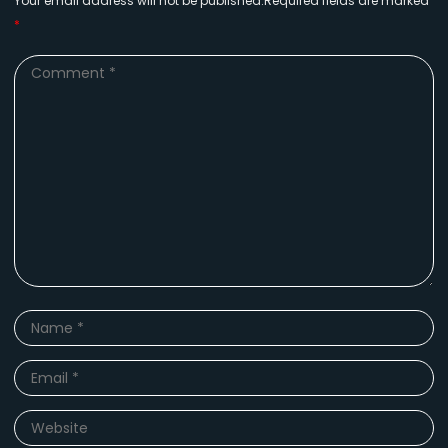
Your email address will not be published.Required fields are marked
*
Comment
*
Name
*
Email
*
Website