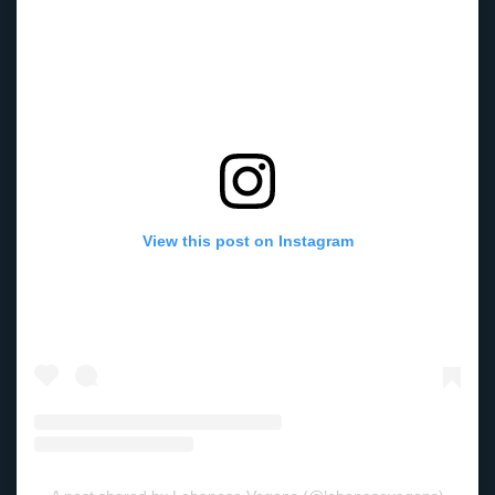
View this post on Instagram