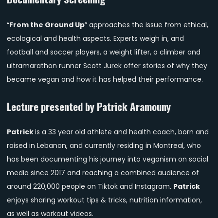
“
From the Ground Up
” approaches the issue from ethical,
ecological and health aspects. Experts weigh in, and
football and soccer players, a weight lifter, a climber and
ultramarathon runner Scott Jurek offer stories of why they
became vegan and how it has helped their performance.
Lecture presented by Patrick Aramouny
Patrick
is a 33 year old athlete and health coach, born and
raised in Lebanon, and currently residing in Montreal, who
has been documenting his journey into veganism on social
media since 2017 and reaching a combined audience of
around 220,000 people on Tiktok and Instagram.
Patrick
enjoys sharing workout tips & tricks, nutrition information,
as well as workout videos.