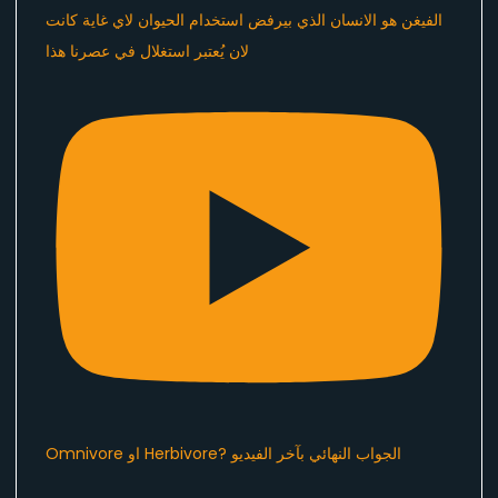
الفيغن هو الانسان الذي بيرفض استخدام الحيوان لاي غاية كانت
لان يُعتبر استغلال في عصرنا هذا ​⁠
Omnivore او Herbivore? الجواب النهائي بآخر الفيديو