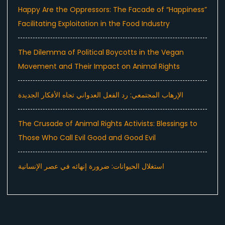
Happy Are the Oppressors: The Facade of “Happiness”
Facilitating Exploitation in the Food Industry
The Dilemma of Political Boycotts in the Vegan
Movement and Their Impact on Animal Rights
الإرهاب المجتمعي: رد الفعل العدواني تجاه الأفكار الجديدة
The Crusade of Animal Rights Activists: Blessings to
Those Who Call Evil Good and Good Evil
استغلال الحيوانات: ضرورة إنهائه في عصر الإنسانية