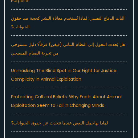
Purpose
آليات الدفاع النفسي: لماذا تُستخدم معاناة البشر كحجة ضد حقوق
الحيوانات؟
هل يُحدث التحول إلى النظام النباتي (فيغن) فرقاً؟ دليل مستوحى
من تجربة الصيام المسيحي
Unmasking The Blind Spot in Our Fight for Justice:
Complicity in Animal Exploitation
Protecting Cultural Beliefs: Why Facts About Animal
Exploitation Seem to Fail in Changing Minds
لماذا يهاجمك البعض عندما تتحدث عن حقوق الحيوانات؟