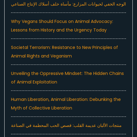
الوجه الخفي لحيوانات المزارع: مأساة خلف أسلاك الإنتاج الصناعي
Why Vegans Should Focus on Animal Advocacy:
Lessons from History and the Urgency Today
Societal Terrorism: Resistance to New Principles of
Animal Rights and Veganism
Unveiling the Oppressive Mindset: The Hidden Chains
of Animal Exploitation
Human Liberation, Animal Liberation: Debunking the
Myth of Collective Liberation
منتجات الألبان عديمة القلب: قصص الحب المحطمة في الصناعة