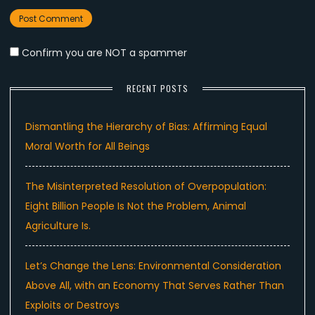
Confirm you are NOT a spammer
RECENT POSTS
Dismantling the Hierarchy of Bias: Affirming Equal
Moral Worth for All Beings
The Misinterpreted Resolution of Overpopulation:
Eight Billion People Is Not the Problem, Animal
Agriculture Is.
Let’s Change the Lens: Environmental Consideration
Above All, with an Economy That Serves Rather Than
Exploits or Destroys