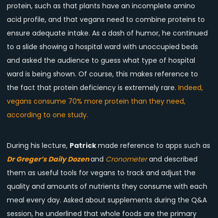
protein, such as that plants have an incomplete amino
acid profile, and that vegans need to combine proteins to
ensure adequate intake. As a dash of humor, he continued
to a slide showing a hospital ward with unoccupied beds
and asked the audience to guess what type of hospital
ward is being shown. Of course, this makes reference to
the fact that protein deficiency is extremely rare.
Indeed,
vegans consume 70% more protein than they need,
according to one study.
During his lecture,
Patrick
made reference to apps such as
Dr Greger’s Daily Dozen
and
Cronometer
and described
them as useful tools for vegans to track and adjust the
quality and amounts of nutrients they consume with each
meal every day. Asked about supplements during the Q&A
session, he underlined that whole foods are the primary