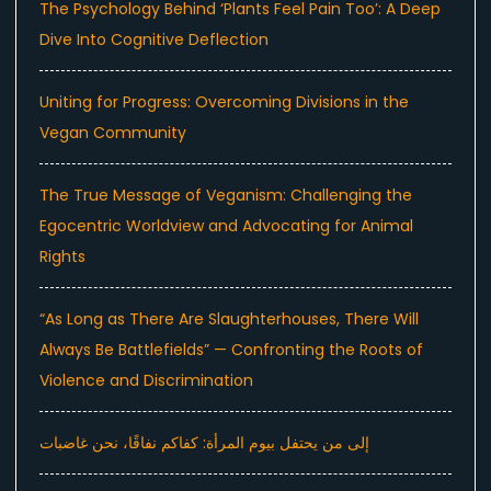
The Psychology Behind ‘Plants Feel Pain Too’: A Deep
Dive Into Cognitive Deflection
Uniting for Progress: Overcoming Divisions in the
Vegan Community
The True Message of Veganism: Challenging the
Egocentric Worldview and Advocating for Animal
Rights
“As Long as There Are Slaughterhouses, There Will
Always Be Battlefields” — Confronting the Roots of
Violence and Discrimination
إلى من يحتفل بيوم المرأة: كفاكم نفاقًا، نحن غاضبات