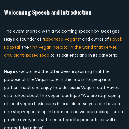
Welcoming Speech and Introduction
The event started with a welcoming speech by
Georges
Hayek
, founder of “
Lebanese Vegans
” and owner of
Hayek
Hospital
, the
first vegan hospital in the world that serves
only plant-based food
to its patients and in its cafeteria.
Hayek
welcomed the attendees explaining that the
purpose of the Vegan café in the hub is for people to
gather, meet and enjoy free delicious Vegan food. Hayek
also talked about the vegan boutique “We are regrouping
all local vegan businesses in one place so you can have a
one stop vegan shop in Lebanon and we are making sure to
provide everyone with decent quality products as well as
competitive prices”