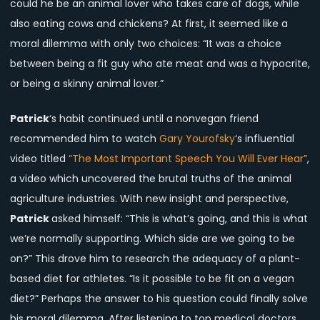
could he be an animal lover who takes care of dogs, while
also eating cows and chickens? At first, it seemed like a
moral dilemma with only two choices: “It was a choice
between being a fit guy who ate meat and was a hypocrite,
or being a skinny animal lover.”
Patrick
‘s habit continued until a nonvegan friend
recommended him to watch
Gary Yourofsky
‘s influential
video titled
“The Most Important Speech You Will Ever Hear”
,
a video which uncovered the brutal truths of the animal
agriculture industries. With new insight and perspective,
Patrick
asked himself: “This is what’s going, and this is what
we’re normally supporting. Which side are we going to be
on?” This drove him to research the adequacy of a plant-
based diet for athletes. “Is it possible to be fit on a vegan
diet?” Perhaps the answer to his question could finally solve
his moral dilemma. After listening to top medical doctors