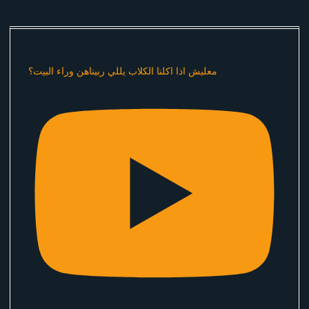
معليش اذا اكلنا الكلاب يللي ربيناهن وراء البيت؟