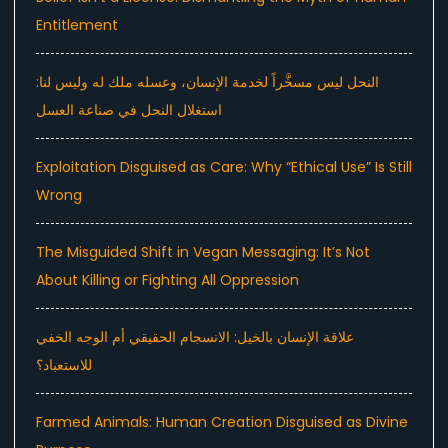
Entitlement
النحل ليس مسخَّراً لخدمة الإنسان، وعسله ملك له وليس لنا:
استغلال النحل في صناعة العسل
Exploitation Disguised as Care: Why “Ethical Use” Is Still
Wrong
The Misguided Shift in Vegan Messaging: It’s Not
About Killing or Fighting All Oppression
علاقة الإنسان بالخيل: الانسجام الحقيقي أم الوجه الخفي
للاستعباد؟
Farmed Animals: Human Creation Disguised as Divine