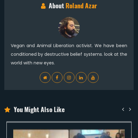
About
Roland Azar
Vegan and Animal Liberation activist. We have been
conditioned by destructive belief systems. look at the
world with new eyes.
WebSite
Facebook
Instagram
Linkedin
YouTube
You Might Also Like