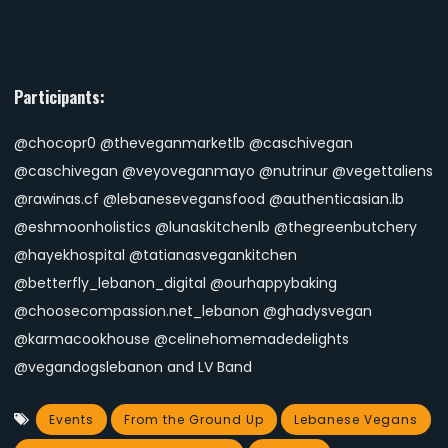
Participants:
@chocopr0 @theveganmarketlb @caschivegan
@caschivegan @veyoveganmayo @nutrinur @vegettaliens
@rawinas.cf @lebanesevegansfood @authenticasian.lb
@eshmoonholistics @lunaskitchenlb @thegreenbutchery
@hayekhospital @tatianasvegankitchen
@betterfly_lebanon_digital @ourhappybaking
@choosecompassion.net_lebanon @ghadysvegan
@karmacookhouse @celinehomemadedelights
@vegandogslebanon and LV Band
Events
From the Ground Up
Lebanese Vegans