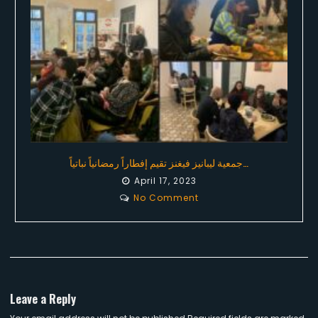
جمعية ليبانيز فيغنز تقيم إفطاراً رمضانياً نباتياً…
April 17, 2023
No Comment
Leave a Reply