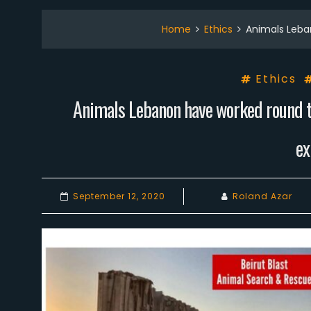
Home
Ethics
Animals Leba
Ethics
Animals Lebanon have worked round th
ex
September 12, 2020
Roland Azar