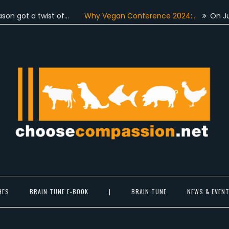
 a twist of…
Why Vegan Conference 2024:…
On June 4th,
 came together…
More than a hundred…
For the very first 
Choose Compassion
ook at the world with new eyes.
HES
BRAIN TUNE E-BOOK
|
BRAIN TUNE
NEWS & EVEN