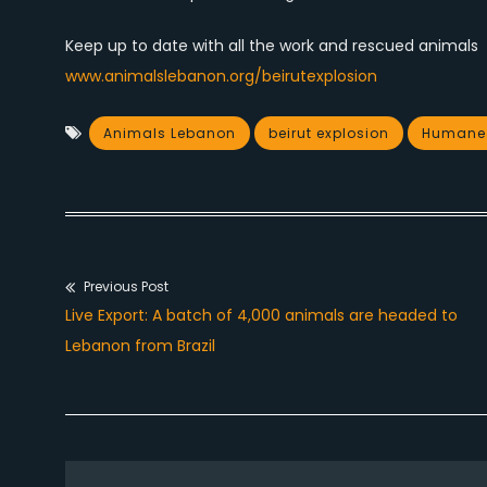
Keep up to date with all the work and rescued animals
www.animalslebanon.org/beirutexplosion
Animals Lebanon
beirut explosion
Humane S
Previous Post
Post
Previous
Live Export: A batch of 4,000 animals are headed to
navigation
post:
Lebanon from Brazil