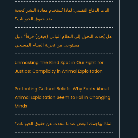
آليات الدفاع النفسي: لماذا تُستخدم معاناة البشر كحجة
ضد حقوق الحيوانات؟
هل يُحدث التحول إلى النظام النباتي (فيغن) فرقاً؟ دليل
مستوحى من تجربة الصيام المسيحي
Unmasking The Blind Spot in Our Fight for
Justice: Complicity in Animal Exploitation
Protecting Cultural Beliefs: Why Facts About
Animal Exploitation Seem to Fail in Changing
Minds
لماذا يهاجمك البعض عندما تتحدث عن حقوق الحيوانات؟