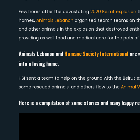
Few hours after the devastating
2020 Beirut explosion
t
homes,
Animals Lebanon
organized search teams on the
and other animals in the explosion that destroyed enti
providing as well food and medical care for the pets of 
Animals Lebanon and
Humane Society International
are w
into a loving home.
HSI sent a team to help on the ground with the Beirut
some rescued animals, and others flew to the
Animal W
Here is a compilation of some stories and many happy re