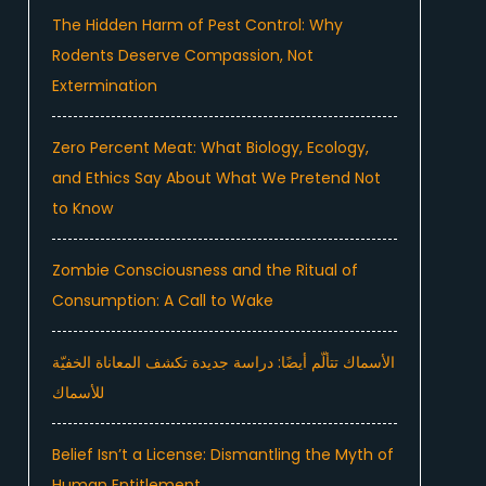
The Hidden Harm of Pest Control: Why
Rodents Deserve Compassion, Not
Extermination
Zero Percent Meat: What Biology, Ecology,
and Ethics Say About What We Pretend Not
to Know
Zombie Consciousness and the Ritual of
Consumption: A Call to Wake
الأسماك تتألّم أيضًا: دراسة جديدة تكشف المعاناة الخفيّة
للأسماك
Belief Isn’t a License: Dismantling the Myth of
Human Entitlement