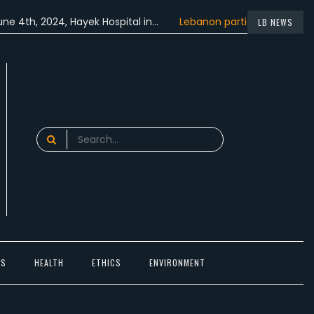
 2024, Hayek Hospital in…
Lebanon participated in the…
Le
LB NEWS
time in Beirut,…
Search
for:
TS
HEALTH
ETHICS
ENVIRONMENT