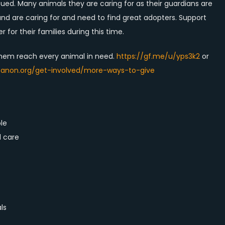
ued. Many animals they are caring for as their guardians are
nd are caring for and need to find great adopters. Support
r for their families during this time.
them reach every animal in need.
https://gf.me/u/yps3k2
or
banon.org/get-involved/more-ways-to-give
le
d care
ls