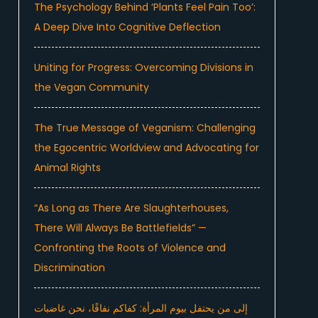
The Psychology Behind ‘Plants Feel Pain Too’:
A Deep Dive Into Cognitive Deflection
Uniting for Progress: Overcoming Divisions in
the Vegan Community
The True Message of Veganism: Challenging
the Egocentric Worldview and Advocating for
Animal Rights
“As Long as There Are Slaughterhouses,
There Will Always Be Battlefields” —
Confronting the Roots of Violence and
Discrimination
إلى من يحتفل بيوم المرأة: كفاكم نفاقًا، نحن غاضبات