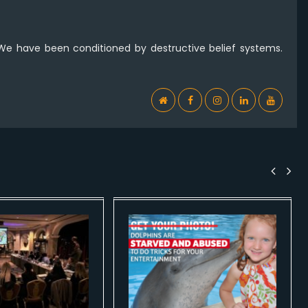
 We have been conditioned by destructive belief systems.
WebSite
Facebook
Instagram
Linkedin
YouTub