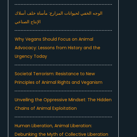
الوجه الخفي لحيوانات المزارع: مأساة خلف أسلاك
الإنتاج الصناعي
Why Vegans Should Focus on Animal
e
Advocacy: Lessons from History and the
Urgency Today
Societal Terrorism: Resistance to New
Principles of Animal Rights and Veganism
Unveiling the Oppressive Mindset: The Hidden
Chains of Animal Exploitation
Human Liberation, Animal Liberation:
Animal Protection And Welfare Law
Debunking the Myth of Collective Liberation
published in…