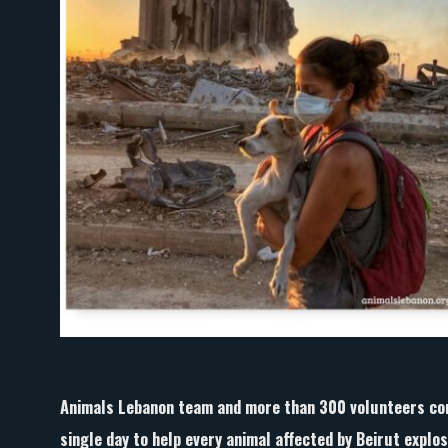
Animals Lebanon team and more than 300 volunteers com
single day to help every animal affected by Beirut explos