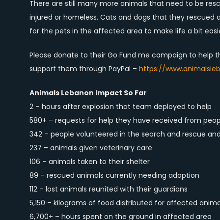
There are still many more animals that need to be resc
injured or homeless. Cats and dogs that they rescued a
for the pets in the affected area to make life a bit easie
Please donate to their Go Fund me campaign to help 
support them through PayPal –
https://www.animalsle
Animals Lebanon Impact So Far
2 – hours after explosion that team deployed to help
580+ – requests for help they have received from peop
342 – people volunteered in the search and rescue an
237 – animals given veterinary care
106 – animals taken to their shelter
89 – rescued animals currently needing adoption
112 – lost animals reunited with their guardians
5,150 – kilograms of food distributed for affected anima
6,700+ – hours spent on the ground in affected area