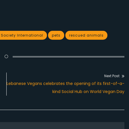
ociety International
pets
rescued animals
Next Post
Next
Lebanese Vegans celebrates the opening of its first-of-a-
post:
kind Social Hub on World Vegan Day