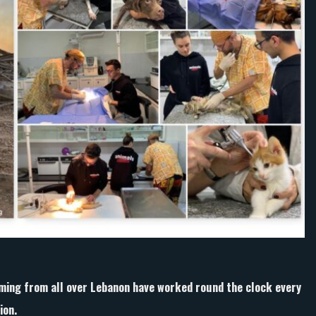
clock
to
help
animals
affected
by
Beirut
explosion.
ing from all over Lebanon have worked round the clock every
ion.