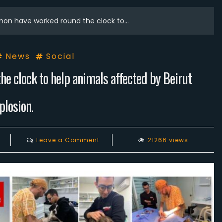
non have worked round the clock to…
News
Social
e clock to help animals affected by Beirut
plosion.
on
Leave a Comment
21266 views
Animals
Lebanon
have
worked
round
the