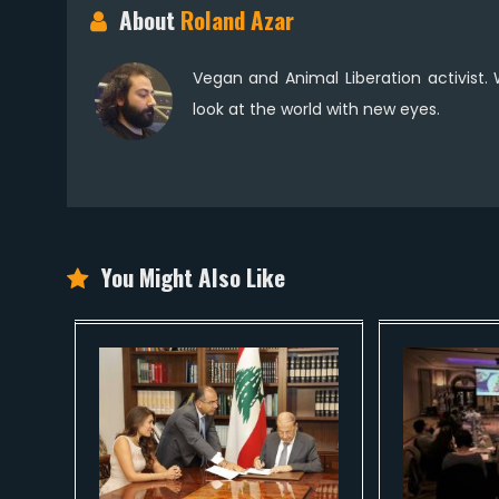
About
Roland Azar
Vegan and Animal Liberation activist.
look at the world with new eyes.
You Might Also Like