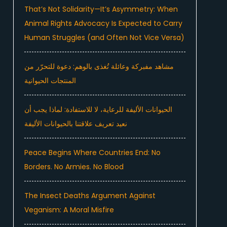
That’s Not Solidarity—It’s Asymmetry: When
Animal Rights Advocacy Is Expected to Carry
Human Struggles (and Often Not Vice Versa)
مشاهد مفبركة وعائلة تُغذى بالوهم: دعوة للتحرّر من
المنتجات الحيوانية
الحيوانات الأليفة للرعاية، لا للاستفادة: لماذا يجب أن
نعيد تعريف علاقتنا بالحيوانات الأليفة
Peace Begins Where Countries End: No
Borders. No Armies. No Blood
The Insect Deaths Argument Against
Veganism: A Moral Misfire