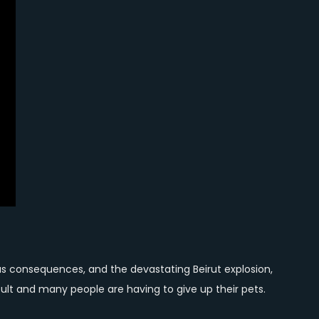
us consequences, and the devastating Beirut explosion,
ult and many people are having to give up their pets.