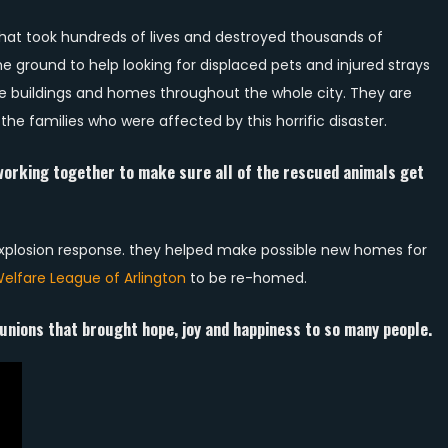
hat took hundreds of lives and destroyed thousands of
 ground to help looking for displaced pets and injured strays
re buildings and homes throughout the whole city. They are
the families who were affected by this horrific disaster.
orking together to make sure all of the rescued animals get
 explosion response. they helped make possible new homes for
elfare League of Arlington
to be re-homed.
unions that brought hope, joy and happiness to so many people.