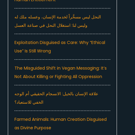
النحل ليس مسخَّراً لخدمة الإنسان، وعسله ملك له
وليس لنا: استغلال النحل في صناعة العسل
Exploitation Disguised as Care: Why “Ethical
Use” Is Still Wrong
The Misguided Shift in Vegan Messaging: It’s
Not About Killing or Fighting All Oppression
علاقة الإنسان بالخيل: الانسجام الحقيقي أم الوجه
الخفي للاستعباد؟
Farmed Animals: Human Creation Disguised
as Divine Purpose