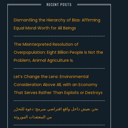
RECENT POSTS
Dismantling the Hierarchy of Bias: Affirming
Equal Moral Worth for All Beings
The Misinterpreted Resolution of
Overpopulation: Eight Billion People Is Not the
Problem, Animal Agriculture Is.
Let’s Change the Lens: Environmental
Consideration Above All, with an Economy
That Serves Rather Than Exploits or Destroys
نحن نعيش داخل واقع افتراضي مبرمج: دعوة للتحرّر
من المعتقدات الموروثة