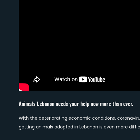
Animals Lebanon needs your help now more than ever.
With the deteriorating economic conditions, coronavir
getting animals adopted in Lebanon is even more diffic