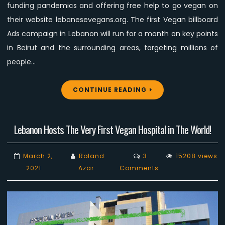
Campaign
funding pandemics and offering free help to go vegan on
their website lebanesevegans.org. The first Vegan billboard
Ads campaign in Lebanon will run for a month on key points
in Beirut and the surrounding areas, targeting millions of
people…
CONTINUE READING
Lebanon Hosts The Very First Vegan Hospital in The World!
March 2,
Roland
3
15208 views
on
2021
Azar
Comments
Lebanon
Hosts
The
Very