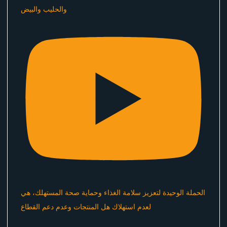
والحليب والبيض
الحملة الوحيدة لتعزيز سلامة الغذاء وحماية صحة المستهلك، هي
لعدم استهلاك هل المنتجات وعدم دعم القطاع