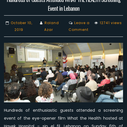
Event in Lebanon
October 10,
Roland
Leave a
12741 views
on
2019
Azar
Comment
Hundreds
of
Guests
Attended
WHAT
THE
HEALTH
Screening
Event
in
Lebanon
Hundreds of enthusiastic guests attended a screening
event of the eye-opener film What the Health hosted at
Hayek Hospital – sin el fil, Lebanon on Sunday 6th of