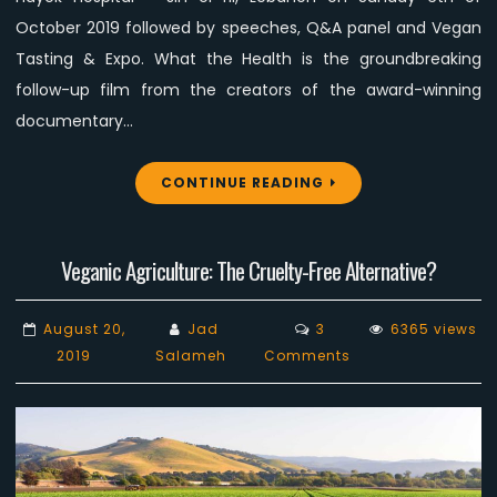
October 2019 followed by speeches, Q&A panel and Vegan
Tasting & Expo. What the Health is the groundbreaking
follow-up film from the creators of the award-winning
documentary…
CONTINUE READING
Veganic Agriculture: The Cruelty-Free Alternative?
August 20,
Jad
3
6365 views
on
2019
Salameh
Comments
Veganic
Agriculture:
The
Cruelty-
Free