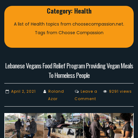
Category:
Health
A list of Health topics from choosecompassion.net.
Tags from Choose Compassion
Lebanese Vegans Food Relief Program Providing Vegan Meals
To Homeless People
April 2, 2021
Roland
Leave a
9291 views
on
Azar
Comment
Lebanese
Vegans
Food
Relief
Program