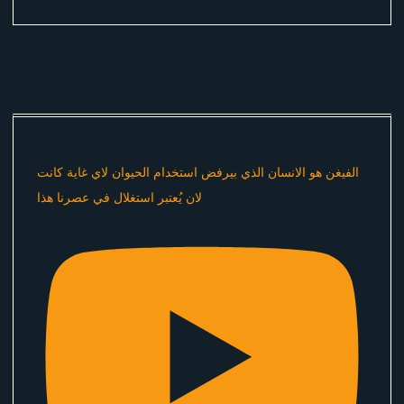
الفيغن هو الانسان الذي بيرفض استخدام الحيوان لاي غاية كانت
لان يُعتبر استغلال في عصرنا هذا ​⁠