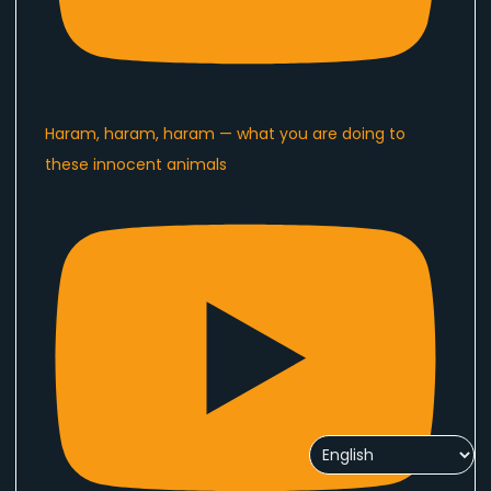
Haram, haram, haram — what you are doing to
these innocent animals