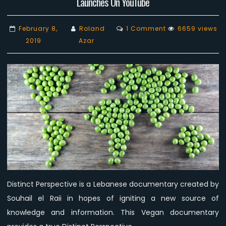
Launches On YouTube
on
February 8,
Roland
1 Comment
6659 views
‘Distinct
2019
Azar
Perspective’
The
Lebanese
Vegan
documentary
Launches
On
YouTube
Distinct Perspective is a Lebanese documentary created by
Souhail el Raii in hopes of igniting a new source of
knowledge and information. This Vegan documentary