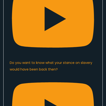
Do you want to know what your stance on slavery
would have been back then?