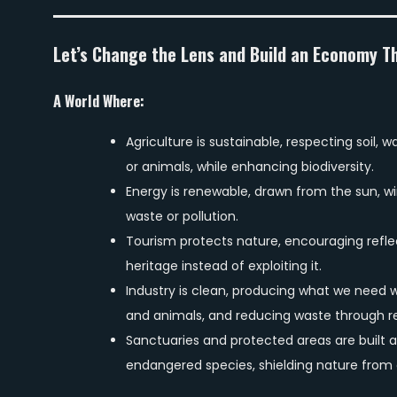
Let’s Change the Lens and Build an Economy T
A World Where:
Agriculture is sustainable, respecting soil,
or animals, while enhancing biodiversity.
Energy is renewable, drawn from the sun, win
waste or pollution.
Tourism protects nature, encouraging refle
heritage instead of exploiting it.
Industry is clean, producing what we need w
and animals, and reducing waste through re
Sanctuaries and protected areas are built a
endangered species, shielding nature from 