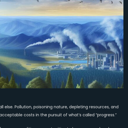
Above
All,
with
an
Economy
That
Serves
Rather
Than
Exploits
or
Destroys
 else. Pollution, poisoning nature, depleting resources, and
cceptable costs in the pursuit of what’s called “progress.”