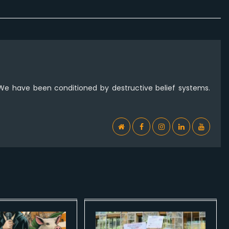
 We have been conditioned by destructive belief systems.
WebSite
Facebook
Instagram
Linkedin
YouTub