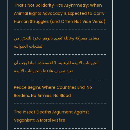
That’s Not Solidarity—It’s Asymmetry: When
Animal Rights Advocacy Is Expected to Carry
Human Struggles (and Often Not Vice Versa)
مشاهد مفبركة وعائلة تُغذى بالوهم: دعوة للتحرّر من
المنتجات الحيوانية
الحيوانات الأليفة للرعاية، لا للاستفادة: لماذا يجب أن
نعيد تعريف علاقتنا بالحيوانات الأليفة
Peace Begins Where Countries End: No
Borders. No Armies. No Blood
The Insect Deaths Argument Against
Veganism: A Moral Misfire