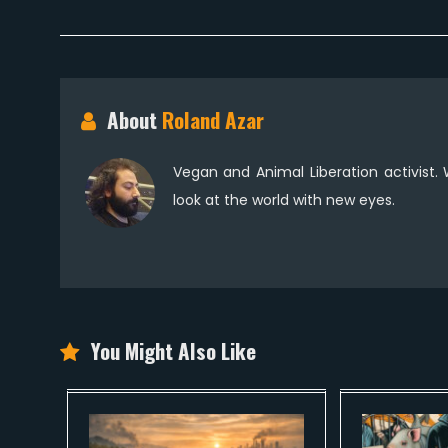
About
Roland Azar
Vegan and Animal Liberation activist.
look at the world with new eyes.
You Might Also Like