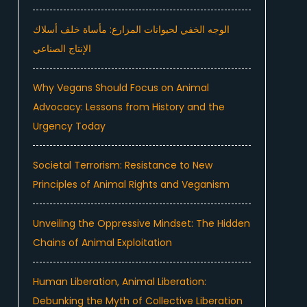
الوجه الخفي لحيوانات المزارع: مأساة خلف أسلاك
الإنتاج الصناعي
Why Vegans Should Focus on Animal
Advocacy: Lessons from History and the
Urgency Today
Societal Terrorism: Resistance to New
e
Principles of Animal Rights and Veganism
Unveiling the Oppressive Mindset: The Hidden
Chains of Animal Exploitation
Human Liberation, Animal Liberation:
Debunking the Myth of Collective Liberation