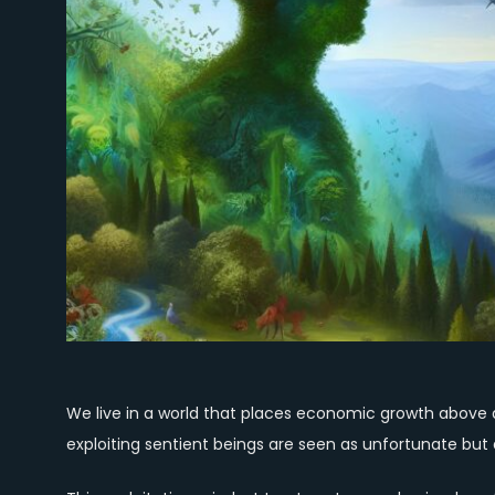
We live in a world that places economic growth above all
exploiting sentient beings are seen as unfortunate but a