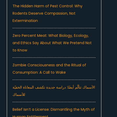
The Hidden Harm of Pest Control: Why
Rodents Deserve Compassion, Not
Extermination
Zero Percent Meat: What Biology, Ecology,
and Ethics Say About What We Pretend Not
to Know
Zombie Consciousness and the Ritual of
Consumption: A Call to Wake
الأسماك تتألّم أيضًا: دراسة جديدة تكشف المعاناة الخفيّة
للأسماك
Belief Isn’t a License: Dismantling the Myth of
Human Entitlement