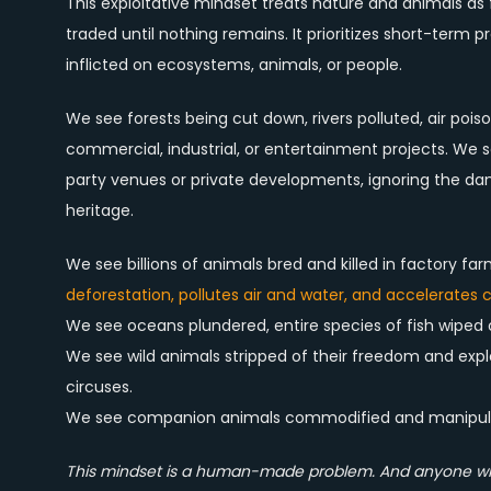
This exploitative mindset treats nature and animals 
traded until nothing remains. It prioritizes short-term 
inflicted on ecosystems, animals, or people.
We see forests being cut down, rivers polluted, air poi
commercial, industrial, or entertainment projects. We s
party venues or private developments, ignoring the dama
heritage.
We see billions of animals bred and killed in factory f
deforestation, pollutes air and water, and accelerates
We see oceans plundered, entire species of fish wiped
We see wild animals stripped of their freedom and exp
circuses.
We see companion animals commodified and manipulate
This mindset is a human-made problem. And anyone who 