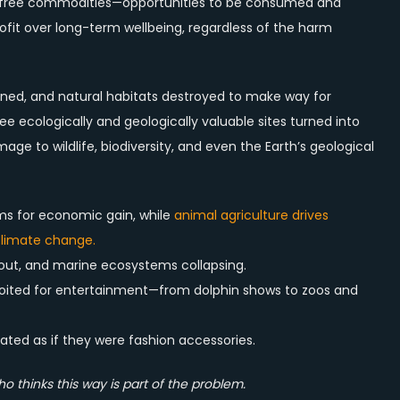
as free commodities—opportunities to be consumed and
profit over long-term wellbeing, regardless of the harm
soned, and natural habitats destroyed to make way for
ee ecologically and geologically valuable sites turned into
ge to wildlife, biodiversity, and even the Earth’s geological
arms for economic gain, while
animal agriculture drives
 climate change.
 out, and marine ecosystems collapsing.
loited for entertainment—from dolphin shows to zoos and
d as if they were fashion accessories.
thinks this way is part of the problem.