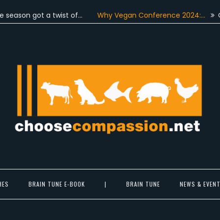
 got a twist of…
Why Vegan Conference 2024:…
On June 
Choose Compassion
ook at the world with new eyes.
HES
BRAIN TUNE E-BOOK
|
BRAIN TUNE
NEWS & EVEN