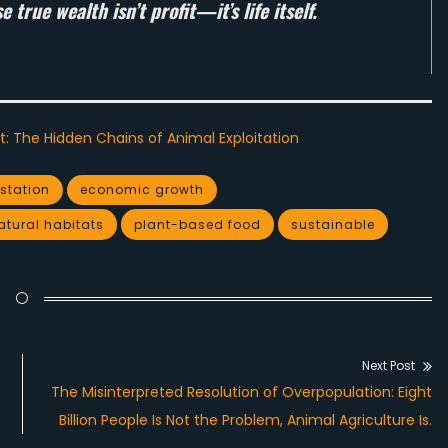
true wealth isn’t profit—it’s life itself.
t: The Hidden Chains of Animal Exploitation
station
economic growth
atural habitats
plant-based food
sustainable
Next Post
Next
The Misinterpreted Resolution of Overpopulation: Eight
post:
Billion People Is Not the Problem, Animal Agriculture Is.