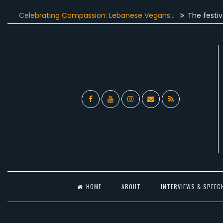
Skip
lebrating Compassion: Lebanese Vegans…
The festive season
to
content
Facebook
YouTube
Instagram
Email
RSS
l
HOME
ABOUT
INTERVIEWS & SPEEC