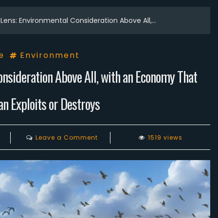
Lens: Environmental Consideration Above All,…
e
Environment
onsideration Above All, with an Economy That
n Exploits or Destroys
on
Leave a Comment
1519 views
Let’s
Change
the
Lens:
Environmental
Consideration