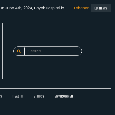
4th, 2024, Hayek Hospital in…
Lebanon participated in the…
LB NEWS
Search
for:
TS
HEALTH
ETHICS
ENVIRONMENT