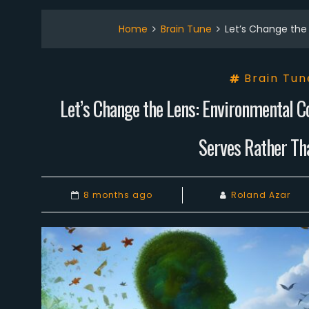
Home
Brain Tune
Let’s Change the 
Brain Tun
Let’s Change the Lens: Environmental C
Serves Rather Tha
8 months ago
Roland Azar