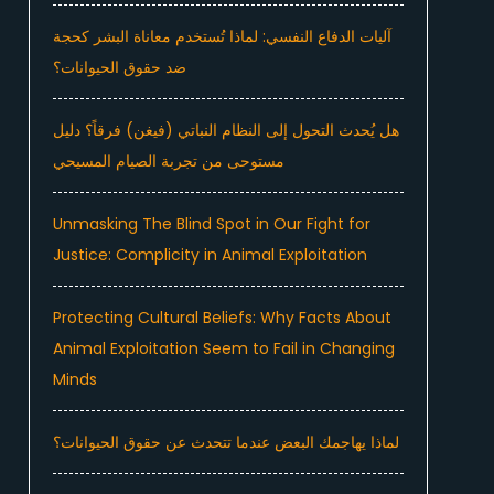
آليات الدفاع النفسي: لماذا تُستخدم معاناة البشر كحجة
ضد حقوق الحيوانات؟
هل يُحدث التحول إلى النظام النباتي (فيغن) فرقاً؟ دليل
مستوحى من تجربة الصيام المسيحي
Unmasking The Blind Spot in Our Fight for
Justice: Complicity in Animal Exploitation
Protecting Cultural Beliefs: Why Facts About
Animal Exploitation Seem to Fail in Changing
Minds
لماذا يهاجمك البعض عندما تتحدث عن حقوق الحيوانات؟