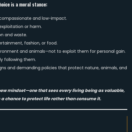
hoice is a moral stance:
 compassionate and low-impact.
xploitation or harm.
n and waste.
ertainment, fashion, or food.
vironment and animals—not to exploit them for personal gain.
ly following them.
gns and demanding policies that protect nature, animals, and
a new mindset—one that sees every living being as valuable,
 a chance to protect life rather than consume it.