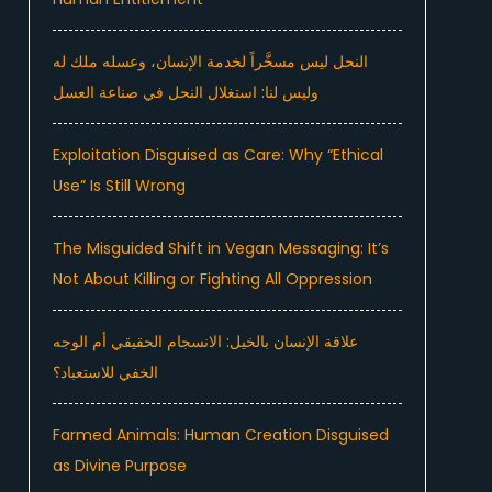
النحل ليس مسخَّراً لخدمة الإنسان، وعسله ملك له
وليس لنا: استغلال النحل في صناعة العسل
Exploitation Disguised as Care: Why “Ethical
Use” Is Still Wrong
The Misguided Shift in Vegan Messaging: It’s
Not About Killing or Fighting All Oppression
علاقة الإنسان بالخيل: الانسجام الحقيقي أم الوجه
الخفي للاستعباد؟
Farmed Animals: Human Creation Disguised
as Divine Purpose