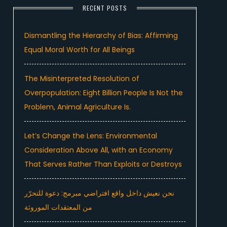
RECENT POSTS
Dismantling the Hierarchy of Bias: Affirming
Equal Moral Worth for All Beings
The Misinterpreted Resolution of
Overpopulation: Eight Billion People Is Not the
Problem, Animal Agriculture Is.
Let’s Change the Lens: Environmental
Consideration Above All, with an Economy
That Serves Rather Than Exploits or Destroys
نحن نعيش داخل واقع افتراضي مبرمج: دعوة للتحرّر
من المعتقدات الموروثة