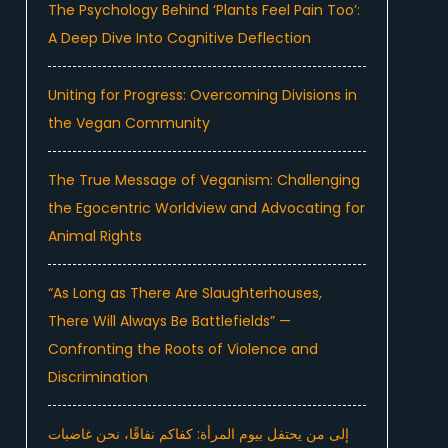
The Psychology Behind ‘Plants Feel Pain Too’:
A Deep Dive Into Cognitive Deflection
Uniting for Progress: Overcoming Divisions in
the Vegan Community
The True Message of Veganism: Challenging
the Egocentric Worldview and Advocating for
Animal Rights
“As Long as There Are Slaughterhouses,
There Will Always Be Battlefields” —
Confronting the Roots of Violence and
Discrimination
إلى من يحتفل بيوم المرأة: كفاكم نفاقًا، نحن غاضبات