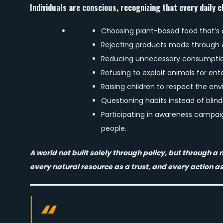
Individuals are conscious, recognizing that every daily c
Choosing plant-based food that’s
Rejecting products made through e
Reducing unnecessary consumptio
Refusing to exploit animals for ent
Raising children to respect the en
Questioning habits instead of blind
Participating in awareness campai
people.
A world not built solely through policy, but through 
every natural resource as a trust, and every action as