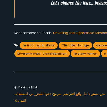
Let’s change the lens… because 
Recommended Reads:
Unveiling the Oppressive Mindse
animal agriculture
Climate change
defore
Environmental Consideration
factory farms
n
Previous Post
Post
Previous
نحن نعيش داخل واقع افتراضي مبرمج: دعوة للتحرّر من المعتقدات
navigation
post:
الموروثة