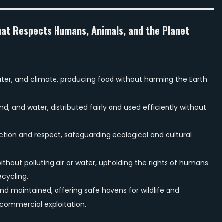
hat Respects Humans, Animals, and the Planet
 water, and climate, producing food without harming the Earth
d, and water, distributed fairly and used efficiently without
ction and respect, safeguarding ecological and cultural
ithout polluting air or water, upholding the rights of humans
cycling.
nd maintained, offering safe havens for wildlife and
commercial exploitation.