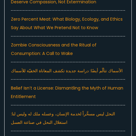
Deserve Compassion, Not Extermination
Zero Percent Meat: What Biology, Ecology, and Ethics
Say About What We Pretend Not to Know
Zombie Consciousness and the Ritual of
Consumption: A Call to Wake
الأسماك تتألّم أيضًا: دراسة جديدة تكشف المعاناة الخفيّة للأسماك
Belief Isn’t a License: Dismantling the Myth of Human
Entitlement
النحل ليس مسخَّراً لخدمة الإنسان، وعسله ملك له وليس لنا:
استغلال النحل في صناعة العسل