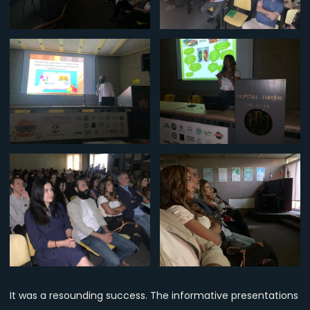
It was a resounding success. The informative presentations