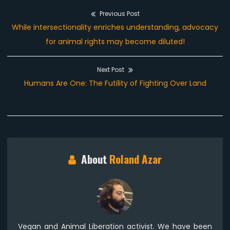
Previous Post
Post
Previous
While intersectionality enriches understanding, advocacy
navigation
post:
for animal rights may become diluted!
Next Post
Next
Humans Are One: The Futility of Fighting Over Land
post:
About
Roland Azar
Vegan and Animal Liberation activist. We have been