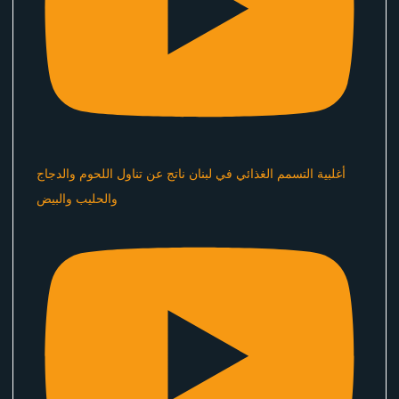
أغلبية التسمم الغذائي في لبنان ناتج عن تناول اللحوم والدجاج
والحليب والبيض