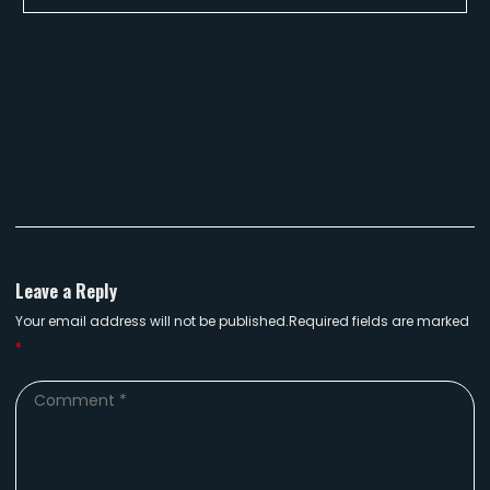
Leave a Reply
Your email address will not be published.Required fields are marked
*
Comment
*