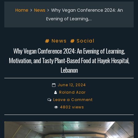
Home
News
Why Vegan Conference 2024: An
Evening of Learning,…
News
Social
Why Vegan Conference 2024: An Evening of Learning,
Motivation, and Tasty Plant-Based Food at Hayek Hospital,
Lebanon
June 12, 2024
Roland Azar
on
Leave a Comment
Why
4802 views
Vegan
Conference
2024:
An