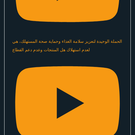
الحملة الوحيدة لتعزيز سلامة الغذاء وحماية صحة المستهلك، هي
لعدم استهلاك هل المنتجات وعدم دعم القطاع