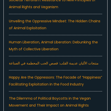
Animal Rights and Veganism
Unveiling the Oppressive Mindset: The Hidden Chains
of Animal Exploitation
Human Liberation, Animal Liberation: Debunking the
Myth of Collective Liberation
منتجات الألبان عديمة القلب: قصص الحب المحطمة في الصناعة
Happy Are the Oppressors: The Facade of “Happiness”
Facilitating Exploitation in the Food Industry
The Dilemma of Political Boycotts in the Vegan
Movement and Their Impact on Animal Rights