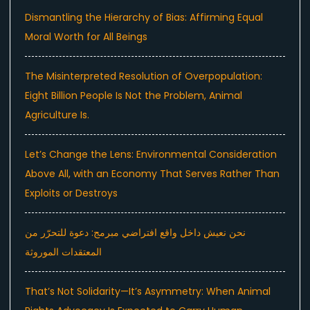
Dismantling the Hierarchy of Bias: Affirming Equal
Moral Worth for All Beings
The Misinterpreted Resolution of Overpopulation:
Eight Billion People Is Not the Problem, Animal
Agriculture Is.
Let’s Change the Lens: Environmental Consideration
Above All, with an Economy That Serves Rather Than
Exploits or Destroys
نحن نعيش داخل واقع افتراضي مبرمج: دعوة للتحرّر من
المعتقدات الموروثة
That’s Not Solidarity—It’s Asymmetry: When Animal