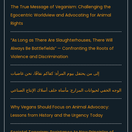
The True Message of Veganism: Challenging the
Egocentric Worldview and Advocating for Animal
Rights
“As Long as There Are Slaughterhouses, There Will
Always Be Battlefields” — Confronting the Roots of
Violence and Discrimination
إلى من يحتفل بيوم المرأة: كفاكم نفاقًا، نحن غاضبات
الوجه الخفي لحيوانات المزارع: مأساة خلف أسلاك الإنتاج الصناعي
Why Vegans Should Focus on Animal Advocacy:
Lessons from History and the Urgency Today
Societal Terrorism: Resistance to New Principles of