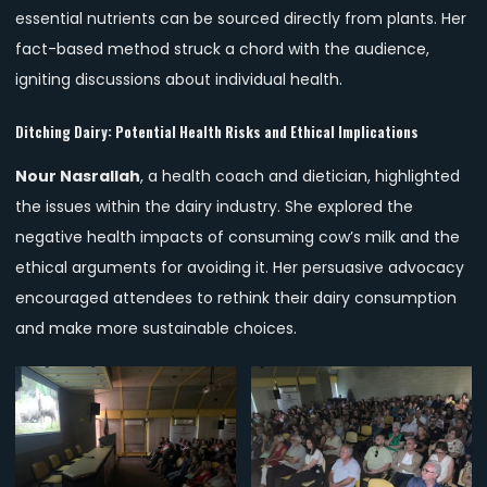
essential nutrients can be sourced directly from plants. Her
fact-based method struck a chord with the audience,
igniting discussions about individual health.
Ditching Dairy: Potential Health Risks and Ethical Implications
Nour Nasrallah
, a health coach and dietician, highlighted
the issues within the dairy industry. She explored the
negative health impacts of consuming cow’s milk and the
ethical arguments for avoiding it. Her persuasive advocacy
encouraged attendees to rethink their dairy consumption
and make more sustainable choices.