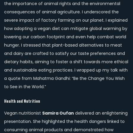
the importance of animal rights and the environmental
consequences of animal agriculture. I underscored the
severe impact of factory farming on our planet. I explained
how adopting a vegan diet can mitigate global warming by
lowering our carbon footprint and even help combat world
hunger. I stressed that plant-based alternatives to meat
and dairy are crafted to satisfy our taste preferences and
dietary habits, aiming to foster a shift towards more ethical
and sustainable eating practices. I wrapped up my talk with
a quote from Mahatma Gandhi: “Be the Change You Wish
to See in the World.”
Health and Nutrition
Vegan nutritionist
Samira Oufan
delivered an enlightening
presentation. She highlighted the health dangers linked to
consuming animal products and demonstrated how