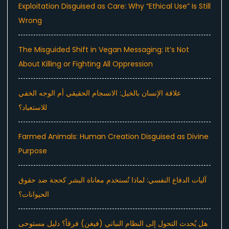
Exploitation Disguised as Care: Why “Ethical Use” Is Still
Wrong
The Misguided Shift in Vegan Messaging: It’s Not
About Killing or Fighting All Oppression
علاقة الإنسان بالخيل: الانسجام الحقيقي أم الوجه الخفي
للاستعباد؟
Farmed Animals: Human Creation Disguised as Divine
Purpose
آليات الدفاع النفسي: لماذا تُستخدم معاناة البشر كحجة ضد حقوق
الحيوانات؟
هل يُحدث التحول إلى النظام النباتي (فيغن) فرقاً؟ دليل مستوحى