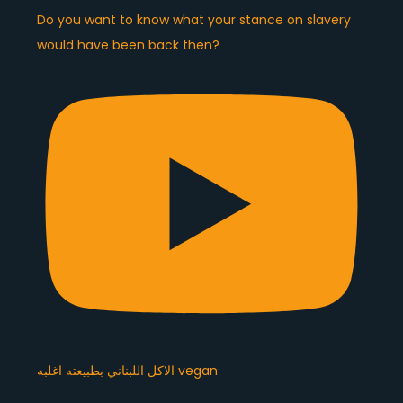
Do you want to know what your stance on slavery
would have been back then?
الاكل اللبناني بطبيعته اغلبه vegan