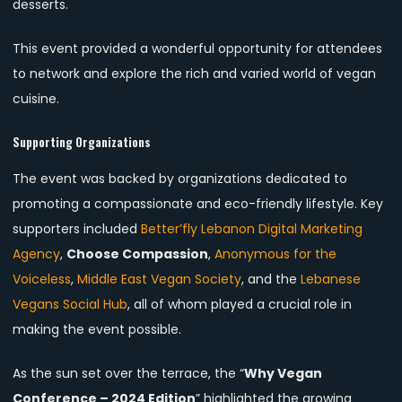
desserts.
This event provided a wonderful opportunity for attendees
to network and explore the rich and varied world of vegan
cuisine.
Supporting Organizations
The event was backed by organizations dedicated to
promoting a compassionate and eco-friendly lifestyle. Key
supporters included
Better’fly Lebanon Digital Marketing
Agency
,
Choose Compassion
,
Anonymous for the
Voiceless
,
Middle East Vegan Society
, and the
Lebanese
Vegans Social Hub
, all of whom played a crucial role in
making the event possible.
As the sun set over the terrace, the “
Why Vegan
Conference – 2024 Edition
” highlighted the growing