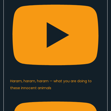
Haram, haram, haram — what you are doing to
these innocent animals