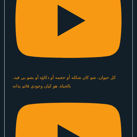
كل حيوان، شو كان شكله أو حجمه أو ذكاؤه أو بشو بي فيد،
بالحياة، هو كيان وجودي قائم بذاته