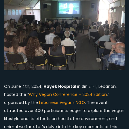
Evening
of
Learning,
Motivation,
and
Tasty
Plant-
Based
Food
at
Hayek
Hospital,
On June 4th, 2024,
Hayek Hospita
l in Sin El Fil, Lebanon,
Lebanon
hosted the “
Why Vegan Conference – 2024 Edition
,”
organized by the
Lebanese Vegans NGO
. The event
attracted over 400 participants eager to explore the vegan
lifestyle and its effects on health, the environment, and
animal welfare. Let’s delve into the key moments of this