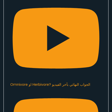
Omnivore او Herbivore? الجواب النهائي بآخر الفيديو