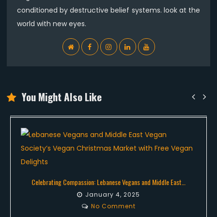
conditioned by destructive belief systems. look at the
world with new eyes.
WebSite
Facebook
Instagram
Linkedin
YouTube
You Might Also Like
Celebrating Compassion: Lebanese Vegans and Middle East…
January 4, 2025
No Comment