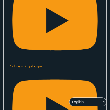
صوت لمن لا صوت له؟