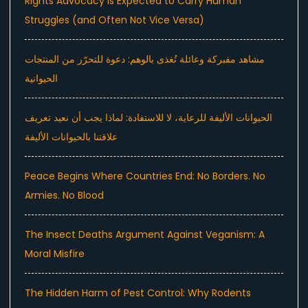
Rights Advocacy Is Expected to Carry Human
Struggles (and Often Not Vice Versa)
مشاهد مفبركة وعائلة تُغذى بالوهم: دعوة للتحرّر من المنتجات
الحيوانية
الحيوانات الأليفة للرعاية، لا للاستفادة: لماذا يجب أن نعيد تعريف
علاقتنا بالحيوانات الأليفة
Peace Begins Where Countries End: No Borders. No
Armies. No Blood
The Insect Deaths Argument Against Veganism: A
Moral Misfire
The Hidden Harm of Pest Control: Why Rodents