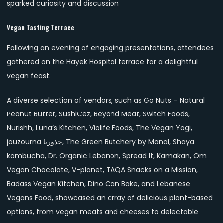
sparked curiosity and discussion
Vegan Tasting Terrace
Following an evening of engaging presentations, attendees
gathered on the Hayek Hospital terrace for a delightful
vegan feast.
A diverse selection of vendors, such as Go Nuts – Natural
Peanut Butter, SushiCez, Beyond Meat, Switch Foods,
Nurishh, Luna’s Kitchen, Violife Foods, The Vegan Yogi,
jouzourna جذورنا, The Green Butchery by Manal, Shaya
kombucha, Dr. Organic Lebanon, Spread It, Kamakan, Om
Vegan Chocolate, V-planet, TAQA Snacks on a Mission,
Badass Vegan Kitchen, Dino Can Bake, and Lebanese
Vegans Food, showcased an array of delicious plant-based
options, from vegan meats and cheeses to delectable