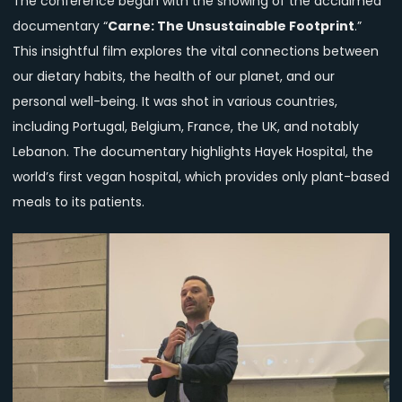
The conference began with the showing of the acclaimed
documentary “
Carne: The Unsustainable Footprint
.”
This insightful film explores the vital connections between
our dietary habits, the health of our planet, and our
personal well-being. It was shot in various countries,
including Portugal, Belgium, France, the UK, and notably
Lebanon. The documentary highlights Hayek Hospital, the
world’s first vegan hospital, which provides only plant-based
meals to its patients.