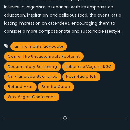
interest in veganism in Lebanon. With its emphasis on
education, inspiration, and delicious food, the event left a
lasting impression on attendees, encouraging them to
consider a more compassionate and sustainable lifestyle.
animal rights advocate
Carne: The Unsustainable Footprint
Documentary Screening
Lebanese Vegans NGO
Mr. Francisco Guerreiroo
Nour Nasrallah
Roland Azar
Samira Oufan
Why Vegan Conference