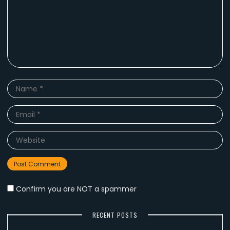
Name
*
Email
*
Website
Confirm you are NOT a spammer
RECENT POSTS