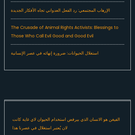
الإرهاب المجتمعي: رد الفعل العدواني تجاه الأفكار الجديدة
The Crusade of Animal Rights Activists: Blessings to
Those Who Call Evil Good and Good Evil
استغلال الحيوانات: ضرورة إنهائه في عصر الإنسانية
الفيغن هو الانسان الذي بيرفض استخدام الحيوان لاي غاية كانت
لان يُعتبر استغلال في عصرنا هذا ​⁠