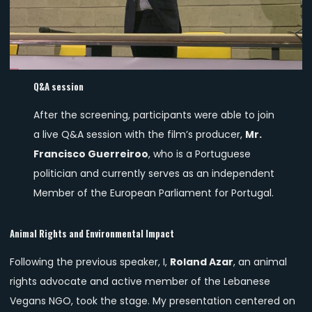
Q&A session
After the screening, participants were able to join
a live Q&A session with the film’s producer,
Mr.
Francisco Guerreiroo
, who is a Portuguese
politician and currently serves as an independent
Member of the European Parliament for Portugal.
Animal Rights and Environmental Impact
Following the previous speaker, I,
Roland Azar
, an animal
rights advocate and active member of the Lebanese
Vegans NGO, took the stage. My presentation centered on