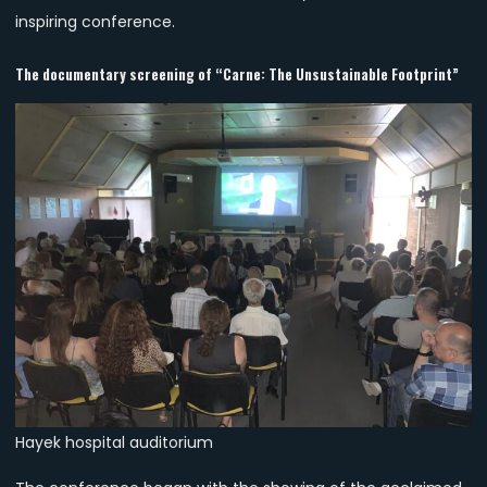
inspiring conference.
The documentary screening of “Carne: The Unsustainable Footprint”
Hayek hospital auditorium