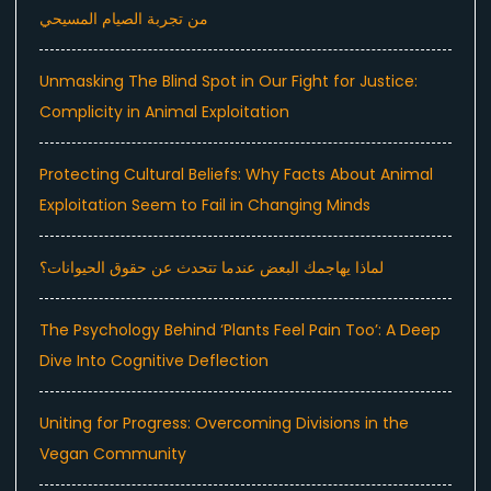
من تجربة الصيام المسيحي
Unmasking The Blind Spot in Our Fight for Justice:
Complicity in Animal Exploitation
Protecting Cultural Beliefs: Why Facts About Animal
Exploitation Seem to Fail in Changing Minds
لماذا يهاجمك البعض عندما تتحدث عن حقوق الحيوانات؟
The Psychology Behind ‘Plants Feel Pain Too’: A Deep
Dive Into Cognitive Deflection
Uniting for Progress: Overcoming Divisions in the
Vegan Community