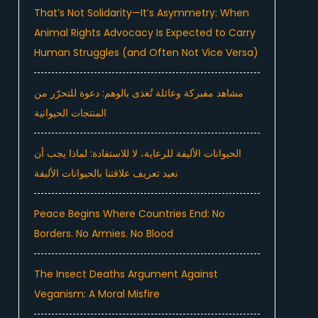
That’s Not Solidarity—It’s Asymmetry: When
Animal Rights Advocacy Is Expected to Carry
Human Struggles (and Often Not Vice Versa)
مشاهد مفبركة وعائلة تُغذى بالوهم: دعوة للتحرّر من
المنتجات الحيوانية
الحيوانات الأليفة للرعاية، لا للاستفادة: لماذا يجب أن
نعيد تعريف علاقتنا بالحيوانات الأليفة
Peace Begins Where Countries End: No
Borders. No Armies. No Blood
The Insect Deaths Argument Against
Veganism: A Moral Misfire