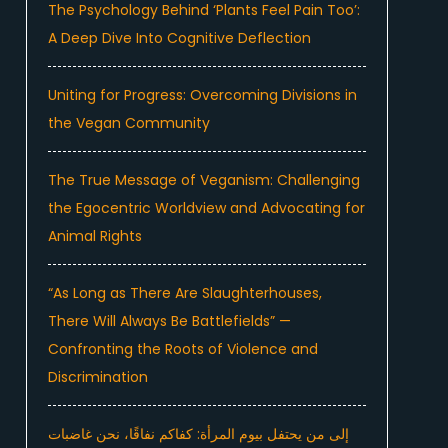
The Psychology Behind ‘Plants Feel Pain Too’:
A Deep Dive Into Cognitive Deflection
Uniting for Progress: Overcoming Divisions in
the Vegan Community
The True Message of Veganism: Challenging
the Egocentric Worldview and Advocating for
Animal Rights
“As Long as There Are Slaughterhouses,
There Will Always Be Battlefields” —
Confronting the Roots of Violence and
Discrimination
إلى من يحتفل بيوم المرأة: كفاكم نفاقًا، نحن غاضبات