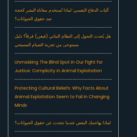
آليات الدفاع النفسي: لماذا تُستخدم معاناة البشر كحجة
ضد حقوق الحيوانات؟
هل يُحدث التحول إلى النظام النباتي (فيغن) فرقاً؟ دليل
مستوحى من تجربة الصيام المسيحي
Unmasking The Blind Spot in Our Fight for
Justice: Complicity in Animal Exploitation
Protecting Cultural Beliefs: Why Facts About
Animal Exploitation Seem to Fail in Changing
Minds
لماذا يهاجمك البعض عندما تتحدث عن حقوق الحيوانات؟