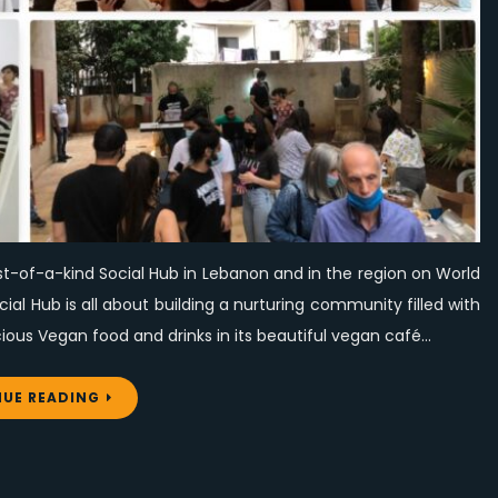
a-
kind
Social
Hub
on
World
Vegan
Day
st-of-a-kind Social Hub in Lebanon and in the region on World
l Hub is all about building a nurturing community filled with
ous Vegan food and drinks in its beautiful vegan café…
UE READING