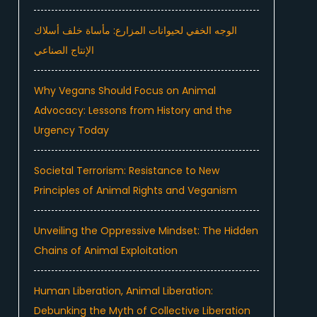
الوجه الخفي لحيوانات المزارع: مأساة خلف أسلاك
الإنتاج الصناعي
Why Vegans Should Focus on Animal
Advocacy: Lessons from History and the
Urgency Today
Societal Terrorism: Resistance to New
Principles of Animal Rights and Veganism
Unveiling the Oppressive Mindset: The Hidden
Chains of Animal Exploitation
Human Liberation, Animal Liberation:
Debunking the Myth of Collective Liberation