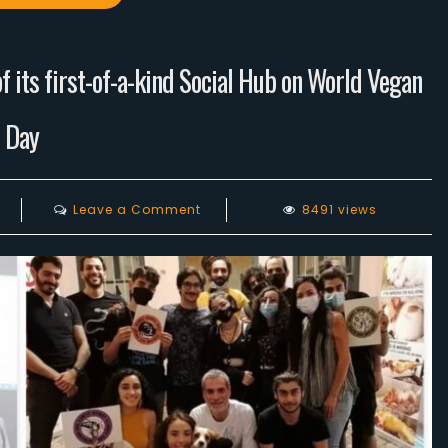
 its first-of-a-kind Social Hub on World Vegan
Day
on
Leave a Comment
8491 views
Lebanese
Vegans
celebrates
the
opening
of
its
first-
of-