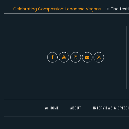
Skip
elebrating Compassion: Lebanese Vegans…
The festive seaso
to
content
Facebook
YouTube
Instagram
Email
RSS
l
HOME
ABOUT
INTERVIEWS & SPEEC