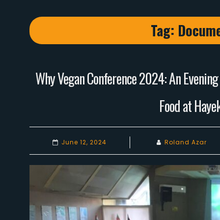
Tag:
Docume
Why Vegan Conference 2024: An Evening o
Food at Hayek
June 12, 2024
Roland Azar