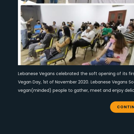
Lebanese Vegans celebrated the soft opening of its fir
Vegan Day, 1st of November 2020. Lebanese Vegans Socia
vegan(minded) people to gather, meet and enjoy delici
CONTIN