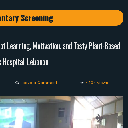
ntary Screening
f Learning, Motivation, and Tasty Plant-Based
 Hospital, Lebanon
on
Leave a Comment
4804 views
Why
Vegan
Conference
2024:
An
Evening