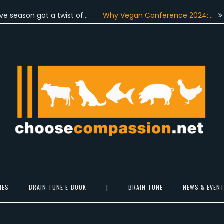
n got a twist of…
Why Vegan Conference 2024:…
On June
Choose Compassion
ook at the world with new eyes.
HES
BRAIN TUNE E-BOOK
|
BRAIN TUNE
NEWS & EVEN