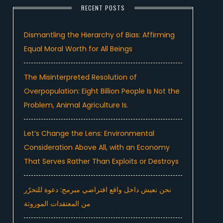
RECENT POSTS
Dismantling the Hierarchy of Bias: Affirming
Equal Moral Worth for All Beings
The Misinterpreted Resolution of
Overpopulation: Eight Billion People Is Not the
Problem, Animal Agriculture Is.
Let’s Change the Lens: Environmental
Consideration Above All, with an Economy
That Serves Rather Than Exploits or Destroys
نحن نعيش داخل واقع افتراضي مبرمج: دعوة للتحرّر
من المعتقدات الموروثة