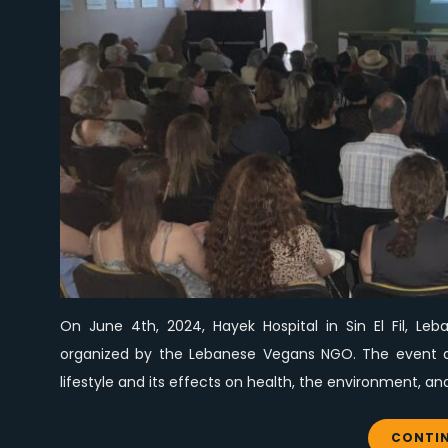
On June 4th, 2024, Hayek Hospital in Sin El Fil, L
organized by the Lebanese Vegans NGO. The event at
lifestyle and its effects on health, the environment, a
CONTIN