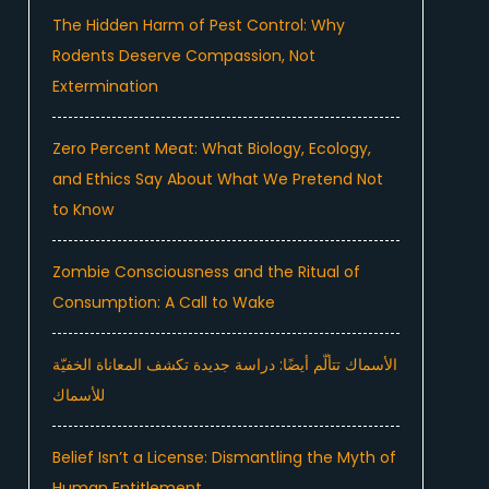
The Hidden Harm of Pest Control: Why
Rodents Deserve Compassion, Not
Extermination
Zero Percent Meat: What Biology, Ecology,
and Ethics Say About What We Pretend Not
to Know
Zombie Consciousness and the Ritual of
Consumption: A Call to Wake
الأسماك تتألّم أيضًا: دراسة جديدة تكشف المعاناة الخفيّة
للأسماك
Belief Isn’t a License: Dismantling the Myth of
Human Entitlement