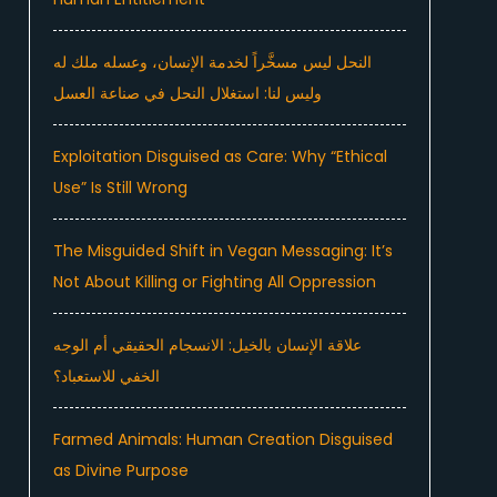
النحل ليس مسخَّراً لخدمة الإنسان، وعسله ملك له
وليس لنا: استغلال النحل في صناعة العسل
Exploitation Disguised as Care: Why “Ethical
Use” Is Still Wrong
The Misguided Shift in Vegan Messaging: It’s
Not About Killing or Fighting All Oppression
علاقة الإنسان بالخيل: الانسجام الحقيقي أم الوجه
الخفي للاستعباد؟
Farmed Animals: Human Creation Disguised
as Divine Purpose