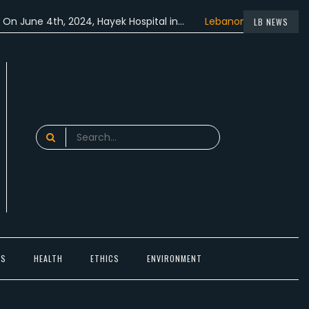
 4th, 2024, Hayek Hospital in…
Lebanon participated in the…
LB NEWS
Search
for:
TS
HEALTH
ETHICS
ENVIRONMENT