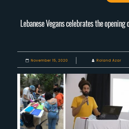
Lebanese Vegans celebrates the opening of
November 15, 2020
Roland Azar