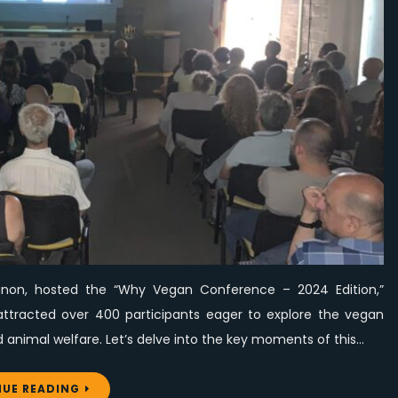
of
Learning,
Motivation,
and
Tasty
Plant-
Based
Food
at
Hayek
Hospital,
Lebanon
ebanon, hosted the “Why Vegan Conference – 2024 Edition,”
tracted over 400 participants eager to explore the vegan
nd animal welfare. Let’s delve into the key moments of this…
UE READING