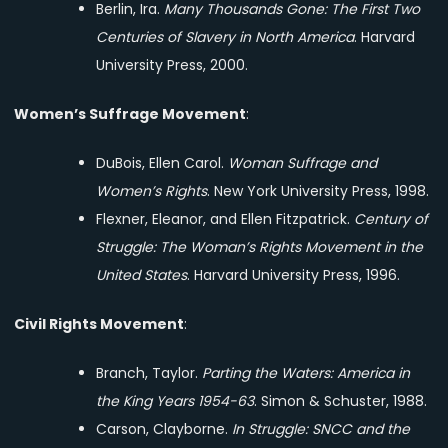
Berlin, Ira.
Many Thousands Gone: The First Two
Centuries of Slavery in North America
. Harvard
University Press, 2000.
Women’s Suffrage Movement
:
DuBois, Ellen Carol.
Woman Suffrage and
Women’s Rights
. New York University Press, 1998.
Flexner, Eleanor, and Ellen Fitzpatrick.
Century of
Struggle: The Woman’s Rights Movement in the
United States
. Harvard University Press, 1996.
Civil Rights Movement
:
Branch, Taylor.
Parting the Waters: America in
the King Years 1954-63
. Simon & Schuster, 1988.
Carson, Clayborne.
In Struggle: SNCC and the