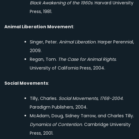
Black Awakening of the 1960s
. Harvard University
Press, 1981.
Animal Liberation Movement
:
Singer, Peter.
Animal Liberation
. Harper Perennial,
2009.
Regan, Tom.
The Case for Animal Rights
.
University of California Press, 2004.
Social Movements
:
Tilly, Charles.
Social Movements, 1768-2004
.
Paradigm Publishers, 2004.
McAdam, Doug, Sidney Tarrow, and Charles Tilly.
Dynamics of Contention
. Cambridge University
Press, 2001.