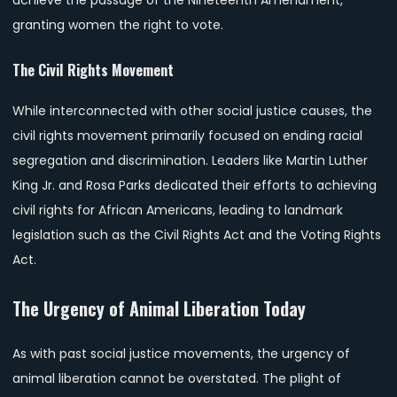
granting women the right to vote.
The Civil Rights Movement
While interconnected with other social justice causes, the
civil rights movement primarily focused on ending racial
segregation and discrimination. Leaders like Martin Luther
King Jr. and Rosa Parks dedicated their efforts to achieving
civil rights for African Americans, leading to landmark
legislation such as the Civil Rights Act and the Voting Rights
Act.
The Urgency of Animal Liberation Today
As with past social justice movements, the urgency of
animal liberation cannot be overstated. The plight of