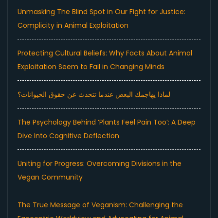
Unmasking The Blind Spot in Our Fight for Justice:
Complicity in Animal Exploitation
Protecting Cultural Beliefs: Why Facts About Animal
Exploitation Seem to Fail in Changing Minds
لماذا يهاجمك البعض عندما تتحدث عن حقوق الحيوانات؟
The Psychology Behind ‘Plants Feel Pain Too’: A Deep
Dive Into Cognitive Deflection
Uniting for Progress: Overcoming Divisions in the
Vegan Community
The True Message of Veganism: Challenging the