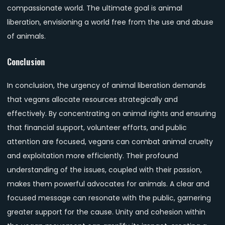
compassionate world. The ultimate goal is animal
liberation, envisioning a world free from the use and abuse
of animals.
Conclusion
In conclusion, the urgency of animal liberation demands
that vegans allocate resources strategically and
effectively. By concentrating on animal rights and ensuring
that financial support, volunteer efforts, and public
attention are focused, vegans can combat animal cruelty
and exploitation more efficiently. Their profound
understanding of the issues, coupled with their passion,
makes them powerful advocates for animals. A clear and
focused message can resonate with the public, garnering
greater support for the cause. Unity and cohesion within