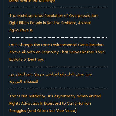
Moral Worth for All Beings
The Misinterpreted Resolution of Overpopulation:
Eight Billion People Is Not the Problem, Animal
Agriculture Is.
Let’s Change the Lens: Environmental Consideration
Above All, with an Economy That Serves Rather Than
Exploits or Destroys
نحن نعيش داخل واقع افتراضي مبرمج: دعوة للتحرّر من
المعتقدات الموروثة
That’s Not Solidarity—It’s Asymmetry: When Animal
Rights Advocacy Is Expected to Carry Human
Struggles (and Often Not Vice Versa)