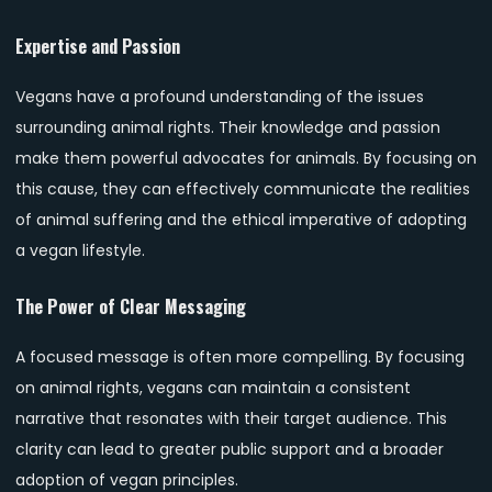
Expertise and Passion
Vegans have a profound understanding of the issues
surrounding animal rights. Their knowledge and passion
make them powerful advocates for animals. By focusing on
this cause, they can effectively communicate the realities
of animal suffering and the ethical imperative of adopting
a vegan lifestyle.
The Power of Clear Messaging
A focused message is often more compelling. By focusing
on animal rights, vegans can maintain a consistent
narrative that resonates with their target audience. This
clarity can lead to greater public support and a broader
adoption of vegan principles.