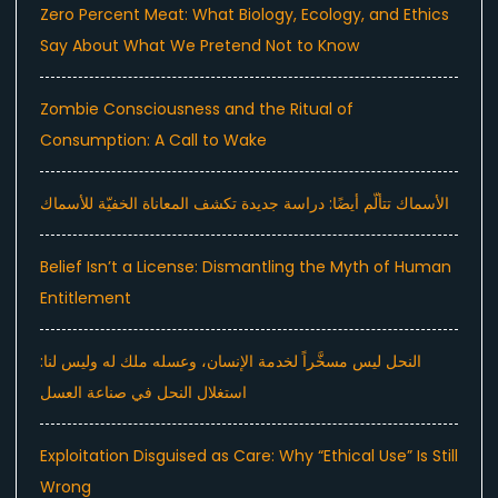
Zero Percent Meat: What Biology, Ecology, and Ethics
Say About What We Pretend Not to Know
Zombie Consciousness and the Ritual of
Consumption: A Call to Wake
الأسماك تتألّم أيضًا: دراسة جديدة تكشف المعاناة الخفيّة للأسماك
Belief Isn’t a License: Dismantling the Myth of Human
Entitlement
النحل ليس مسخَّراً لخدمة الإنسان، وعسله ملك له وليس لنا:
استغلال النحل في صناعة العسل
Exploitation Disguised as Care: Why “Ethical Use” Is Still
Wrong