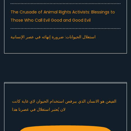
The Crusade of Animal Rights Activists: Blessings to
Those Who Call Evil Good and Good Evil
استغلال الحيوانات: ضرورة إنهائه في عصر الإنسانية
الفيغن هو الانسان الذي بيرفض استخدام الحيوان لاي غاية كانت
لان يُعتبر استغلال في عصرنا هذا ​⁠