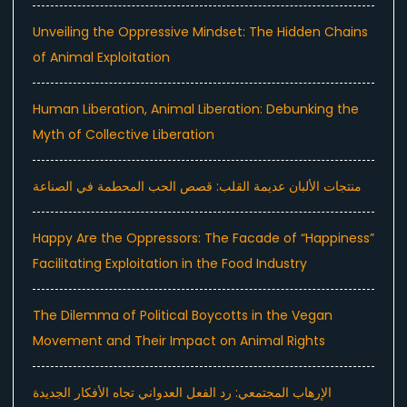
Unveiling the Oppressive Mindset: The Hidden Chains
of Animal Exploitation
Human Liberation, Animal Liberation: Debunking the
Myth of Collective Liberation
منتجات الألبان عديمة القلب: قصص الحب المحطمة في الصناعة
Happy Are the Oppressors: The Facade of “Happiness”
Facilitating Exploitation in the Food Industry
The Dilemma of Political Boycotts in the Vegan
Movement and Their Impact on Animal Rights
الإرهاب المجتمعي: رد الفعل العدواني تجاه الأفكار الجديدة