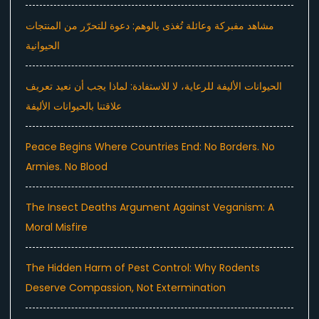
مشاهد مفبركة وعائلة تُغذى بالوهم: دعوة للتحرّر من المنتجات
الحيوانية
الحيوانات الأليفة للرعاية، لا للاستفادة: لماذا يجب أن نعيد تعريف
علاقتنا بالحيوانات الأليفة
Peace Begins Where Countries End: No Borders. No
Armies. No Blood
The Insect Deaths Argument Against Veganism: A
Moral Misfire
The Hidden Harm of Pest Control: Why Rodents
Deserve Compassion, Not Extermination