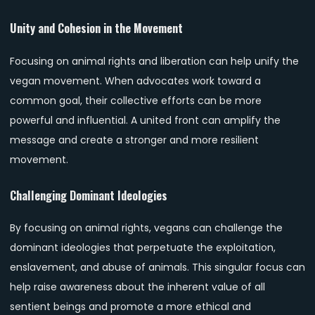
Unity and Cohesion in the Movement
Focusing on animal rights and liberation can help unify the
vegan movement. When advocates work toward a
common goal, their collective efforts can be more
powerful and influential. A united front can amplify the
message and create a stronger and more resilient
movement.
Challenging Dominant Ideologies
By focusing on animal rights, vegans can challenge the
dominant ideologies that perpetuate the exploitation,
enslavement, and abuse of animals. This singular focus can
help raise awareness about the inherent value of all
sentient beings and promote a more ethical and