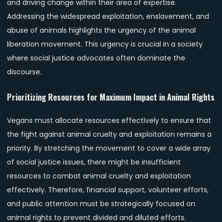
and driving change within their area of expertise.
Addressing the widespread exploitation, enslavement, and
abuse of animals highlights the urgency of the animal
liberation movement. This urgency is crucial in a society
where social justice advocates often dominate the
discourse.
Prioritizing Resources for Maximum Impact in Animal Rights
Vegans must allocate resources effectively to ensure that
the fight against animal cruelty and exploitation remains a
priority. By stretching the movement to cover a wide array
of social justice issues, there might be insufficient
resources to combat animal cruelty and exploitation
effectively. Therefore, financial support, volunteer efforts,
and public attention must be strategically focused on
animal rights to prevent divided and diluted efforts.