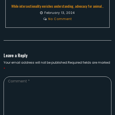
While intersectionality enriches understanding, advocacy for animal…
February 13, 2024
No Comment
Leave a Reply
Your email address will not be published.Required fields are marked
*
Comment
*