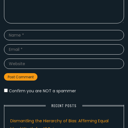
Name
*
Email
*
Website
Confirm you are NOT a spammer
RECENT POSTS
Dismantling the Hierarchy of Bias: Affirming Equal