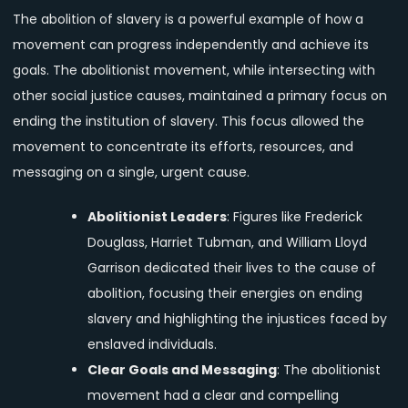
The abolition of slavery is a powerful example of how a
movement can progress independently and achieve its
goals. The abolitionist movement, while intersecting with
other social justice causes, maintained a primary focus on
ending the institution of slavery. This focus allowed the
movement to concentrate its efforts, resources, and
messaging on a single, urgent cause.
Abolitionist Leaders
: Figures like Frederick
Douglass, Harriet Tubman, and William Lloyd
Garrison dedicated their lives to the cause of
abolition, focusing their energies on ending
slavery and highlighting the injustices faced by
enslaved individuals.
Clear Goals and Messaging
: The abolitionist
movement had a clear and compelling