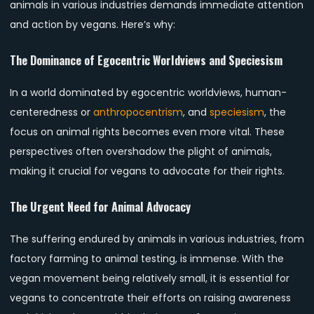
animals in various industries demands immediate attention
and action by vegans. Here’s why:
The Dominance of Egocentric Worldviews and Speciesism
In a world dominated by egocentric worldviews, human-
centeredness or
anthropocentrism
, and
speciesism
, the
focus on animal rights becomes even more vital. These
perspectives often overshadow the plight of animals,
making it crucial for vegans to advocate for their rights.
The Urgent Need for Animal Advocacy
The suffering endured by animals in various industries, from
factory farming to animal testing, is immense. With the
vegan movement being relatively small, it is essential for
vegans to concentrate their efforts on raising awareness