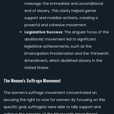
message: the immediate and unconditional
end of slavery. This clarity helped garner
support and mobilize activists, creating a
powerful and cohesive movement.
Legislative Success
: The singular focus of the
abolitionist movement led to significant
legislative achievements, such as the
Emancipation Proclamation and the Thirteenth
Amendment, which abolished slavery in the
United States.
The Women’s Suffrage Movement
The women’s suffrage movement concentrated on
securing the right to vote for women. By focusing on this
specific goal, suffragists were able to rally support and
achieve the passage of the Nineteenth Amendment,