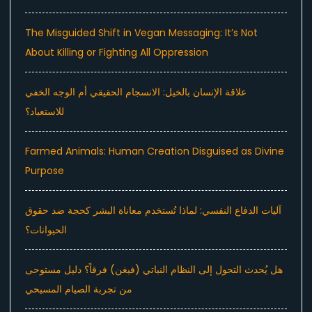
The Misguided Shift in Vegan Messaging: It’s Not
About Killing or Fighting All Oppression
علاقة الإنسان بالخيل: الانسجام الحقيقي أم الوجه الخفي
للاستعباد؟
Farmed Animals: Human Creation Disguised as Divine
Purpose
آليات الدفاع النفسي: لماذا تُستخدم معاناة البشر كحجة ضد حقوق
الحيوانات؟
هل يُحدث التحول إلى النظام النباتي (فيغن) فرقاً؟ دليل مستوحى
من تجربة الصيام المسيحي