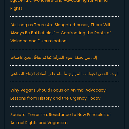
Egocentric Worldview and Advocating for Animal
Rights
“As Long as There Are Slaughterhouses, There Will
Always Be Battlefields” — Confronting the Roots of
Violence and Discrimination
إلى من يحتفل بيوم المرأة: كفاكم نفاقًا، نحن غاضبات
الوجه الخفي لحيوانات المزارع: مأساة خلف أسلاك الإنتاج الصناعي
Why Vegans Should Focus on Animal Advocacy:
Lessons from History and the Urgency Today
Societal Terrorism: Resistance to New Principles of
Animal Rights and Veganism