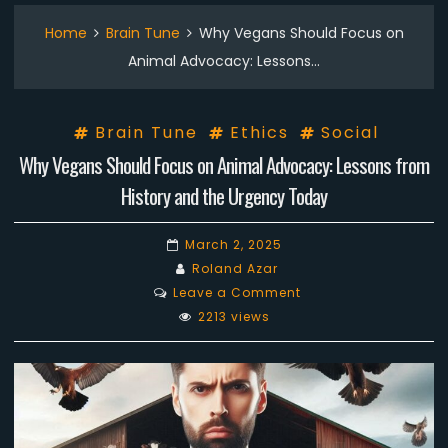
Home
Brain Tune
Why Vegans Should Focus on
Animal Advocacy: Lessons…
Brain Tune
Ethics
Social
Why Vegans Should Focus on Animal Advocacy: Lessons from
History and the Urgency Today
March 2, 2025
Roland Azar
on
Leave a Comment
Why
2213 views
Vegans
Should
Focus
on
Animal