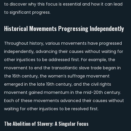
to discover why this focus is essential and how it can lead
to significant progress.
Historical Movements Progressing Independently
Throughout history, various movements have progressed
independently, advancing their causes without waiting for
other injustices to be addressed first. For example, the
movement to end the transatlantic slave trade began in
the 16th century, the women’s suffrage movement
emerged in the late 19th century, and the civil rights
movement gained momentum in the mid-20th century.
Each of these movements advanced their causes without
waiting for other injustices to be resolved first.
The Abolition of Slavery: A Singular Focus