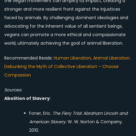
the vegan movement can amplify its impact, creating a
stronger and more resilient front against the injustices
faced by animals. By challenging dominant ideologies and
advocating for the inherent value of all sentient beings,
vegans can promote a more ethical and compassionate
world, ultimately achieving the goal of animal liberation.
Recommended Reads:
Human Liberation, Animal Liberation:
Debunking the Myth of Collective Liberation – Choose
Compassion
Sources:
Abolition of Slavery
:
Foner, Eric.
The Fiery Trial: Abraham Lincoln and
American Slavery
. W. W. Norton & Company,
2010.