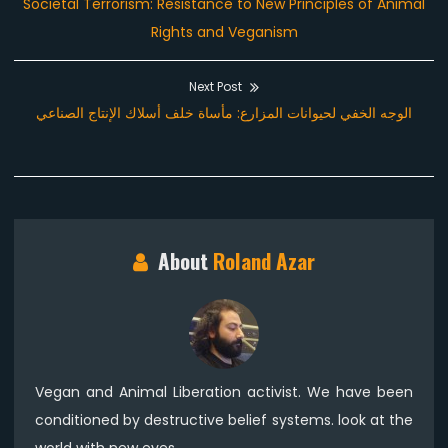
Previous
Societal Terrorism: Resistance to New Principles of Animal
navigation
post:
Rights and Veganism
Next Post
Next
الوجه الخفي لحيوانات المزارع: مأساة خلف أسلاك الإنتاج الصناعي
post:
About
Roland Azar
Vegan and Animal Liberation activist. We have been
conditioned by destructive belief systems. look at the
world with new eyes.