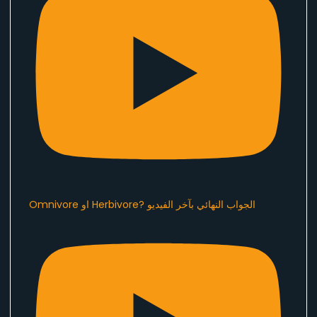
Omnivore او Herbivore? الجواب النهائي بآخر الفيديو