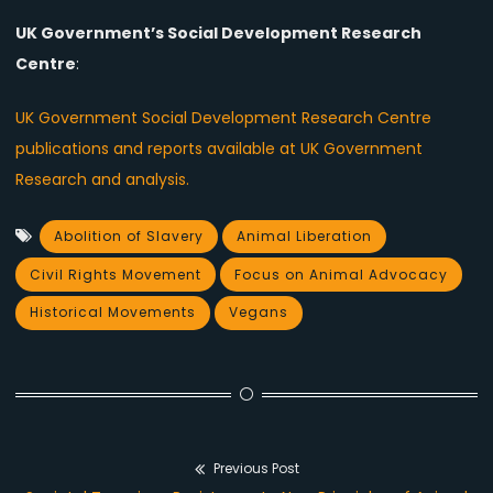
UK Government’s Social Development Research
Centre
:
UK Government Social Development Research Centre
publications and reports available at UK Government
Research and analysis.
Abolition of Slavery
Animal Liberation
Civil Rights Movement
Focus on Animal Advocacy
Historical Movements
Vegans
Previous Post
Post