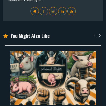
WebSite
Facebook
Instagram
Linkedin
YouTube
You Might Also Like