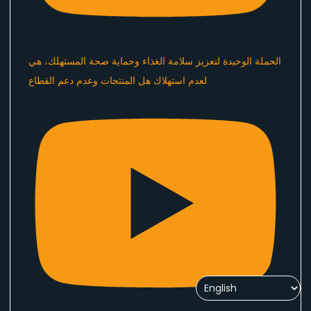
الحملة الوحيدة لتعزيز سلامة الغذاء وحماية صحة المستهلك، هي
لعدم استهلاك هل المنتجات وعدم دعم القطاع