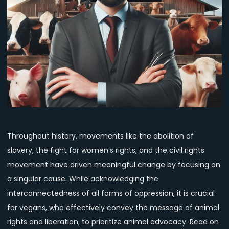
Advocacy:
Lessons
from
History
and
the
Urgency
Today
Throughout history, movements like the abolition of
slavery, the fight for women’s rights, and the civil rights
movement have driven meaningful change by focusing on
a singular cause. While acknowledging the
interconnectedness of all forms of oppression, it is crucial
for vegans, who effectively convey the message of animal
rights and liberation, to prioritize animal advocacy. Read on