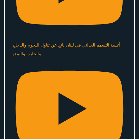
أغلبية التسمم الغذائي في لبنان ناتج عن تناول اللحوم والدجاج
والحليب والبيض