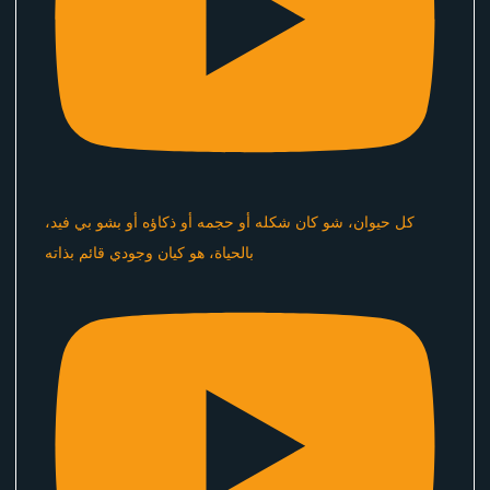
كل حيوان، شو كان شكله أو حجمه أو ذكاؤه أو بشو بي فيد،
بالحياة، هو كيان وجودي قائم بذاته