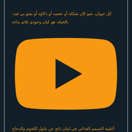
كل حيوان، شو كان شكله أو حجمه أو ذكاؤه أو بشو بي فيد،
بالحياة، هو كيان وجودي قائم بذاته
أغلبية التسمم الغذائي في لبنان ناتج عن تناول اللحوم والدجاج