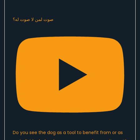
صوت لمن لا صوت له؟
Do you see the dog as a tool to benefit from or as