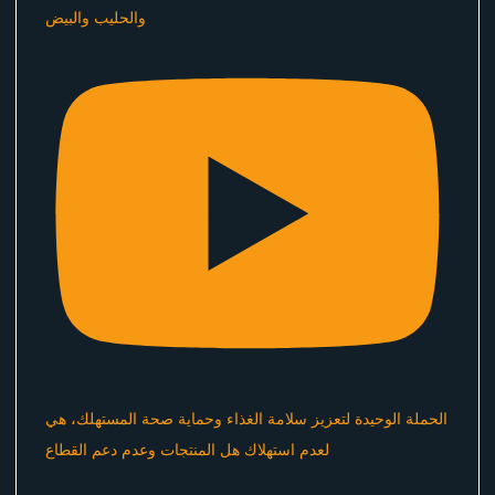
والحليب والبيض
الحملة الوحيدة لتعزيز سلامة الغذاء وحماية صحة المستهلك، هي
لعدم استهلاك هل المنتجات وعدم دعم القطاع