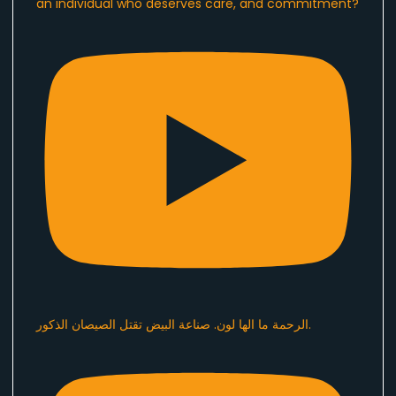
an individual who deserves care, and commitment?
الرحمة ما الها لون. صناعة البيض تقتل الصيصان الذكور.