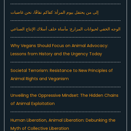
إلى من يحتفل بيوم المرأة: كفاكم نفاقًا، نحن غاضبات
الوجه الخفي لحيوانات المزارع: مأساة خلف أسلاك الإنتاج الصناعي
Why Vegans Should Focus on Animal Advocacy:
Lessons from History and the Urgency Today
Societal Terrorism: Resistance to New Principles of
Animal Rights and Veganism
Unveiling the Oppressive Mindset: The Hidden Chains
of Animal Exploitation
Human Liberation, Animal Liberation: Debunking the
Myth of Collective Liberation