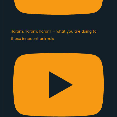
Haram, haram, haram — what you are doing to
these innocent animals