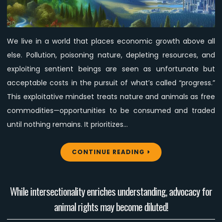
with
an
Economy
We live in a world that places economic growth above all
That
else. Pollution, poisoning nature, depleting resources, and
Serves
Rather
exploiting sentient beings are seen as unfortunate but
Than
acceptable costs in the pursuit of what’s called “progress.”
Exploits
This exploitative mindset treats nature and animals as free
or
commodities—opportunities to be consumed and traded
Destroys
until nothing remains. It prioritizes…
CONTINUE READING
While intersectionality enriches understanding, advocacy for
animal rights may become diluted!