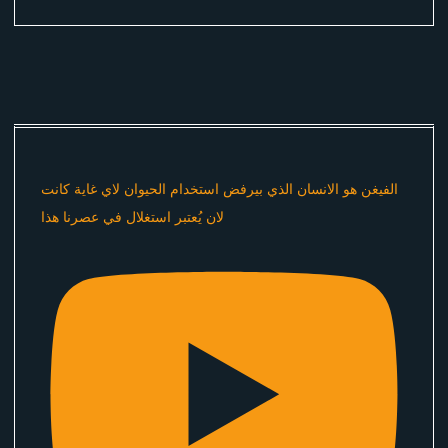
الفيغن هو الانسان الذي بيرفض استخدام الحيوان لاي غاية كانت
لان يُعتبر استغلال في عصرنا هذا ​⁠