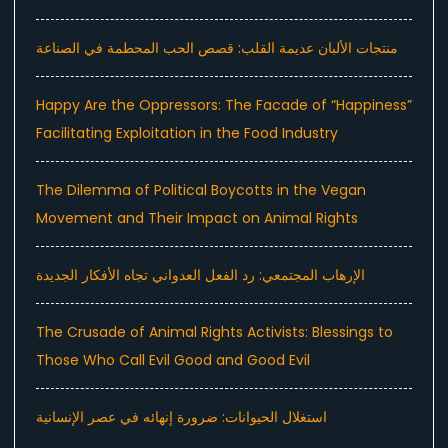
منتجات الألبان عديمة القلب: قصص الحب المحطمة في الصناعة
Happy Are the Oppressors: The Facade of “Happiness”
Facilitating Exploitation in the Food Industry
The Dilemma of Political Boycotts in the Vegan
Movement and Their Impact on Animal Rights
الإرهاب المجتمعي: رد الفعل العدواني تجاه الأفكار الجديدة
The Crusade of Animal Rights Activists: Blessings to
Those Who Call Evil Good and Good Evil
استغلال الحيوانات: ضرورة إنهائه في عصر الإنسانية