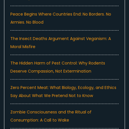
Peace Begins Where Countries End: No Borders. No
Armies. No Blood
The Insect Deaths Argument Against Veganism: A
Moral Misfire
The Hidden Harm of Pest Control: Why Rodents
Deserve Compassion, Not Extermination
Zero Percent Meat: What Biology, Ecology, and Ethics
Say About What We Pretend Not to Know
Zombie Consciousness and the Ritual of
Consumption: A Call to Wake