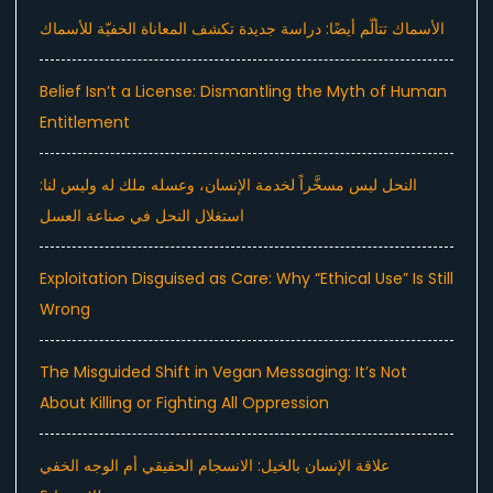
الأسماك تتألّم أيضًا: دراسة جديدة تكشف المعاناة الخفيّة للأسماك
Belief Isn’t a License: Dismantling the Myth of Human
Entitlement
النحل ليس مسخَّراً لخدمة الإنسان، وعسله ملك له وليس لنا:
استغلال النحل في صناعة العسل
Exploitation Disguised as Care: Why “Ethical Use” Is Still
Wrong
The Misguided Shift in Vegan Messaging: It’s Not
About Killing or Fighting All Oppression
علاقة الإنسان بالخيل: الانسجام الحقيقي أم الوجه الخفي