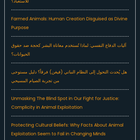
للاستعباد؟
Farmed Animals: Human Creation Disguised as Divine
Purpose
آليات الدفاع النفسي: لماذا تُستخدم معاناة البشر كحجة ضد حقوق
الحيوانات؟
هل يُحدث التحول إلى النظام النباتي (فيغن) فرقاً؟ دليل مستوحى
من تجربة الصيام المسيحي
Unmasking The Blind Spot in Our Fight for Justice:
Complicity in Animal Exploitation
Protecting Cultural Beliefs: Why Facts About Animal
Exploitation Seem to Fail in Changing Minds