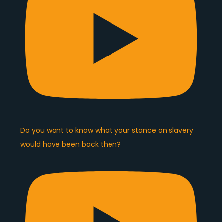
Do you want to know what your stance on slavery
would have been back then?