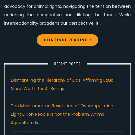
advocacy for animal rights, navigating the tension between
enriching the perspective and diluting the focus. While
intersectionality broadens our perspective, it…
CONTINUE READING
RECENT POSTS
Dismantling the Hierarchy of Bias: Affirming Equal
Moral Worth for All Beings
The Misinterpreted Resolution of Overpopulation:
Eight Billion People Is Not the Problem, Animal
Agriculture Is.