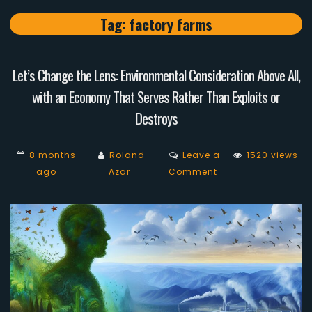
Tag:
factory farms
Let’s Change the Lens: Environmental Consideration Above All,
with an Economy That Serves Rather Than Exploits or
Destroys
8 months
Roland
Leave a
1520 views
on
ago
Azar
Comment
Let’s
Change
the
Lens:
Environmental
Consideration
Above
All,