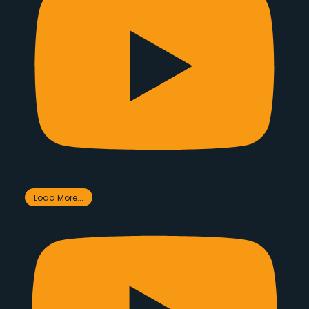
Load More...