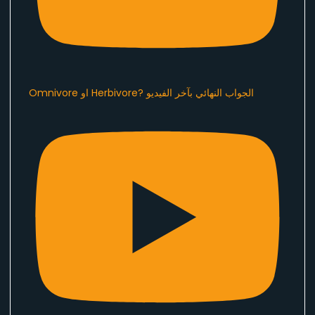
Omnivore او Herbivore? الجواب النهائي بآخر الفيديو