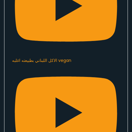
الاكل اللبناني بطبيعته اغلبه vegan