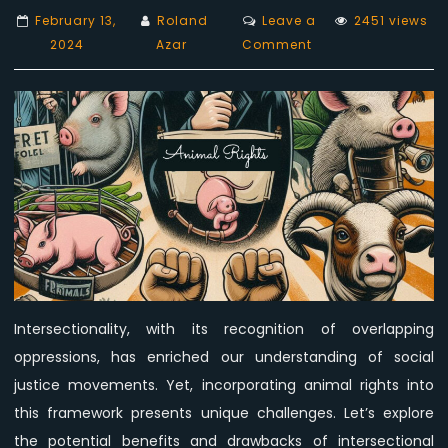
February 13,
Roland
Leave a
2451 views
on
2024
Azar
Comment
While
intersectionality
enriches
understanding,
advocacy
for
animal
rights
may
become
diluted!
Intersectionality, with its recognition of overlapping
oppressions, has enriched our understanding of social
justice movements. Yet, incorporating animal rights into
this framework presents unique challenges. Let’s explore
the potential benefits and drawbacks of intersectional