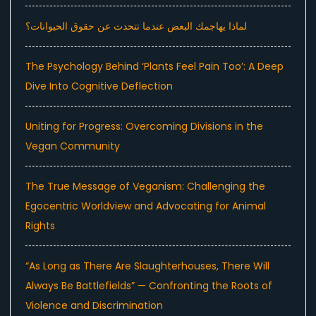
لماذا يهاجمك البعض عندما تتحدث عن حقوق الحيوانات؟
The Psychology Behind ‘Plants Feel Pain Too’: A Deep
Dive Into Cognitive Deflection
Uniting for Progress: Overcoming Divisions in the
Vegan Community
The True Message of Veganism: Challenging the
Egocentric Worldview and Advocating for Animal
Rights
“As Long as There Are Slaughterhouses, There Will
Always Be Battlefields” — Confronting the Roots of
Violence and Discrimination