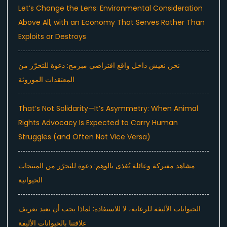
Let’s Change the Lens: Environmental Consideration
Above All, with an Economy That Serves Rather Than
Exploits or Destroys
نحن نعيش داخل واقع افتراضي مبرمج: دعوة للتحرّر من
المعتقدات الموروثة
That’s Not Solidarity—It’s Asymmetry: When Animal
Rights Advocacy Is Expected to Carry Human
Struggles (and Often Not Vice Versa)
مشاهد مفبركة وعائلة تُغذى بالوهم: دعوة للتحرّر من المنتجات
الحيوانية
الحيوانات الأليفة للرعاية، لا للاستفادة: لماذا يجب أن نعيد تعريف
علاقتنا بالحيوانات الأليفة