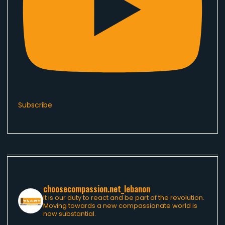
Subscribe
choosecompassion.net_lebanon
It is our duty to react and be part of the revolution.
Moving towards a new compassionate world is
now substantial.