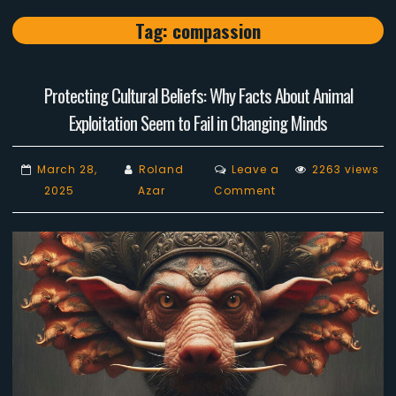
Tag:
compassion
Protecting Cultural Beliefs: Why Facts About Animal
Exploitation Seem to Fail in Changing Minds
March 28,
Roland
Leave a
2263 views
on
2025
Azar
Comment
Protecting
Cultural
Beliefs:
Why
Facts
About
Animal
Exploitation
Seem