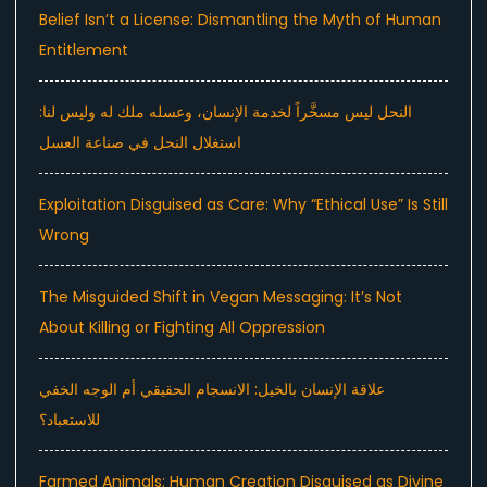
Belief Isn’t a License: Dismantling the Myth of Human
Entitlement
النحل ليس مسخَّراً لخدمة الإنسان، وعسله ملك له وليس لنا:
استغلال النحل في صناعة العسل
Exploitation Disguised as Care: Why “Ethical Use” Is Still
Wrong
The Misguided Shift in Vegan Messaging: It’s Not
About Killing or Fighting All Oppression
علاقة الإنسان بالخيل: الانسجام الحقيقي أم الوجه الخفي
للاستعباد؟
Farmed Animals: Human Creation Disguised as Divine