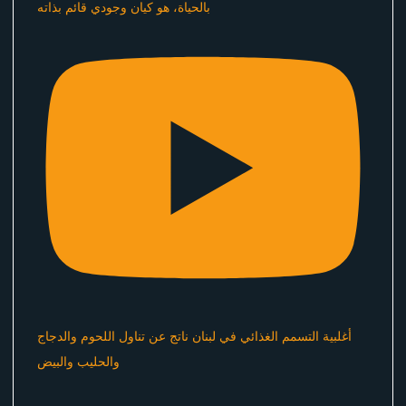
بالحياة، هو كيان وجودي قائم بذاته
أغلبية التسمم الغذائي في لبنان ناتج عن تناول اللحوم والدجاج
والحليب والبيض