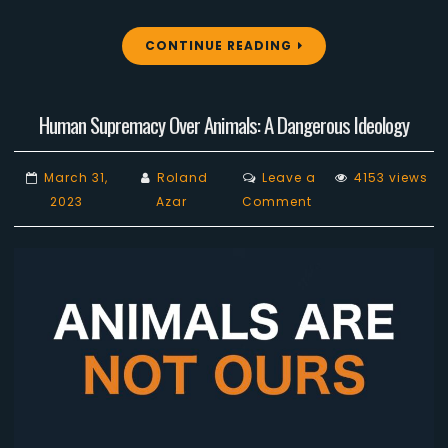
CONTINUE READING
Human Supremacy Over Animals: A Dangerous Ideology
March 31,
Roland
Leave a
4153 views
on
2023
Azar
Comment
Human
Supremacy
Over
Animals:
A
Dangerous
Ideology