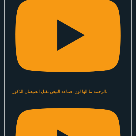
الرحمة ما الها لون. صناعة البيض تقتل الصيصان الذكور.