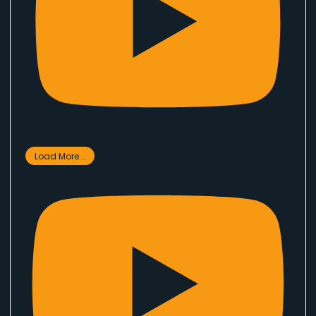
Load More...