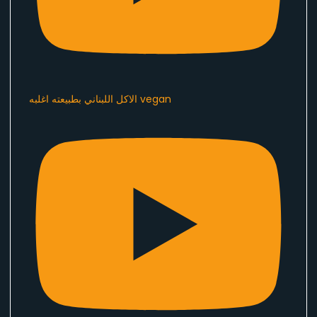
الاكل اللبناني بطبيعته اغلبه vegan