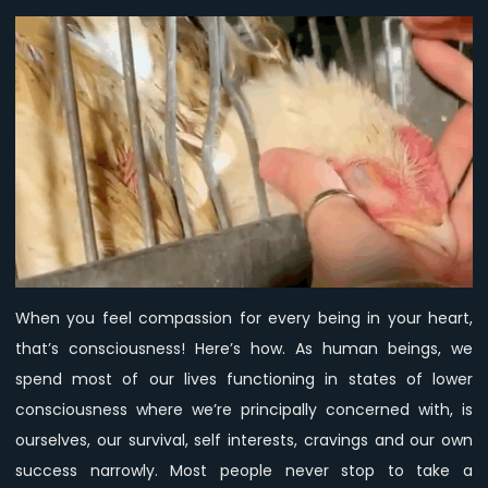
is
the
tool
to
evolve
into
Higher
Consciousness.
When you feel compassion for every being in your heart,
that’s consciousness! Here’s how. As human beings, we
spend most of our lives functioning in states of lower
consciousness where we’re principally concerned with, is
ourselves, our survival, self interests, cravings and our own
success narrowly. Most people never stop to take a