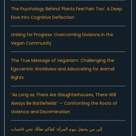
The Psychology Behind ‘Plants Feel Pain Too’: A Deep
Dive Into Cognitive Deflection
Uniting for Progress: Overcoming Divisions in the
Vegan Community
The True Message of Veganism: Challenging the
Egocentric Worldview and Advocating for Animal
Rights
“As Long as There Are Slaughterhouses, There Will
Always Be Battlefields” — Confronting the Roots of
Violence and Discrimination
إلى من يحتفل بيوم المرأة: كفاكم نفاقًا، نحن غاضبات