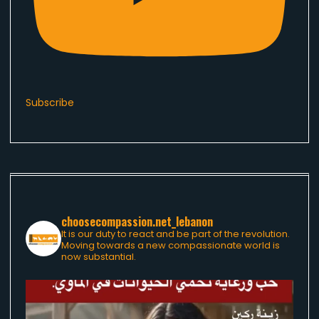
Subscribe
choosecompassion.net_lebanon
It is our duty to react and be part of the revolution.
Moving towards a new compassionate world is
now substantial.