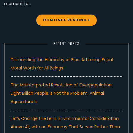
moment to…
CONTINUE READING
RECENT POSTS
Dismantling the Hierarchy of Bias: Affirming Equal
Moral Worth for All Beings
The Misinterpreted Resolution of Overpopulation:
Eight Billion People Is Not the Problem, Animal
Agriculture Is.
Let’s Change the Lens: Environmental Consideration
Above All, with an Economy That Serves Rather Than