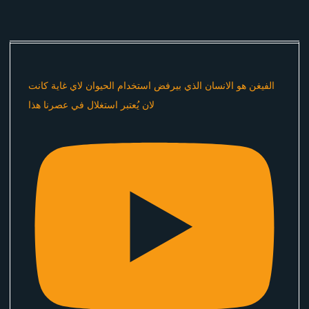
الفيغن هو الانسان الذي بيرفض استخدام الحيوان لاي غاية كانت
لان يُعتبر استغلال في عصرنا هذا ​⁠