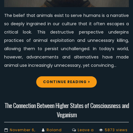
to
Fail
The belief that animals exist to serve humans is a narrative
in
so deeply ingrained in our culture that it often escapes a
Changing
Minds
critical look. This destructive perspective underpins
practices of animal exploitation and unnecessary killing,
allowing them to persist unchallenged. In today’s world,
however, advancements and alternatives have made
animal use increasingly unnecessary, yet convincing…
CONTINUE READING
The Connection Between Higher States of Consciousness and
Veganism
November 6,
Roland
Leave a
5873 views