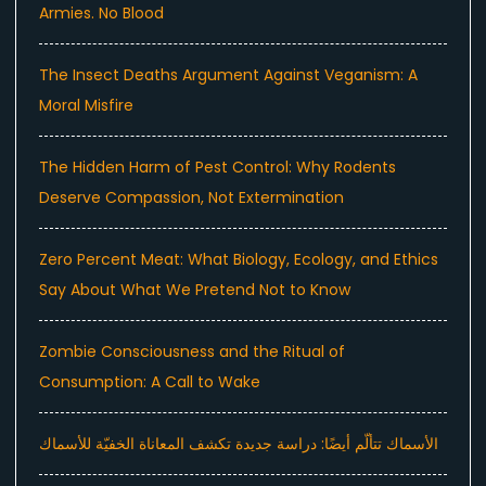
Armies. No Blood
The Insect Deaths Argument Against Veganism: A
Moral Misfire
The Hidden Harm of Pest Control: Why Rodents
Deserve Compassion, Not Extermination
Zero Percent Meat: What Biology, Ecology, and Ethics
Say About What We Pretend Not to Know
Zombie Consciousness and the Ritual of
Consumption: A Call to Wake
الأسماك تتألّم أيضًا: دراسة جديدة تكشف المعاناة الخفيّة للأسماك