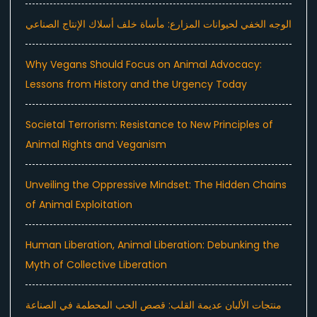
الوجه الخفي لحيوانات المزارع: مأساة خلف أسلاك الإنتاج الصناعي
Why Vegans Should Focus on Animal Advocacy:
Lessons from History and the Urgency Today
Societal Terrorism: Resistance to New Principles of
Animal Rights and Veganism
Unveiling the Oppressive Mindset: The Hidden Chains
of Animal Exploitation
Human Liberation, Animal Liberation: Debunking the
Myth of Collective Liberation
منتجات الألبان عديمة القلب: قصص الحب المحطمة في الصناعة