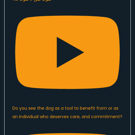
Do you see the dog as a tool to benefit from or as
an individual who deserves care, and commitment?