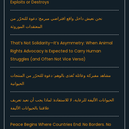
Exploits or Destroys
نحن نعيش داخل واقع افتراضي مبرمج: دعوة للتحرّر من
المعتقدات الموروثة
That’s Not Solidarity—It’s Asymmetry: When Animal
Rights Advocacy Is Expected to Carry Human
Struggles (and Often Not Vice Versa)
مشاهد مفبركة وعائلة تُغذى بالوهم: دعوة للتحرّر من المنتجات
الحيوانية
الحيوانات الأليفة للرعاية، لا للاستفادة: لماذا يجب أن نعيد تعريف
علاقتنا بالحيوانات الأليفة
Peace Begins Where Countries End: No Borders. No