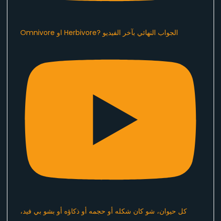
Omnivore او Herbivore? الجواب النهائي بآخر الفيديو
كل حيوان، شو كان شكله أو حجمه أو ذكاؤه أو بشو بي فيد،