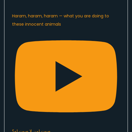
Haram, haram, haram — what you are doing to
these innocent animals
صوت لمن لا صوت له؟