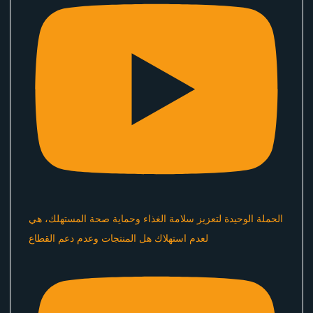
الحملة الوحيدة لتعزيز سلامة الغذاء وحماية صحة المستهلك، هي
لعدم استهلاك هل المنتجات وعدم دعم القطاع