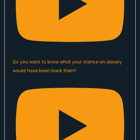
Do you want to know what your stance on slavery
would have been back then?