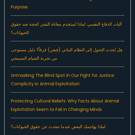
Purpose
آليات الدفاع النفسي: لماذا تُستخدم معاناة البشر كحجة ضد حقوق
الحيوانات؟
هل يُحدث التحول إلى النظام النباتي (فيغن) فرقاً؟ دليل مستوحى
من تجربة الصيام المسيحي
Unmasking The Blind Spot in Our Fight for Justice:
Complicity in Animal Exploitation
Protecting Cultural Beliefs: Why Facts About Animal
Exploitation Seem to Fail in Changing Minds
لماذا يهاجمك البعض عندما تتحدث عن حقوق الحيوانات؟