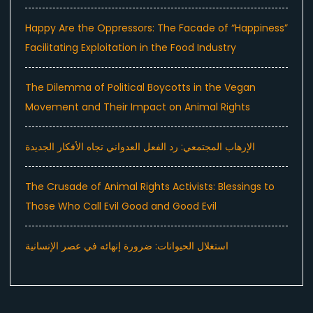
Happy Are the Oppressors: The Facade of “Happiness”
Facilitating Exploitation in the Food Industry
The Dilemma of Political Boycotts in the Vegan
Movement and Their Impact on Animal Rights
الإرهاب المجتمعي: رد الفعل العدواني تجاه الأفكار الجديدة
The Crusade of Animal Rights Activists: Blessings to
Those Who Call Evil Good and Good Evil
استغلال الحيوانات: ضرورة إنهائه في عصر الإنسانية