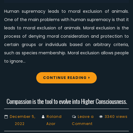
Human supremacy leads to moral exclusion of animals.
One of the main problems with human supremacy is that it
leads to moral exclusion of animals. Moral exclusion is the
process of denying moral consideration and protection to
certain groups or individuals based on arbitrary criteria,
such as species membership. Moral exclusion allows people
to ignore…
CONTINUE READING
Compassion is the tool to evolve into Higher Consciousness.
December 5,
Roland
Leave a
3340 views
on
2022
Azar
Comment
Compassion