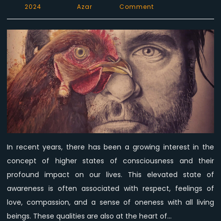
on
2024
Azar
Comment
The
Connection
Between
Higher
States
of
Consciousness
and
Veganism
In recent years, there has been a growing interest in the
concept of higher states of consciousness and their
profound impact on our lives. This elevated state of
awareness is often associated with respect, feelings of
love, compassion, and a sense of oneness with all living
beings. These qualities are also at the heart of…