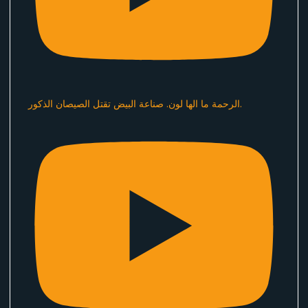
الرحمة ما الها لون. صناعة البيض تقتل الصيصان الذكور.