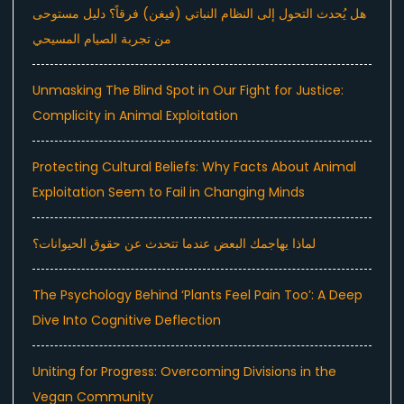
هل يُحدث التحول إلى النظام النباتي (فيغن) فرقاً؟ دليل مستوحى
من تجربة الصيام المسيحي
Unmasking The Blind Spot in Our Fight for Justice:
Complicity in Animal Exploitation
Protecting Cultural Beliefs: Why Facts About Animal
Exploitation Seem to Fail in Changing Minds
لماذا يهاجمك البعض عندما تتحدث عن حقوق الحيوانات؟
The Psychology Behind ‘Plants Feel Pain Too’: A Deep
Dive Into Cognitive Deflection
Uniting for Progress: Overcoming Divisions in the
Vegan Community