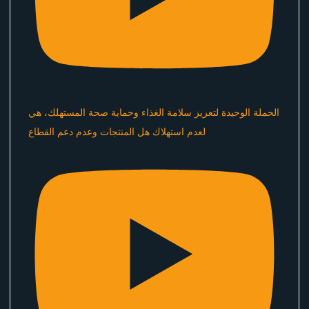
الحملة الوحيدة لتعزيز سلامة الغذاء وحماية صحة المستهلك، هي
لعدم استهلاك هل المنتجات وعدم دعم القطاع