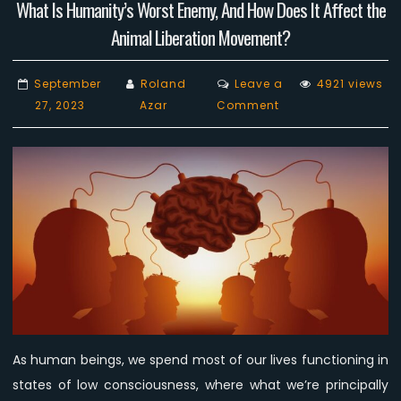
What Is Humanity’s Worst Enemy, And How Does It Affect the
Animal Liberation Movement?
September
Roland
Leave a
4921 views
on
27, 2023
Azar
Comment
What
Is
Humanity’s
Worst
Enemy,
And
How
Does
It
Affect
the
As human beings, we spend most of our lives functioning in
Animal
states of low consciousness, where what we’re principally
Liberation