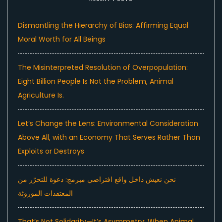
Dismantling the Hierarchy of Bias: Affirming Equal
Moral Worth for All Beings
The Misinterpreted Resolution of Overpopulation:
Eight Billion People Is Not the Problem, Animal
Agriculture Is.
Let’s Change the Lens: Environmental Consideration
Above All, with an Economy That Serves Rather Than
Exploits or Destroys
نحن نعيش داخل واقع افتراضي مبرمج: دعوة للتحرّر من
المعتقدات الموروثة
That’s Not Solidarity—It’s Asymmetry: When Animal