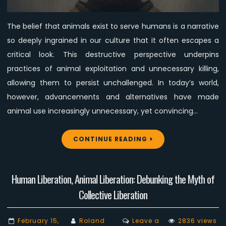
to
Fail
The belief that animals exist to serve humans is a narrative
in
so deeply ingrained in our culture that it often escapes a
Changing
Minds
critical look. This destructive perspective underpins
practices of animal exploitation and unnecessary killing,
allowing them to persist unchallenged. In today’s world,
however, advancements and alternatives have made
animal use increasingly unnecessary, yet convincing…
CONTINUE READING
Human Liberation, Animal Liberation: Debunking the Myth of
Collective Liberation
February 15,
Roland
Leave a
2836 views