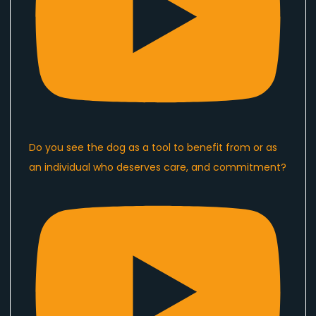
Do you see the dog as a tool to benefit from or as
an individual who deserves care, and commitment?