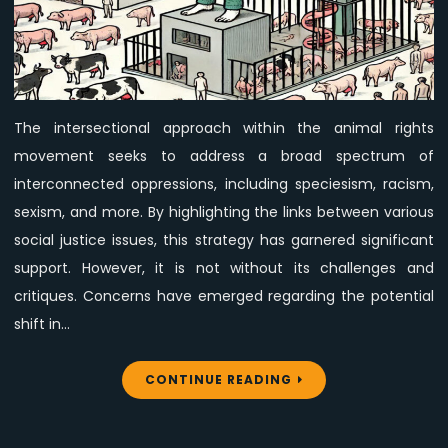
Centeredness
Concerns
in
the
Intersectional
The intersectional approach within the animal rights
Animal
movement seeks to address a broad spectrum of
Rights
Movement
interconnected oppressions, including speciesism, racism,
sexism, and more. By highlighting the links between various
social justice issues, this strategy has garnered significant
support. However, it is not without its challenges and
critiques. Concerns have emerged regarding the potential
shift in…
CONTINUE READING