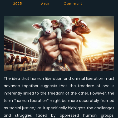
on
2025
Azar
Comment
Human
Liberation,
Animal
Liberation:
Debunking
the
Myth
of
Collective
Liberation
The idea that human liberation and animal liberation must
advance together suggests that the freedom of one is
inherently linked to the freedom of the other. However, the
term “human liberation” might be more accurately framed
as “social justice,” as it specifically highlights the challenges
and struggles faced by oppressed human groups.