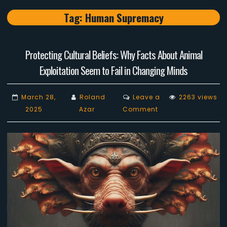
Tag:
Human Supremacy
Protecting Cultural Beliefs: Why Facts About Animal
Exploitation Seem to Fail in Changing Minds
March 28,
Roland
Leave a
2263 views
on
2025
Azar
Comment
Protecting
Cultural
Beliefs:
Why
Facts
About
Animal
Exploitation
Seem