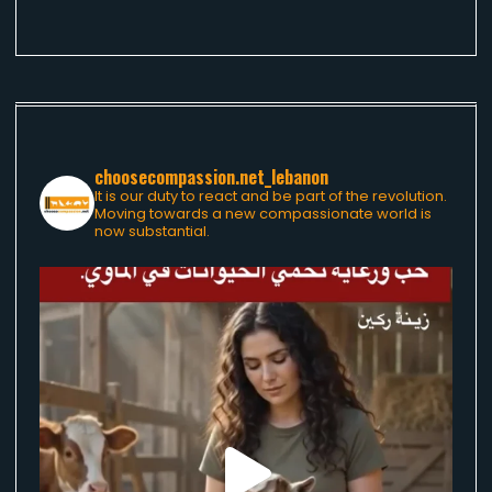
choosecompassion.net_lebanon
It is our duty to react and be part of the revolution.
Moving towards a new compassionate world is
now substantial.