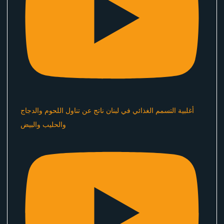
أغلبية التسمم الغذائي في لبنان ناتج عن تناول اللحوم والدجاج
والحليب والبيض