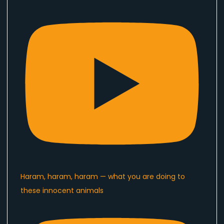
Haram, haram, haram — what you are doing to
these innocent animals