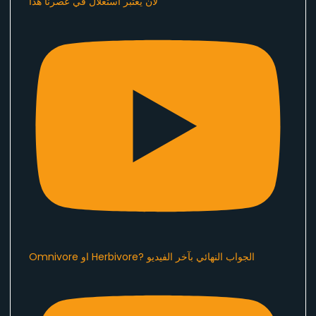
لان يُعتبر استغلال في عصرنا هذا ​⁠
Omnivore او Herbivore? الجواب النهائي بآخر الفيديو