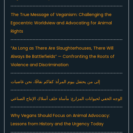
The True Message of Veganism: Challenging the
Egocentric Worldview and Advocating for Animal
Rights
“As Long as There Are Slaughterhouses, There Will
Always Be Battlefields” — Confronting the Roots of
Violence and Discrimination
إلى من يحتفل بيوم المرأة: كفاكم نفاقًا، نحن غاضبات
الوجه الخفي لحيوانات المزارع: مأساة خلف أسلاك الإنتاج الصناعي
Why Vegans Should Focus on Animal Advocacy:
Lessons from History and the Urgency Today