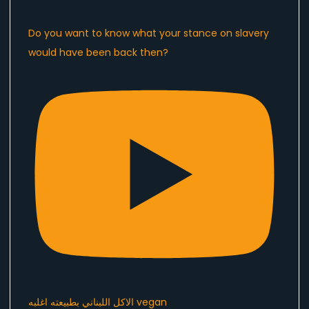
Do you want to know what your stance on slavery
would have been back then?
الاكل اللبناني بطبيعته اغلبه vegan