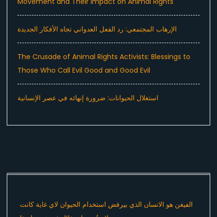
Movement and Their Impact on Animal Rights
الإرهاب المجتمعي: رد الفعل العدواني تجاه الأفكار الجديدة
The Crusade of Animal Rights Activists: Blessings to
Those Who Call Evil Good and Good Evil
استغلال الحيوانات: ضرورة إنهائه في عصر الإنسانية
الفيغن هو الانسان الذي بيرفض استخدام الحيوان لاي غاية كانت