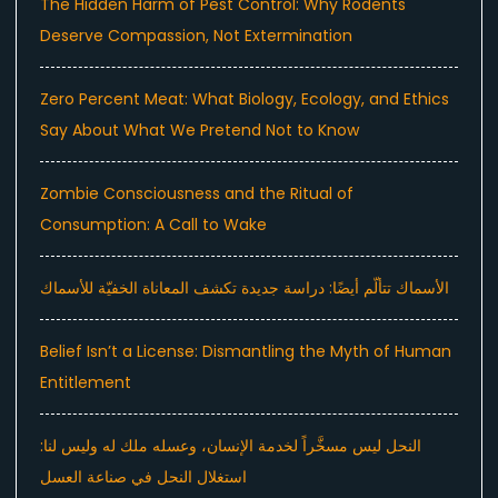
The Hidden Harm of Pest Control: Why Rodents
Deserve Compassion, Not Extermination
Zero Percent Meat: What Biology, Ecology, and Ethics
Say About What We Pretend Not to Know
Zombie Consciousness and the Ritual of
Consumption: A Call to Wake
الأسماك تتألّم أيضًا: دراسة جديدة تكشف المعاناة الخفيّة للأسماك
Belief Isn’t a License: Dismantling the Myth of Human
Entitlement
النحل ليس مسخَّراً لخدمة الإنسان، وعسله ملك له وليس لنا:
استغلال النحل في صناعة العسل