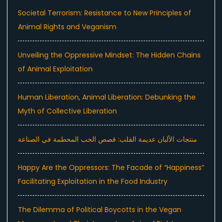
Societal Terrorism: Resistance to New Principles of
Animal Rights and Veganism
Unveiling the Oppressive Mindset: The Hidden Chains
of Animal Exploitation
Human Liberation, Animal Liberation: Debunking the
Myth of Collective Liberation
منتجات الألبان عديمة القلب: قصص الحب المحطمة في الصناعة
Happy Are the Oppressors: The Facade of “Happiness”
Facilitating Exploitation in the Food Industry
The Dilemma of Political Boycotts in the Vegan