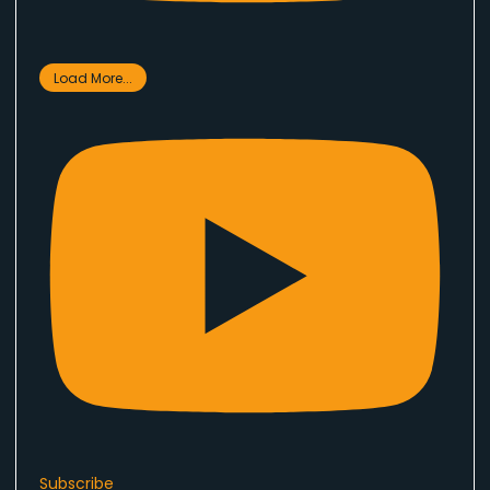
Load More...
Subscribe