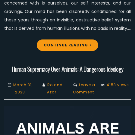
Movement?
concerned with is ourselves, our self-interests, and our
cravings. Our mind has been discreetly conditioned for all
these years through an invisible, destructive belief system
that is derived from human illusions with no basis in reality.…
CONTINUE READING
Human Supremacy Over Animals: A Dangerous Ideology
March 31,
Roland
Leave a
4153 views
on
2023
Azar
Comment
Human
Supremacy
Over
Animals:
A