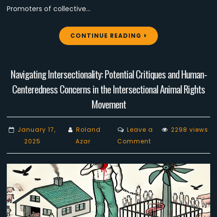
Promoters of collective…
CONTINUE READING
Navigating Intersectionality: Potential Critiques and Human-
Centeredness Concerns in the Intersectional Animal Rights
Movement
January 17,
Roland
Leave a
2298 views
on
2025
Azar
Comment
Navigating
Intersectionality:
Potential
Critiques
and
Human-