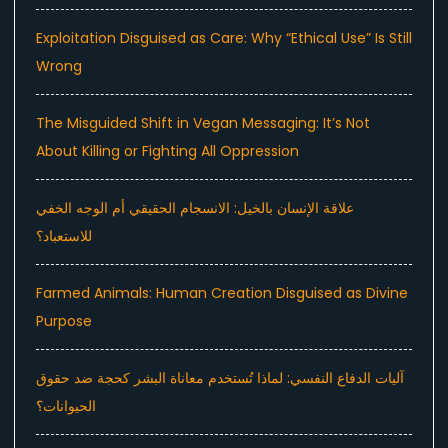
Exploitation Disguised as Care: Why “Ethical Use” Is Still
Wrong
The Misguided Shift in Vegan Messaging: It’s Not
About Killing or Fighting All Oppression
علاقة الإنسان بالخيل: الانسجام الحقيقي أم الوجه الخفي
للاستعباد؟
Farmed Animals: Human Creation Disguised as Divine
Purpose
آليات الدفاع النفسي: لماذا تُستخدم معاناة البشر كحجة ضد حقوق
الحيوانات؟