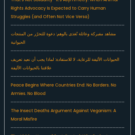
Rights Advocacy Is Expected to Carry Human
Struggles (and Often Not Vice Versa)
مشاهد مفبركة وعائلة تُغذى بالوهم: دعوة للتحرّر من المنتجات
الحيوانية
الحيوانات الأليفة للرعاية، لا للاستفادة: لماذا يجب أن نعيد تعريف
علاقتنا بالحيوانات الأليفة
Peace Begins Where Countries End: No Borders. No
Armies. No Blood
The Insect Deaths Argument Against Veganism: A
Moral Misfire