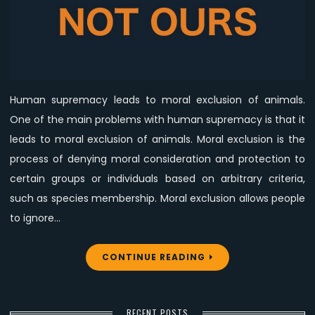
Dangerous
Ideology
Human supremacy leads to moral exclusion of animals.
One of the main problems with human supremacy is that it
leads to moral exclusion of animals. Moral exclusion is the
process of denying moral consideration and protection to
certain groups or individuals based on arbitrary criteria,
such as species membership. Moral exclusion allows people
to ignore…
CONTINUE READING
RECENT POSTS