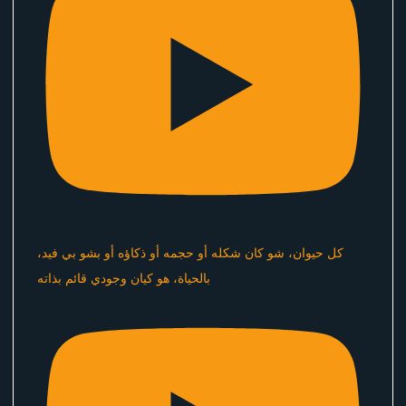
كل حيوان، شو كان شكله أو حجمه أو ذكاؤه أو بشو بي فيد،
بالحياة، هو كيان وجودي قائم بذاته