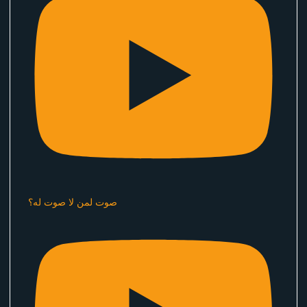
صوت لمن لا صوت له؟