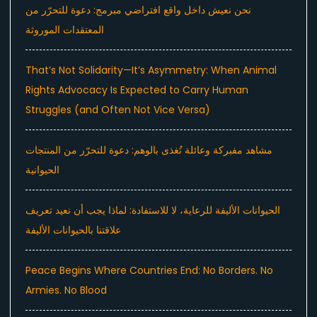
نحن نعيش داخل واقع افتراضي مبرمج: دعوة للتحرّر من
المعتقدات الموروثة
That’s Not Solidarity—It’s Asymmetry: When Animal
Rights Advocacy Is Expected to Carry Human
Struggles (and Often Not Vice Versa)
مشاهد مفبركة وعائلة تُغذى بالوهم: دعوة للتحرّر من المنتجات
الحيوانية
الحيوانات الأليفة للرعاية، لا للاستفادة: لماذا يجب أن نعيد تعريف
علاقتنا بالحيوانات الأليفة
Peace Begins Where Countries End: No Borders. No
Armies. No Blood