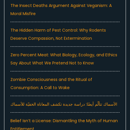
The Insect Deaths Argument Against Veganism: A
Moral Misfire
The Hidden Harm of Pest Control: Why Rodents
Deserve Compassion, Not Extermination
Zero Percent Meat: What Biology, Ecology, and Ethics
Say About What We Pretend Not to Know
Zombie Consciousness and the Ritual of
Consumption: A Call to Wake
الأسماك تتألّم أيضًا: دراسة جديدة تكشف المعاناة الخفيّة للأسماك
Belief Isn’t a License: Dismantling the Myth of Human
Entitlement