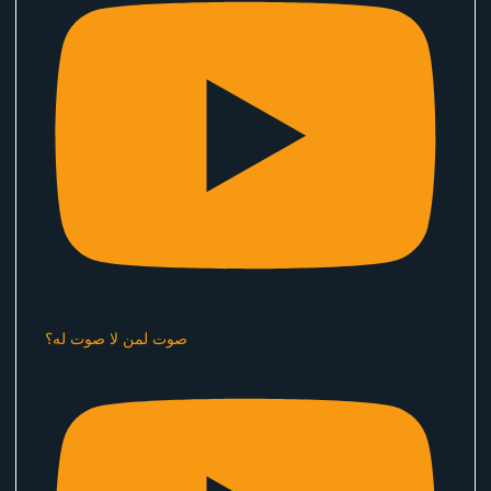
صوت لمن لا صوت له؟