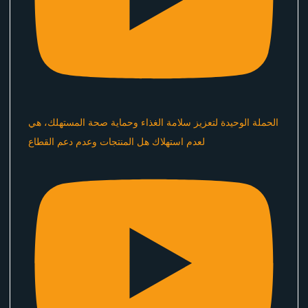
الحملة الوحيدة لتعزيز سلامة الغذاء وحماية صحة المستهلك، هي
لعدم استهلاك هل المنتجات وعدم دعم القطاع