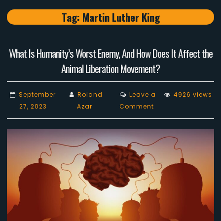
Tag:
Martin Luther King
What Is Humanity’s Worst Enemy, And How Does It Affect the
Animal Liberation Movement?
September
Roland
Leave a
4926 views
on
27, 2023
Azar
Comment
What
Is
Humanity’s
Worst
Enemy,
And
How
Does
It