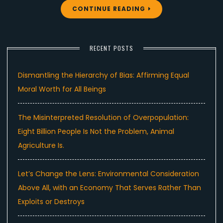
CONTINUE READING
RECENT POSTS
Dismantling the Hierarchy of Bias: Affirming Equal
Moral Worth for All Beings
The Misinterpreted Resolution of Overpopulation:
Eight Billion People Is Not the Problem, Animal
Agriculture Is.
Let’s Change the Lens: Environmental Consideration
Above All, with an Economy That Serves Rather Than
Exploits or Destroys