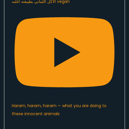
الاكل اللبناني بطبيعته اغلبه vegan
Haram, haram, haram — what you are doing to
these innocent animals