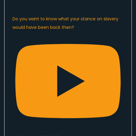
Do you want to know what your stance on slavery
would have been back then?