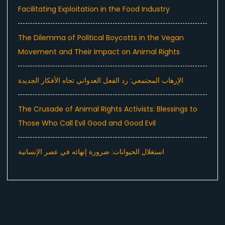
Facilitating Exploitation in the Food Industry
The Dilemma of Political Boycotts in the Vegan
Movement and Their Impact on Animal Rights
الإرهاب المجتمعي: رد الفعل العدواني تجاه الأفكار الجديدة
The Crusade of Animal Rights Activists: Blessings to
Those Who Call Evil Good and Good Evil
استغلال الحيوانات: ضرورة إنهائه في عصر الإنسانية