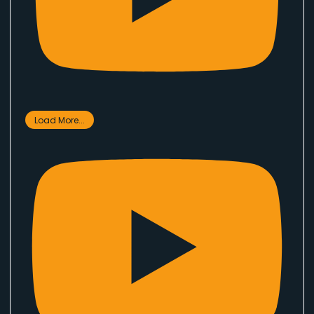
Load More...