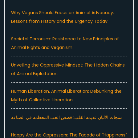
Why Vegans Should Focus on Animal Advocacy:
Lessons from History and the Urgency Today
Societal Terrorism: Resistance to New Principles of
Animal Rights and Veganism
Unveiling the Oppressive Mindset: The Hidden Chains
of Animal Exploitation
Human Liberation, Animal Liberation: Debunking the
Myth of Collective Liberation
منتجات الألبان عديمة القلب: قصص الحب المحطمة في الصناعة
Happy Are the Oppressors: The Facade of “Happiness”