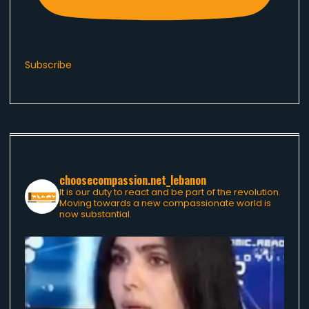
Subscribe
choosecompassion.net_lebanon
It is our duty to react and be part of the revolution.
Moving towards a new compassionate world is
now substantial.