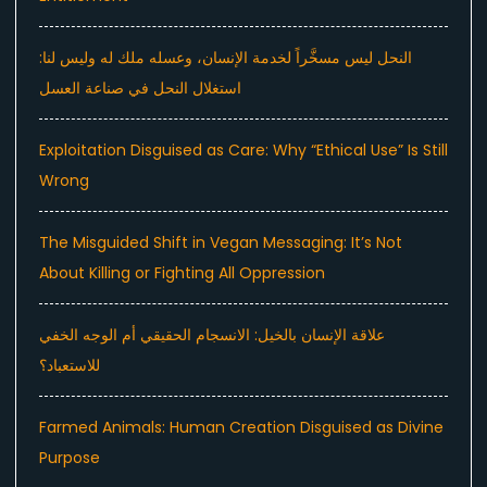
النحل ليس مسخَّراً لخدمة الإنسان، وعسله ملك له وليس لنا:
استغلال النحل في صناعة العسل
Exploitation Disguised as Care: Why “Ethical Use” Is Still
Wrong
The Misguided Shift in Vegan Messaging: It’s Not
About Killing or Fighting All Oppression
علاقة الإنسان بالخيل: الانسجام الحقيقي أم الوجه الخفي
للاستعباد؟
Farmed Animals: Human Creation Disguised as Divine
Purpose