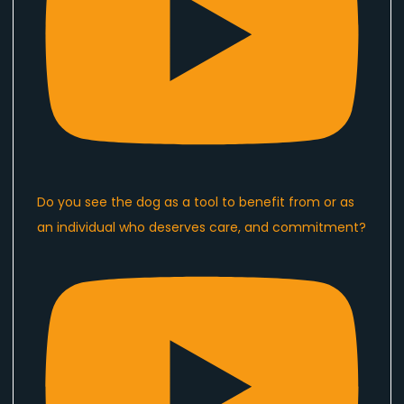
Do you see the dog as a tool to benefit from or as
an individual who deserves care, and commitment?