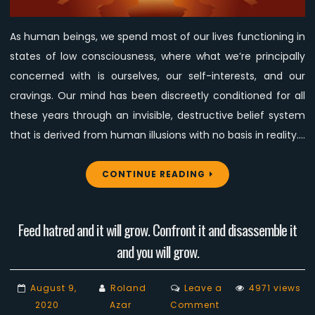
Affect
the
As human beings, we spend most of our lives functioning in
Animal
states of low consciousness, where what we’re principally
Liberation
Movement?
concerned with is ourselves, our self-interests, and our
cravings. Our mind has been discreetly conditioned for all
these years through an invisible, destructive belief system
that is derived from human illusions with no basis in reality.…
CONTINUE READING
Feed hatred and it will grow. Confront it and disassemble it
and you will grow.
August 9,
Roland
Leave a
4971 views
on
2020
Azar
Comment