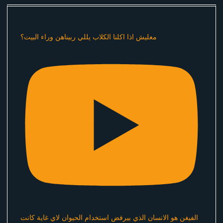
معليش اذا اكلنا الكلاب يللي ربيناهن وراء البيت؟
الفيغن هو الانسان الذي بيرفض استخدام الحيوان لاي غاية كانت