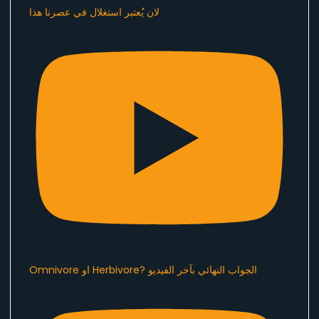
لان يُعتبر استغلال في عصرنا هذا ​⁠
Omnivore او Herbivore? الجواب النهائي بآخر الفيديو