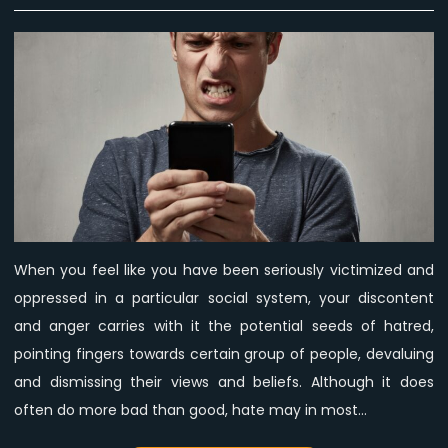
Feed
hatred
and
it
will
grow.
Confront
it
and
disassemble
it
When you feel like you have been seriously victimized and
and
oppressed in a particular social system, your discontent
you
will
and anger carries with it the potential seeds of hatred,
grow.
pointing fingers towards certain group of people, devaluing
and dismissing their views and beliefs. Although it does
often do more bad than good, hate may in most…