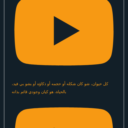
كل حيوان، شو كان شكله أو حجمه أو ذكاؤه أو بشو بي فيد،
بالحياة، هو كيان وجودي قائم بذاته