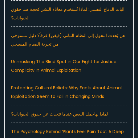
آليات الدفاع النفسي: لماذا تُستخدم معاناة البشر كحجة ضد حقوق
الحيوانات؟
هل يُحدث التحول إلى النظام النباتي (فيغن) فرقاً؟ دليل مستوحى
من تجربة الصيام المسيحي
Unmasking The Blind Spot in Our Fight for Justice:
Complicity in Animal Exploitation
Protecting Cultural Beliefs: Why Facts About Animal
Exploitation Seem to Fail in Changing Minds
لماذا يهاجمك البعض عندما تتحدث عن حقوق الحيوانات؟
The Psychology Behind ‘Plants Feel Pain Too’: A Deep