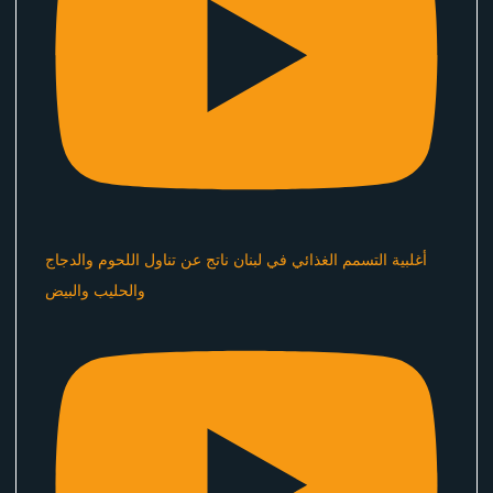
أغلبية التسمم الغذائي في لبنان ناتج عن تناول اللحوم والدجاج
والحليب والبيض