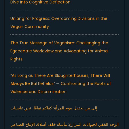
Dive Into Cognitive Deflection
Uniting for Progress: Overcoming Divisions in the
Vegan Community
The True Message of Veganism: Challenging the
Egocentric Worldview and Advocating for Animal
Rights
“As Long as There Are Slaughterhouses, There Will
Always Be Battlefields” — Confronting the Roots of
Violence and Discrimination
إلى من يحتفل بيوم المرأة: كفاكم نفاقًا، نحن غاضبات
الوجه الخفي لحيوانات المزارع: مأساة خلف أسلاك الإنتاج الصناعي