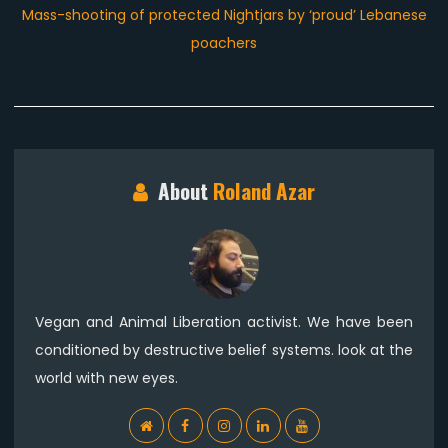
Next
Mass-shooting of protected Nightjars by ‘proud’ Lebanese
post:
poachers
About
Roland Azar
Vegan and Animal Liberation activist. We have been
conditioned by destructive belief systems. look at the
world with new eyes.
WebSite
Facebook
Instagram
Linkedin
YouTube