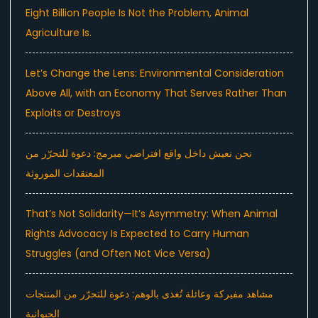
Eight Billion People Is Not the Problem, Animal
Agriculture Is.
Let’s Change the Lens: Environmental Consideration
Above All, with an Economy That Serves Rather Than
Exploits or Destroys
نحن نعيش داخل واقع افتراضي مبرمج: دعوة للتحرّر من
المعتقدات الموروثة
That’s Not Solidarity—It’s Asymmetry: When Animal
Rights Advocacy Is Expected to Carry Human
Struggles (and Often Not Vice Versa)
مشاهد مفبركة وعائلة تُغذى بالوهم: دعوة للتحرّر من المنتجات
الحيوانية