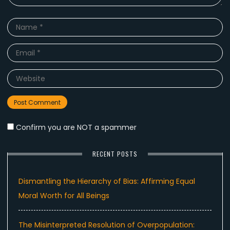
Name
*
Email
*
Website
Confirm you are NOT a spammer
RECENT POSTS
Dismantling the Hierarchy of Bias: Affirming Equal
Moral Worth for All Beings
The Misinterpreted Resolution of Overpopulation: