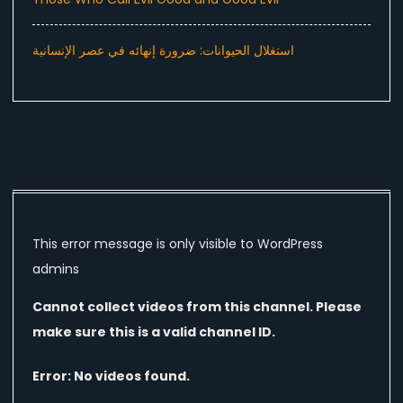
استغلال الحيوانات: ضرورة إنهائه في عصر الإنسانية
This error message is only visible to WordPress
admins
Cannot collect videos from this channel. Please
make sure this is a valid channel ID.
Error: No videos found.