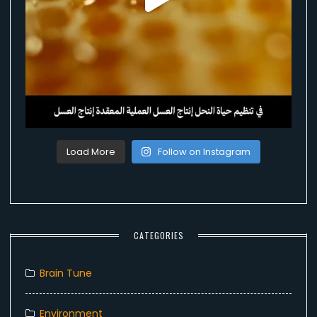
Load More
Follow on Instagram
CATEGORIES
Brain Tune
Environment