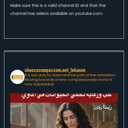
Make sure this is a valid channel ID and that the
channel has videos available on youtube.com.
choosecompassion.net_lebanon
It is our duty to react and be part of the revolution.
Moving towards a new compassionate world is
now substantial.