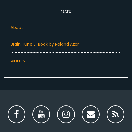
PAGES
About
Brain Tune E-Book by Roland Azar
VIDEOS
Facebook
YouTube
Instagram
Email
RS