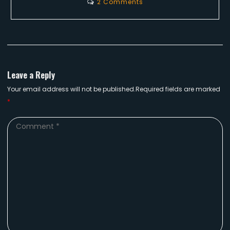
2 Comments
Leave a Reply
Your email address will not be published.Required fields are marked
*
Comment
*