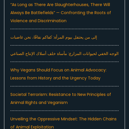
“As Long as There Are Slaughterhouses, There Will
Always Be Battlefields” — Confronting the Roots of
Violence and Discrimination
إلى من يحتفل بيوم المرأة: كفاكم نفاقًا، نحن غاضبات
الوجه الخفي لحيوانات المزارع: مأساة خلف أسلاك الإنتاج الصناعي
Why Vegans Should Focus on Animal Advocacy:
Lessons from History and the Urgency Today
Societal Terrorism: Resistance to New Principles of
Animal Rights and Veganism
Unveiling the Oppressive Mindset: The Hidden Chains
of Animal Exploitation