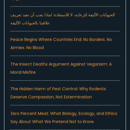
الحيوانات الأليفة للرعاية، لا للاستفادة: لماذا يجب أن نعيد تعريف
علاقتنا بالحيوانات الأليفة
Peace Begins Where Countries End: No Borders. No
Armies. No Blood
The Insect Deaths Argument Against Veganism: A
Moral Misfire
The Hidden Harm of Pest Control: Why Rodents
Deserve Compassion, Not Extermination
Zero Percent Meat: What Biology, Ecology, and Ethics
Say About What We Pretend Not to Know