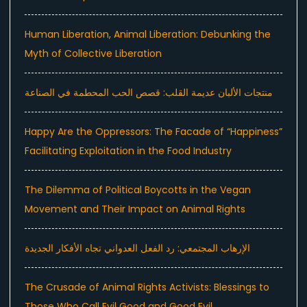
Human Liberation, Animal Liberation: Debunking the
Myth of Collective Liberation
منتجات الألبان عديمة القلب: قصص الحب المحطمة في الصناعة
Happy Are the Oppressors: The Facade of “Happiness”
Facilitating Exploitation in the Food Industry
The Dilemma of Political Boycotts in the Vegan
Movement and Their Impact on Animal Rights
الإرهاب المجتمعي: رد الفعل العدواني تجاه الأفكار الجديدة
The Crusade of Animal Rights Activists: Blessings to
Those Who Call Evil Good and Good Evil