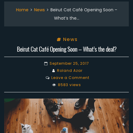
Home
News
Beirut Cat Café Opening Soon –
What’s the…
News
Beirut Cat Café Opening Soon – What’s the deal?
September 25, 2017
Roland Azar
on
Leave a Comment
Beirut
8583 views
Cat
Café
Opening
Soon
–
What’s