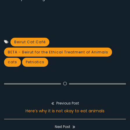
Beirut Cat Café
BETA - Beirut for the Ethical Treatment of Animals
cats
Petriotics
Previous Post
Post
Previous
Here’s why it is not okay to eat animals
navigation
post:
Next Post