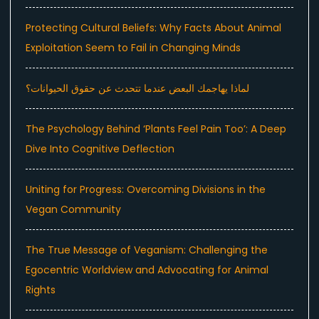
Protecting Cultural Beliefs: Why Facts About Animal
Exploitation Seem to Fail in Changing Minds
لماذا يهاجمك البعض عندما تتحدث عن حقوق الحيوانات؟
The Psychology Behind ‘Plants Feel Pain Too’: A Deep
Dive Into Cognitive Deflection
Uniting for Progress: Overcoming Divisions in the
Vegan Community
The True Message of Veganism: Challenging the
Egocentric Worldview and Advocating for Animal
Rights