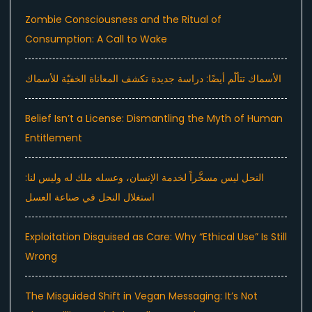
Zombie Consciousness and the Ritual of
Consumption: A Call to Wake
الأسماك تتألّم أيضًا: دراسة جديدة تكشف المعاناة الخفيّة للأسماك
Belief Isn’t a License: Dismantling the Myth of Human
Entitlement
النحل ليس مسخَّراً لخدمة الإنسان، وعسله ملك له وليس لنا:
استغلال النحل في صناعة العسل
Exploitation Disguised as Care: Why “Ethical Use” Is Still
Wrong
The Misguided Shift in Vegan Messaging: It’s Not