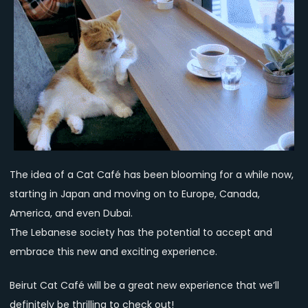
The idea of a Cat Café has been blooming for a while now,
starting in Japan and moving on to Europe, Canada,
America, and even Dubai.
The Lebanese society has the potential to accept and
embrace this new and exciting experience.
Beirut Cat Café will be a great new experience that we’ll
definitely be thrilling to check out!