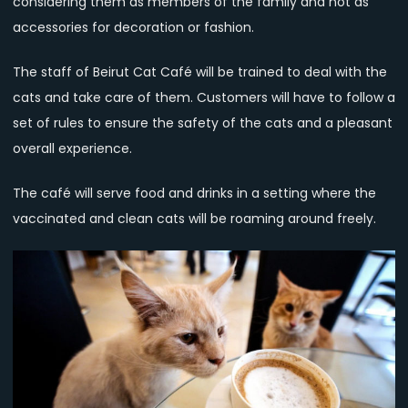
considering them as members of the family and not as
accessories for decoration or fashion.
The staff of Beirut Cat Café will be trained to deal with the
cats and take care of them. Customers will have to follow a
set of rules to ensure the safety of the cats and a pleasant
overall experience.
The café will serve food and drinks in a setting where the
vaccinated and clean cats will be roaming around freely.