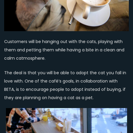
Customers will be hanging out with the cats, playing with
them and petting them while having a bite in a clean and
calm catmosphere.
The deal is that you will be able to adopt the cat you fall in
love with. One of the café’s goals, in collaboration with
BETA, is to encourage people to adopt instead of buying, if
they are planning on having a cat as a pet.