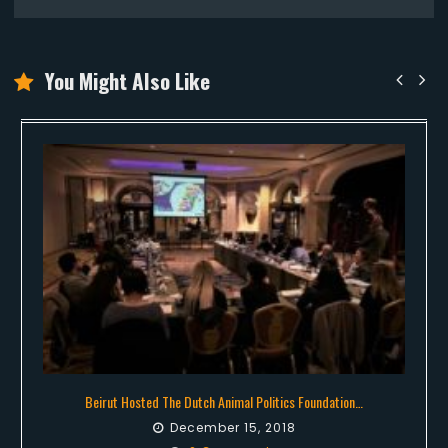
You Might Also Like
Beirut Hosted The Dutch Animal Politics Foundation…
December 15, 2018