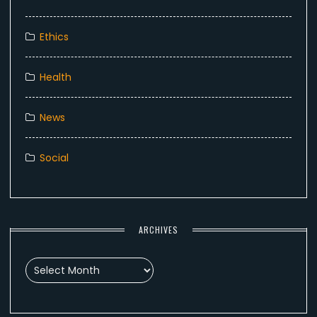
Ethics
Health
News
Social
ARCHIVES
Archives