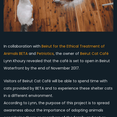
the
deal?
In collaboration with
Beirut for the Ethical Treatment of
Animals BETA
and
Petriotics
, the owner of
Beirut Cat Café
Lynn Khoury revealed that the café is set to open in Beirut
Waterfront by the end of November 2017.
Visitors of Beirut Cat Café will be able to spend time with
cats provided by BETA and to experience these shelter cats
in a different environment.
According to Lynn, the purpose of this project is to spread
awareness about the importance of adopting animals