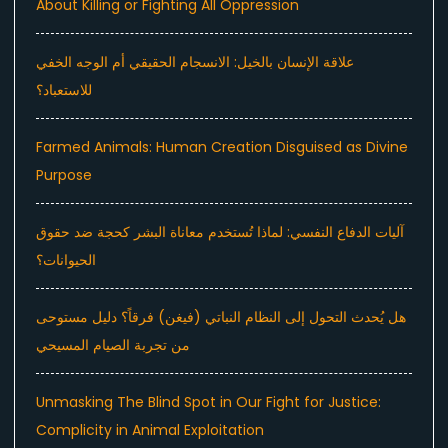
About Killing or Fighting All Oppression
علاقة الإنسان بالخيل: الانسجام الحقيقي أم الوجه الخفي
للاستعباد؟
Farmed Animals: Human Creation Disguised as Divine
Purpose
آليات الدفاع النفسي: لماذا تُستخدم معاناة البشر كحجة ضد حقوق
الحيوانات؟
هل يُحدث التحول إلى النظام النباتي (فيغن) فرقاً؟ دليل مستوحى
من تجربة الصيام المسيحي
Unmasking The Blind Spot in Our Fight for Justice:
Complicity in Animal Exploitation