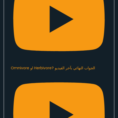
Omnivore او Herbivore? الجواب النهائي بآخر الفيديو