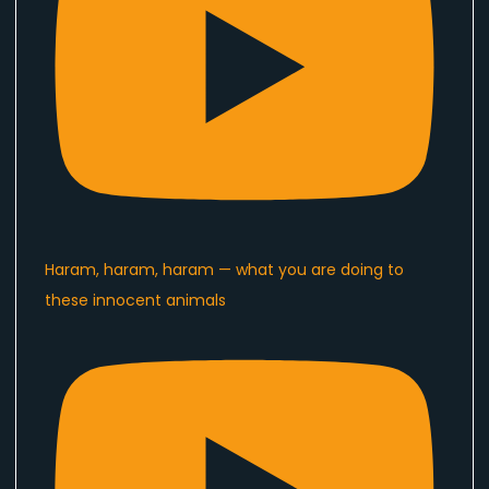
Haram, haram, haram — what you are doing to
these innocent animals