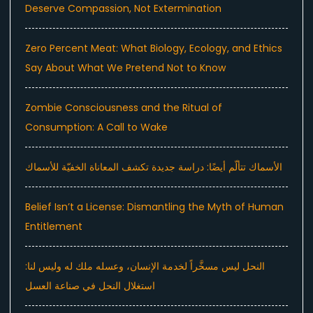
Deserve Compassion, Not Extermination
Zero Percent Meat: What Biology, Ecology, and Ethics
Say About What We Pretend Not to Know
Zombie Consciousness and the Ritual of
Consumption: A Call to Wake
الأسماك تتألّم أيضًا: دراسة جديدة تكشف المعاناة الخفيّة للأسماك
Belief Isn’t a License: Dismantling the Myth of Human
Entitlement
النحل ليس مسخَّراً لخدمة الإنسان، وعسله ملك له وليس لنا:
استغلال النحل في صناعة العسل