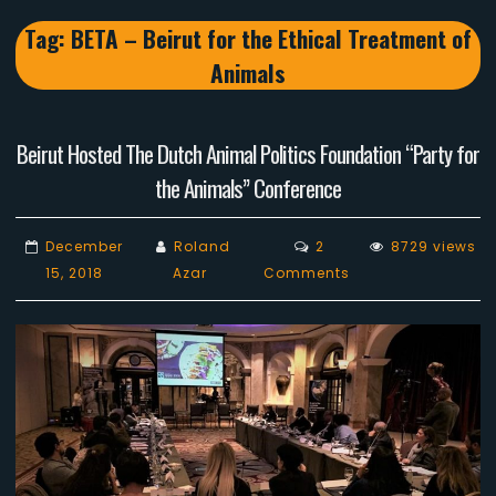
Tag:
BETA – Beirut for the Ethical Treatment of
Animals
Beirut Hosted The Dutch Animal Politics Foundation “Party for
the Animals” Conference
December
Roland
2
8729 views
on
15, 2018
Azar
Comments
Beirut
Hosted
The
Dutch
Animal
Politics
Foundation
“Party