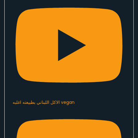
الاكل اللبناني بطبيعته اغلبه vegan