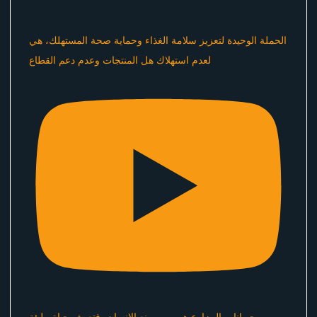
الحملة الوحيدة لتعزيز سلامة الغذاء وحماية صحة المستهلك، هي
لعدم استهلاك هل المنتجات وعدم دعم القطاع