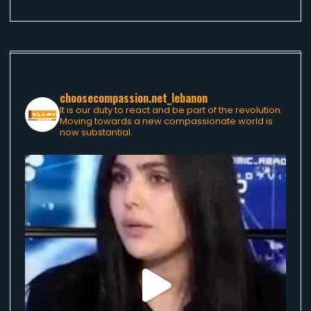
choosecompassion.net_lebanon
It is our duty to react and be part of the revolution.
Moving towards a new compassionate world is
now substantial.