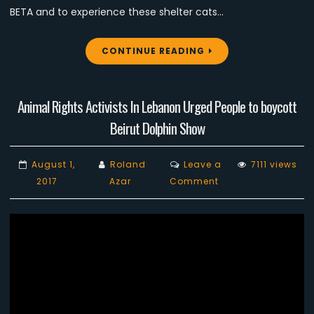
BETA and to experience these shelter cats…
CONTINUE READING
Animal Rights Activists In Lebanon Urged People to boycott
Beirut Dolphin Show
August 1,
Roland
Leave a
7111 views
on
2017
Azar
Comment
Animal
Rights
Activists
In
Lebanon
Urged
People