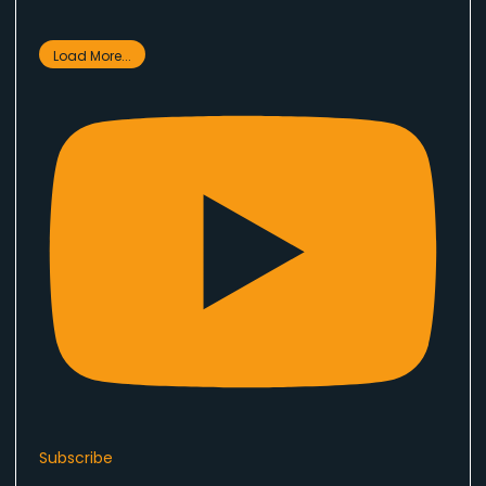
Load More...
Subscribe