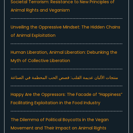
Societal Terrorism: Resistance to New Principles of
Animal Rights and Veganism
Unveiling the Oppressive Mindset: The Hidden Chains
of Animal Exploitation
Human Liberation, Animal Liberation: Debunking the
Myth of Collective Liberation
منتجات الألبان عديمة القلب: قصص الحب المحطمة في الصناعة
Happy Are the Oppressors: The Facade of “Happiness”
Facilitating Exploitation in the Food Industry
The Dilemma of Political Boycotts in the Vegan
Movement and Their Impact on Animal Rights