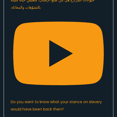
Do you want to know what your stance on slavery
would have been back then?