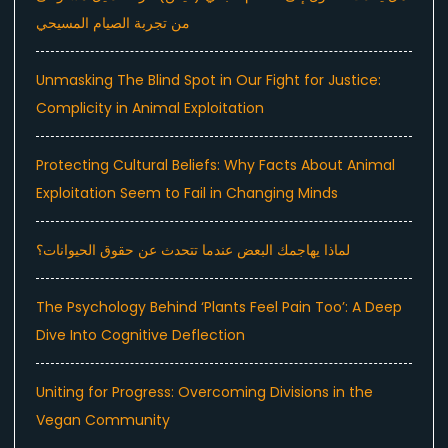
من تجربة الصيام المسيحي
Unmasking The Blind Spot in Our Fight for Justice:
Complicity in Animal Exploitation
Protecting Cultural Beliefs: Why Facts About Animal
Exploitation Seem to Fail in Changing Minds
لماذا يهاجمك البعض عندما تتحدث عن حقوق الحيوانات؟
The Psychology Behind ‘Plants Feel Pain Too’: A Deep
Dive Into Cognitive Deflection
Uniting for Progress: Overcoming Divisions in the
Vegan Community