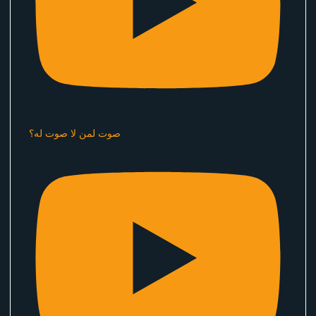
صوت لمن لا صوت له؟