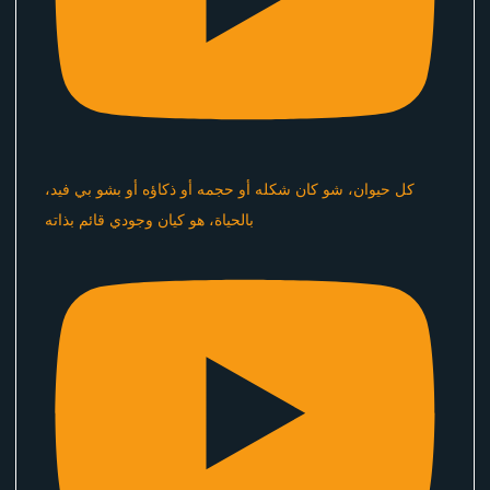
كل حيوان، شو كان شكله أو حجمه أو ذكاؤه أو بشو بي فيد،
بالحياة، هو كيان وجودي قائم بذاته