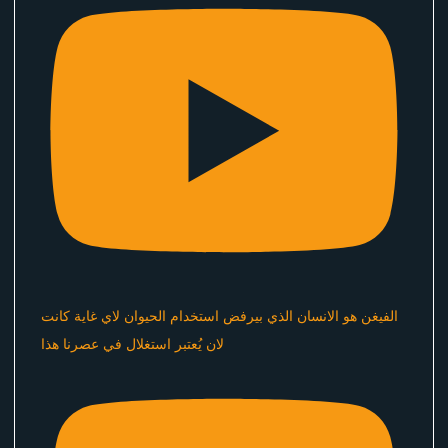
الفيغن هو الانسان الذي بيرفض استخدام الحيوان لاي غاية كانت
لان يُعتبر استغلال في عصرنا هذا ​⁠