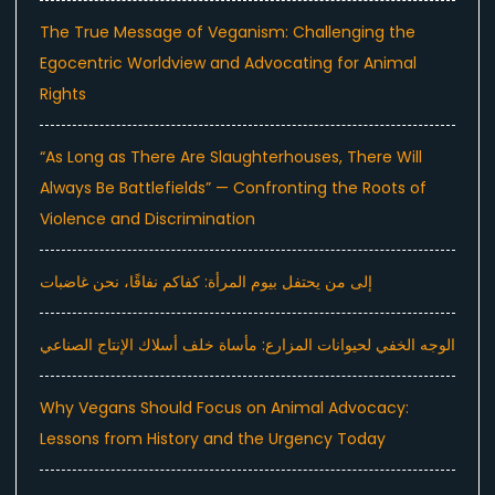
The True Message of Veganism: Challenging the
Egocentric Worldview and Advocating for Animal
Rights
“As Long as There Are Slaughterhouses, There Will
Always Be Battlefields” — Confronting the Roots of
Violence and Discrimination
إلى من يحتفل بيوم المرأة: كفاكم نفاقًا، نحن غاضبات
الوجه الخفي لحيوانات المزارع: مأساة خلف أسلاك الإنتاج الصناعي
Why Vegans Should Focus on Animal Advocacy:
Lessons from History and the Urgency Today