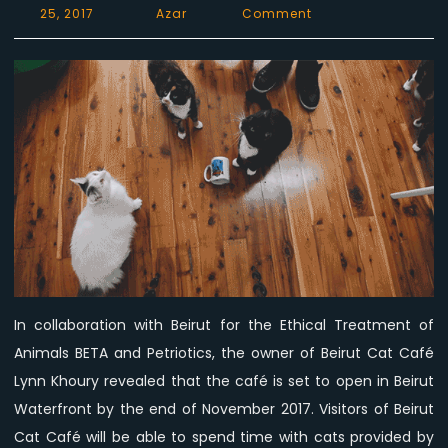
on
25, 2017
Azar
Comment
Beirut
Cat
Café
Opening
Soon
–
What’s
the
deal?
In collaboration with Beirut for the Ethical Treatment of
Animals BETA and Petriotics, the owner of Beirut Cat Café
Lynn Khoury revealed that the café is set to open in Beirut
Waterfront by the end of November 2017. Visitors of Beirut
Cat Café will be able to spend time with cats provided by