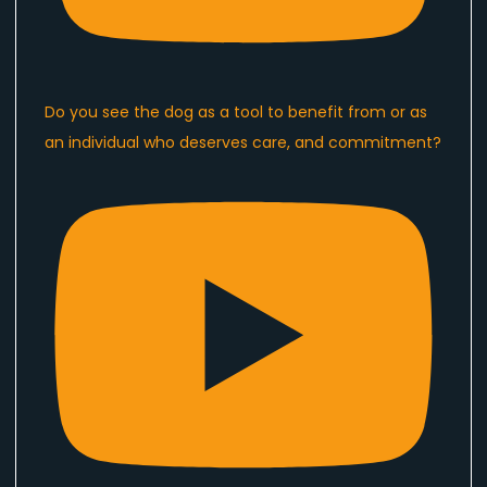
Do you see the dog as a tool to benefit from or as
an individual who deserves care, and commitment?