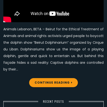
to
boycott
Beirut
Dolphin
Show
Animals Lebanon, BETA – Beirut for the Ethical Treatment of
Animals and animal rights activists urged people to boycott
the dolphin show “Beirut Dolphinarium” organized by Cirque
du Liban. Dolphinariums show us the image of a playing
dolphin, gentle and quick to entertain us. But behind this
façade hides a sad reality: Captive dolphins are controlled
by their…
CONTINUE READING
RECENT POSTS