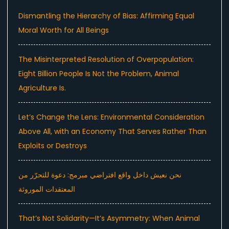
Dismantling the Hierarchy of Bias: Affirming Equal
Moral Worth for All Beings
The Misinterpreted Resolution of Overpopulation:
Eight Billion People Is Not the Problem, Animal
Agriculture Is.
Let’s Change the Lens: Environmental Consideration
Above All, with an Economy That Serves Rather Than
Exploits or Destroys
نحن نعيش داخل واقع افتراضي مبرمج: دعوة للتحرّر من
المعتقدات الموروثة
That’s Not Solidarity—It’s Asymmetry: When Animal