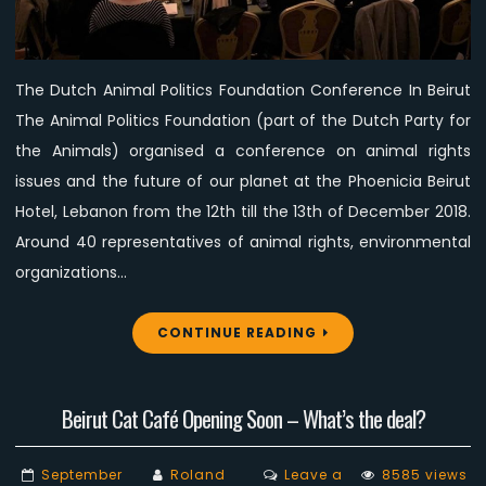
for
the
Animals”
The Dutch Animal Politics Foundation Conference In Beirut
Conference
The Animal Politics Foundation (part of the Dutch Party for
the Animals) organised a conference on animal rights
issues and the future of our planet at the Phoenicia Beirut
Hotel, Lebanon from the 12th till the 13th of December 2018.
Around 40 representatives of animal rights, environmental
organizations…
CONTINUE READING
Beirut Cat Café Opening Soon – What’s the deal?
September
Roland
Leave a
8585 views