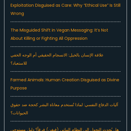
Exploitation Disguised as Care: Why “Ethical Use” Is Still
Wrong
The Misguided Shift in Vegan Messaging: It’s Not
About Killing or Fighting All Oppression
علاقة الإنسان بالخيل: الانسجام الحقيقي أم الوجه الخفي
للاستعباد؟
Farmed Animals: Human Creation Disguised as Divine
Purpose
آليات الدفاع النفسي: لماذا تُستخدم معاناة البشر كحجة ضد حقوق
الحيوانات؟
هل يُحدث التحول إلى النظام النباتي (فيغن) فرقاً؟ دليل مستوحى