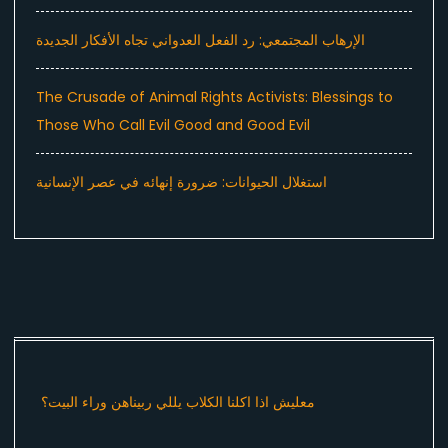
الإرهاب المجتمعي: رد الفعل العدواني تجاه الأفكار الجديدة
The Crusade of Animal Rights Activists: Blessings to
Those Who Call Evil Good and Good Evil
استغلال الحيوانات: ضرورة إنهائه في عصر الإنسانية
معليش اذا اكلنا الكلاب يللي ربيناهن وراء البيت؟