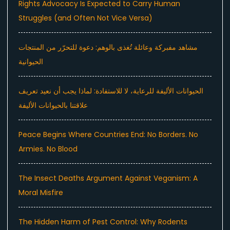
Rights Advocacy Is Expected to Carry Human
Struggles (and Often Not Vice Versa)
مشاهد مفبركة وعائلة تُغذى بالوهم: دعوة للتحرّر من المنتجات
الحيوانية
الحيوانات الأليفة للرعاية، لا للاستفادة: لماذا يجب أن نعيد تعريف
علاقتنا بالحيوانات الأليفة
Peace Begins Where Countries End: No Borders. No
Armies. No Blood
The Insect Deaths Argument Against Veganism: A
Moral Misfire
The Hidden Harm of Pest Control: Why Rodents