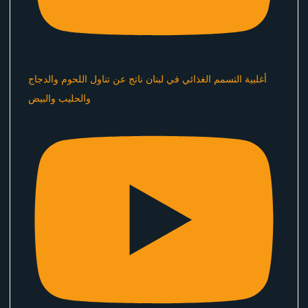
أغلبية التسمم الغذائي في لبنان ناتج عن تناول اللحوم والدجاج
والحليب والبيض