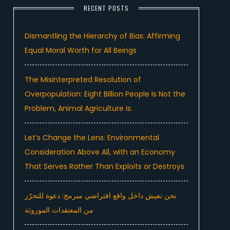
RECENT POSTS
Dismantling the Hierarchy of Bias: Affirming
Equal Moral Worth for All Beings
The Misinterpreted Resolution of
Overpopulation: Eight Billion People Is Not the
Problem, Animal Agriculture Is.
Let’s Change the Lens: Environmental
Consideration Above All, with an Economy
That Serves Rather Than Exploits or Destroys
نحن نعيش داخل واقع افتراضي مبرمج: دعوة للتحرّر
من المعتقدات الموروثة