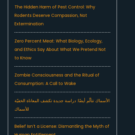
The Hidden Harm of Pest Control: Why
Rodents Deserve Compassion, Not
Extermination
Zero Percent Meat: What Biology, Ecology,
and Ethics Say About What We Pretend Not
to Know
Zombie Consciousness and the Ritual of
Consumption: A Call to Wake
الأسماك تتألّم أيضًا: دراسة جديدة تكشف المعاناة الخفيّة
للأسماك
Belief Isn’t a License: Dismantling the Myth of
Human Entitlement