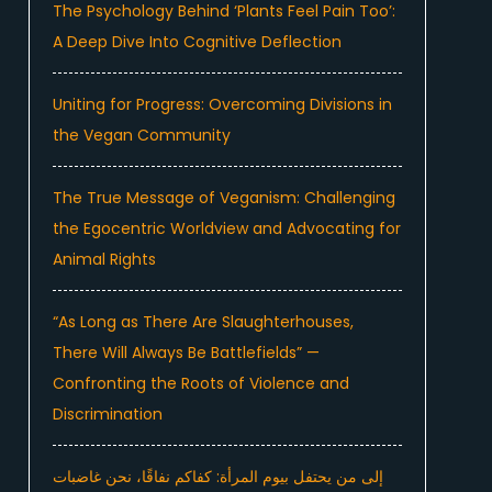
The Psychology Behind ‘Plants Feel Pain Too’:
A Deep Dive Into Cognitive Deflection
Uniting for Progress: Overcoming Divisions in
the Vegan Community
The True Message of Veganism: Challenging
the Egocentric Worldview and Advocating for
Animal Rights
“As Long as There Are Slaughterhouses,
There Will Always Be Battlefields” —
Confronting the Roots of Violence and
Discrimination
إلى من يحتفل بيوم المرأة: كفاكم نفاقًا، نحن غاضبات