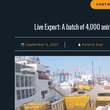
CONTIN
Live Export: A batch of 4,000 ani
September 12, 2020
Roland Azar