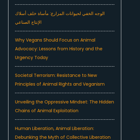
الوجه الخفي لحيوانات المزارع: مأساة خلف أسلاك
الإنتاج الصناعي
Why Vegans Should Focus on Animal
Advocacy: Lessons from History and the
Urgency Today
Societal Terrorism: Resistance to New
Principles of Animal Rights and Veganism
Unveiling the Oppressive Mindset: The Hidden
Chains of Animal Exploitation
Human Liberation, Animal Liberation:
Debunking the Myth of Collective Liberation