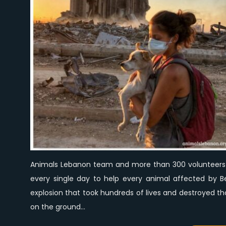
Animals Lebanon team and more than 300 volunteers 
every single day to help every animal affected by Be
explosion that took hundreds of lives and destroyed 
on the ground…