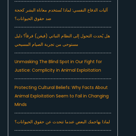
آليات الدفاع النفسي: لماذا تُستخدم معاناة البشر كحجة
ضد حقوق الحيوانات؟
هل يُحدث التحول إلى النظام النباتي (فيغن) فرقاً؟ دليل
مستوحى من تجربة الصيام المسيحي
Unmasking The Blind Spot in Our Fight for
Justice: Complicity in Animal Exploitation
Protecting Cultural Beliefs: Why Facts About
Animal Exploitation Seem to Fail in Changing
Minds
لماذا يهاجمك البعض عندما تتحدث عن حقوق الحيوانات؟