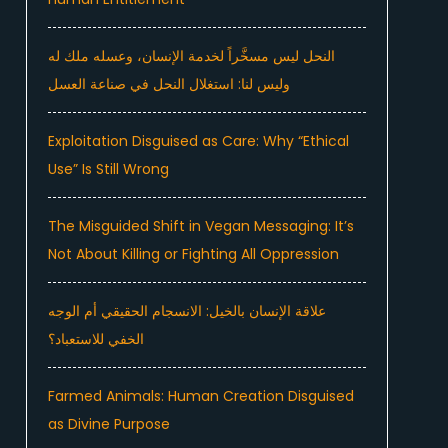
النحل ليس مسخَّراً لخدمة الإنسان، وعسله ملك له
وليس لنا: استغلال النحل في صناعة العسل
Exploitation Disguised as Care: Why “Ethical
Use” Is Still Wrong
The Misguided Shift in Vegan Messaging: It’s
Not About Killing or Fighting All Oppression
علاقة الإنسان بالخيل: الانسجام الحقيقي أم الوجه
الخفي للاستعباد؟
Farmed Animals: Human Creation Disguised
as Divine Purpose