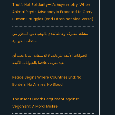
That’s Not Solidarity—It’s Asymmetry: When
Animal Rights Advocacy Is Expected to Carry
Human Struggles (and Often Not Vice Versa)
مشاهد مفبركة وعائلة تُغذى بالوهم: دعوة للتحرّر من
المنتجات الحيوانية
الحيوانات الأليفة للرعاية، لا للاستفادة: لماذا يجب أن
نعيد تعريف علاقتنا بالحيوانات الأليفة
Peace Begins Where Countries End: No
Borders. No Armies. No Blood
The Insect Deaths Argument Against
Veganism: A Moral Misfire