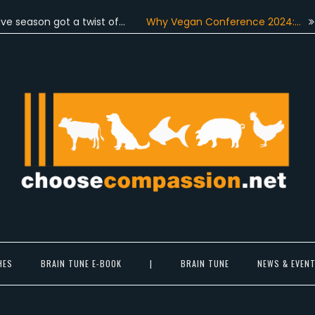
n got a twist of…
Why Vegan Conference 2024:…
On June
Choose Compassion
ook at the world with new eyes.
HES
BRAIN TUNE E-BOOK
|
BRAIN TUNE
NEWS & EVEN