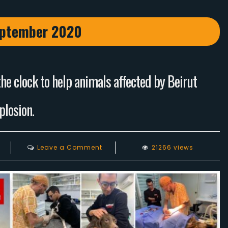
ptember 2020
e clock to help animals affected by Beirut
plosion.
on
Leave a Comment
21266 views
Animals
Lebanon
have
worked
round
the