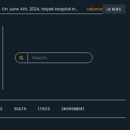
 4th, 2024, Hayek Hospital in…
Lebanon participated in the…
LB NEWS
Search
for:
TS
HEALTH
ETHICS
ENVIRONMENT