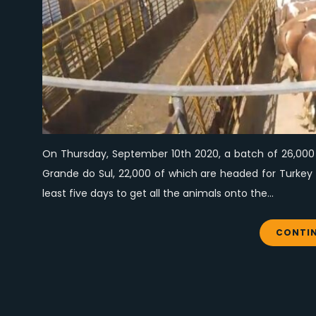
On Thursday, September 10th 2020, a batch of 26,000 a
Grande do Sul, 22,000 of which are headed for Turkey a
least five days to get all the animals onto the…
CONTIN