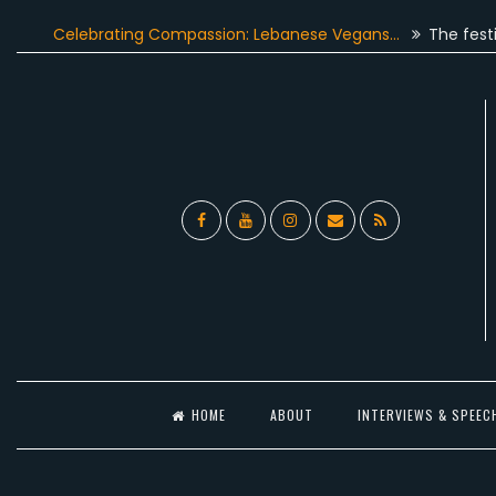
Skip
elebrating Compassion: Lebanese Vegans…
The festive seaso
to
content
Facebook
YouTube
Instagram
Email
RSS
l
HOME
ABOUT
INTERVIEWS & SPEEC