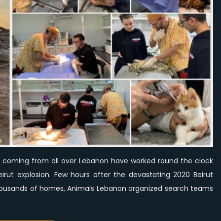
clock
to
help
animals
affected
by
Beirut
explosion.
coming from all over Lebanon have worked round the clock
irut explosion. Few hours after the devastating 2020 Beirut
thousands of homes, Animals Lebanon organized search teams