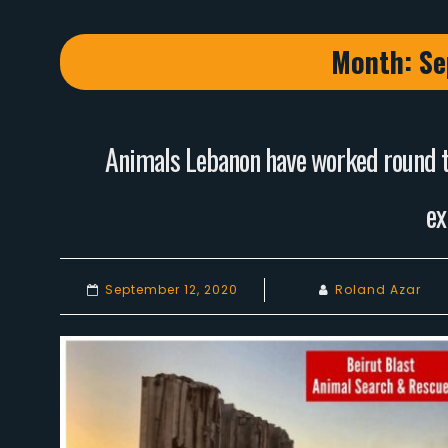
Month:
Se
Animals Lebanon have worked round th
ex
September 12, 2020
Roland Azar