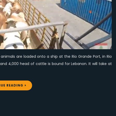
from
Brazil
nimals are loaded onto a ship at the Rio Grande Port, in Rio
nd 4,000 head of cattle is bound for Lebanon. It will take at
UE READING