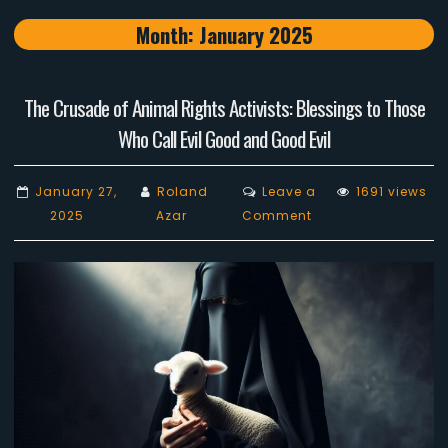
Month:
January 2025
The Crusade of Animal Rights Activists: Blessings to Those
Who Call Evil Good and Good Evil
January 27,
Roland
Leave a
1691 views
on
2025
Azar
Comment
The
Crusade
of
Animal
Rights
Activists:
Blessings
to
Those