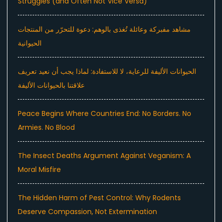
Struggles (and Often Not Vice Versa)
مشاهد مفبركة وعائلة تُغذى بالوهم: دعوة للتحرّر من المنتجات
الحيوانية
الحيوانات الأليفة للرعاية، لا للاستفادة: لماذا يجب أن نعيد تعريف
علاقتنا بالحيوانات الأليفة
Peace Begins Where Countries End: No Borders. No
Armies. No Blood
The Insect Deaths Argument Against Veganism: A
Moral Misfire
The Hidden Harm of Pest Control: Why Rodents
Deserve Compassion, Not Extermination