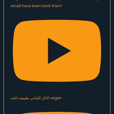
would have been back then?
الاكل اللبناني بطبيعته اغلبه vegan