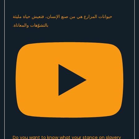
Do you want to know what your stance on slavery