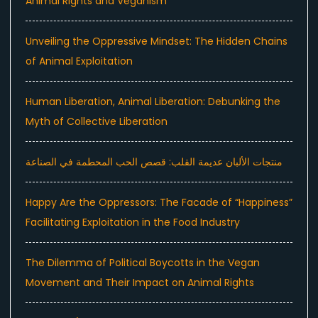
Animal Rights and Veganism
Unveiling the Oppressive Mindset: The Hidden Chains
of Animal Exploitation
Human Liberation, Animal Liberation: Debunking the
Myth of Collective Liberation
منتجات الألبان عديمة القلب: قصص الحب المحطمة في الصناعة
Happy Are the Oppressors: The Facade of “Happiness”
Facilitating Exploitation in the Food Industry
The Dilemma of Political Boycotts in the Vegan
Movement and Their Impact on Animal Rights