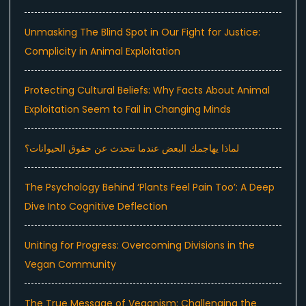
Unmasking The Blind Spot in Our Fight for Justice:
Complicity in Animal Exploitation
Protecting Cultural Beliefs: Why Facts About Animal
Exploitation Seem to Fail in Changing Minds
لماذا يهاجمك البعض عندما تتحدث عن حقوق الحيوانات؟
The Psychology Behind ‘Plants Feel Pain Too’: A Deep
Dive Into Cognitive Deflection
Uniting for Progress: Overcoming Divisions in the
Vegan Community
The True Message of Veganism: Challenging the