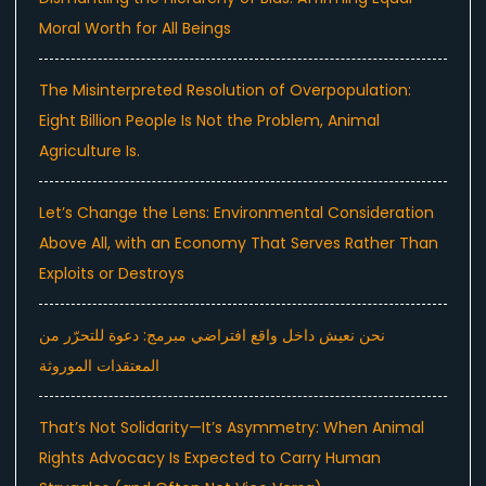
Moral Worth for All Beings
The Misinterpreted Resolution of Overpopulation:
Eight Billion People Is Not the Problem, Animal
Agriculture Is.
Let’s Change the Lens: Environmental Consideration
Above All, with an Economy That Serves Rather Than
Exploits or Destroys
نحن نعيش داخل واقع افتراضي مبرمج: دعوة للتحرّر من
المعتقدات الموروثة
That’s Not Solidarity—It’s Asymmetry: When Animal
Rights Advocacy Is Expected to Carry Human