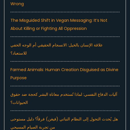
Wrong
The Misguided Shift in Vegan Messaging: It’s Not
About Killing or Fighting All Oppression
علاقة الإنسان بالخيل: الانسجام الحقيقي أم الوجه الخفي
للاستعباد؟
Farmed Animals: Human Creation Disguised as Divine
Purpose
آليات الدفاع النفسي: لماذا تُستخدم معاناة البشر كحجة ضد حقوق
الحيوانات؟
هل يُحدث التحول إلى النظام النباتي (فيغن) فرقاً؟ دليل مستوحى
من تجربة الصيام المسيحي