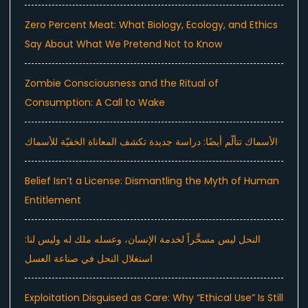
Zero Percent Meat: What Biology, Ecology, and Ethics
Say About What We Pretend Not to Know
Zombie Consciousness and the Ritual of
Consumption: A Call to Wake
الأسماك تتألّم أيضًا: دراسة جديدة تكشف المعاناة الخفيّة للأسماك
Belief Isn’t a License: Dismantling the Myth of Human
Entitlement
النحل ليس مسخَّراً لخدمة الإنسان، وعسله ملك له وليس لنا:
استغلال النحل في صناعة العسل
Exploitation Disguised as Care: Why “Ethical Use” Is Still