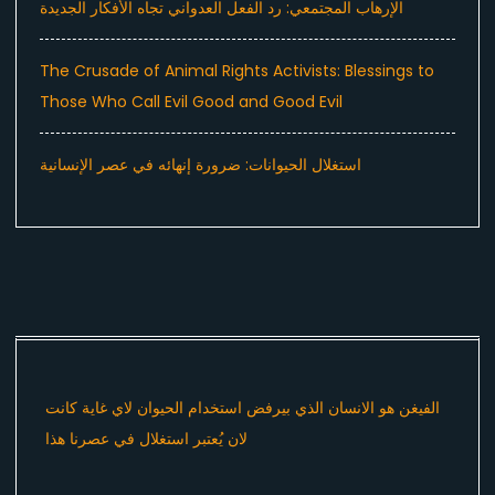
الإرهاب المجتمعي: رد الفعل العدواني تجاه الأفكار الجديدة
The Crusade of Animal Rights Activists: Blessings to
Those Who Call Evil Good and Good Evil
استغلال الحيوانات: ضرورة إنهائه في عصر الإنسانية
الفيغن هو الانسان الذي بيرفض استخدام الحيوان لاي غاية كانت
لان يُعتبر استغلال في عصرنا هذا ​⁠