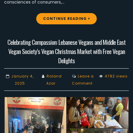
consciences of consumers,…
CONTINUE READING
Celebrating Compassion: Lebanese Vegans and Middle East
Vegan Society’s Vegan Christmas Market with Free Vegan
Delights
January 4,
Roland
Leave a
4782 views
on
2025
Azar
Comment
Celebrating
Compassion:
Lebanese
Vegans
and
Middle
East