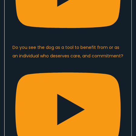
Do you see the dog as a tool to benefit from or as
an individual who deserves care, and commitment?