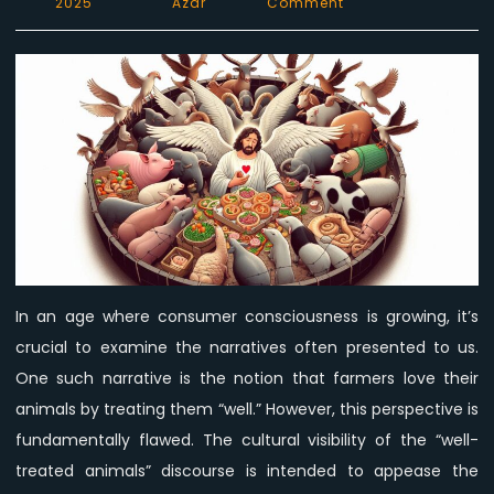
on
2025
Azar
Comment
The
Myth
of
“Well-
Treated
Animals”:
Unveiling
Selfish
Love
in
Animal
In an age where consumer consciousness is growing, it’s
Farming
crucial to examine the narratives often presented to us.
One such narrative is the notion that farmers love their
animals by treating them “well.” However, this perspective is
fundamentally flawed. The cultural visibility of the “well-
treated animals” discourse is intended to appease the