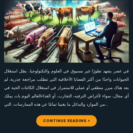
الحيوانات:
ضرورة
إنهائه
في
عصر
الإنسانية
في عصر يشهد تطورًا غير مسبوق في العلوم والتكنولوجيا، يظل استغلال
الحيوانات واحدًا من أكثر القضايا الأخلاقية التي تتطلب مراجعة جذرية. لم
يعد هناك مبرر منطقي أو عملي للاستمرار في استغلال الكائنات الحية في
أي مجال، سواء لأغراض الترفيه، التجارب، أو الغذاءالعالم اليوم بات يملك
من الموارد والبدائل ما يغنينا تمامًا عن هذه الممارسات، التي…
CONTINUE READING