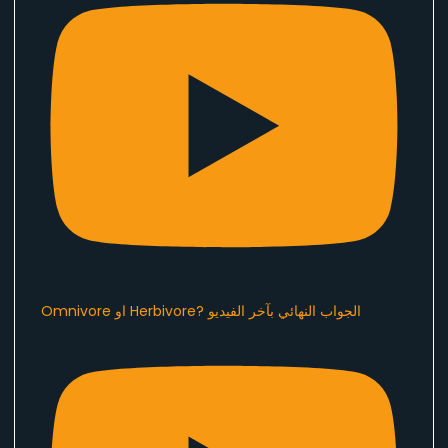
Omnivore او Herbivore? الجواب النهائي بآخر الفيديو