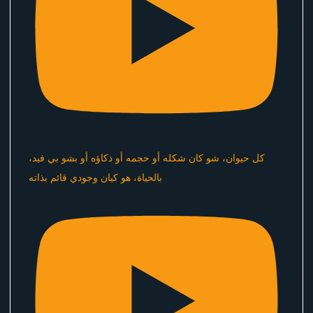
كل حيوان، شو كان شكله أو حجمه أو ذكاؤه أو بشو بي فيد،
بالحياة، هو كيان وجودي قائم بذاته