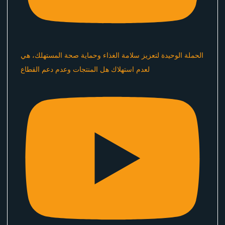
الحملة الوحيدة لتعزيز سلامة الغذاء وحماية صحة المستهلك، هي
لعدم استهلاك هل المنتجات وعدم دعم القطاع