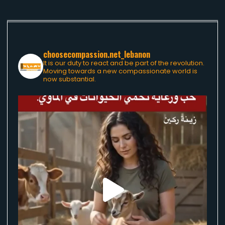
choosecompassion.net_lebanon
It is our duty to react and be part of the revolution.
Moving towards a new compassionate world is
now substantial.