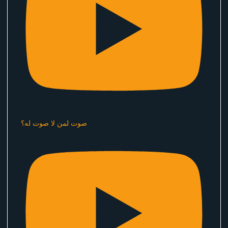
صوت لمن لا صوت له؟