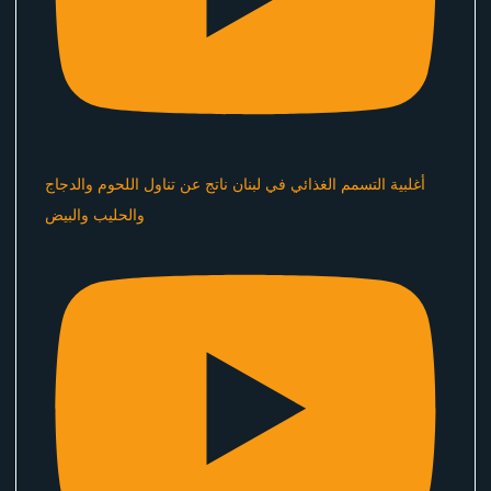
أغلبية التسمم الغذائي في لبنان ناتج عن تناول اللحوم والدجاج
والحليب والبيض