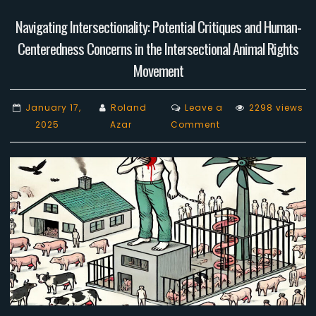
Navigating Intersectionality: Potential Critiques and Human-
Centeredness Concerns in the Intersectional Animal Rights
Movement
January 17,
Roland
Leave a
2298 views
on
2025
Azar
Comment
Navigating
Intersectionality:
Potential
Critiques
and
Human-
Centeredness
Concerns
in
the
Intersectional