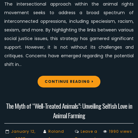
The intersectional approach within the animal rights
Animal
movement seeks to address a broad spectrum of
Rights
Movement
interconnected oppressions, including speciesism, racism,
sexism, and more. By highlighting the links between various
social justice issues, this strategy has garnered significant
support. However, it is not without its challenges and
critiques. Concerns have emerged regarding the potential
shift in…
CONTINUE READING
The Myth of “Well-Treated Animals”: Unveiling Selfish Love in
Animal Farming
January 12,
Roland
Leave a
1990 views