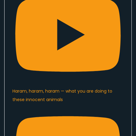
Haram, haram, haram — what you are doing to
these innocent animals