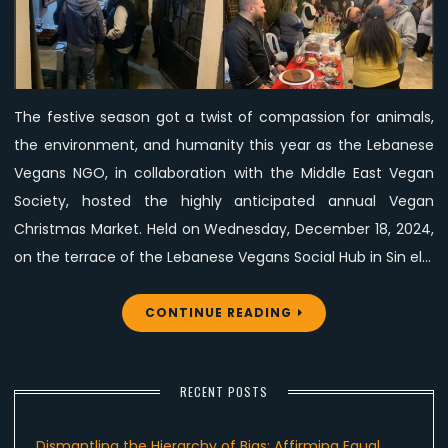
Vegan
Society’s
Vegan
Christmas
The festive season got a twist of compassion for animals,
Market
the environment, and humanity this year as the Lebanese
with
Free
Vegans NGO, in collaboration with the Middle East Vegan
Vegan
Society, hosted the highly anticipated annual Vegan
Delights
Christmas Market. Held on Wednesday, December 18, 2024,
on the terrace of the Lebanese Vegans Social Hub in Sin el…
CONTINUE READING
RECENT POSTS
Dismantling the Hierarchy of Bias: Affirming Equal