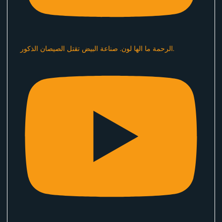
الرحمة ما الها لون. صناعة البيض تقتل الصيصان الذكور.