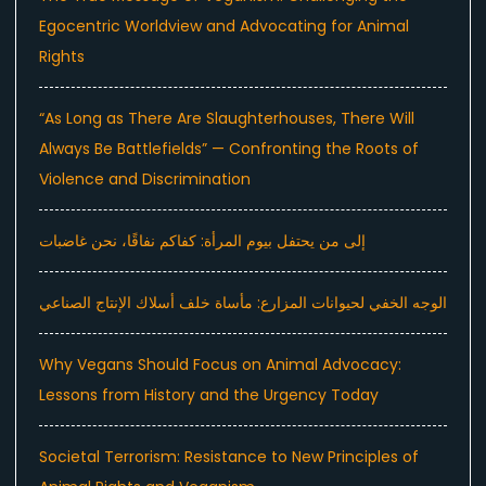
Egocentric Worldview and Advocating for Animal
Rights
“As Long as There Are Slaughterhouses, There Will
Always Be Battlefields” — Confronting the Roots of
Violence and Discrimination
إلى من يحتفل بيوم المرأة: كفاكم نفاقًا، نحن غاضبات
الوجه الخفي لحيوانات المزارع: مأساة خلف أسلاك الإنتاج الصناعي
Why Vegans Should Focus on Animal Advocacy:
Lessons from History and the Urgency Today
Societal Terrorism: Resistance to New Principles of