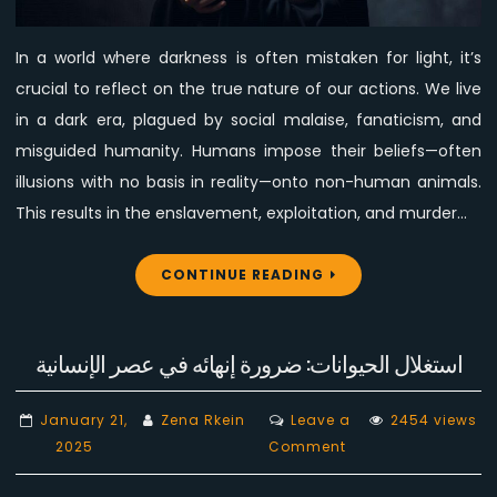
Who
Call
In a world where darkness is often mistaken for light, it’s
Evil
crucial to reflect on the true nature of our actions. We live
Good
and
in a dark era, plagued by social malaise, fanaticism, and
Good
misguided humanity. Humans impose their beliefs—often
Evil
illusions with no basis in reality—onto non-human animals.
This results in the enslavement, exploitation, and murder…
CONTINUE READING
استغلال الحيوانات: ضرورة إنهائه في عصر الإنسانية
January 21,
Zena Rkein
Leave a
2454 views
on
2025
Comment
استغلال