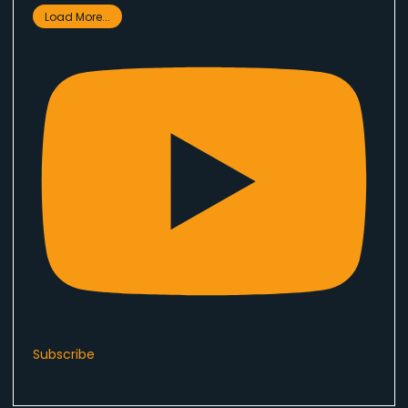
Load More...
Subscribe