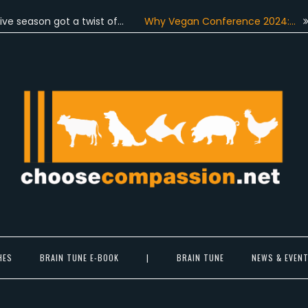
on got a twist of…
Why Vegan Conference 2024:…
On June
Choose Compassion
ook at the world with new eyes.
HES
BRAIN TUNE E-BOOK
|
BRAIN TUNE
NEWS & EVEN