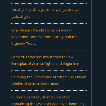
الوجه الخفي لحيوانات المزارع: مأساة خلف أسلاك
الإنتاج الصناعي
Why Vegans Should Focus on Animal
Advocacy: Lessons from History and the
Urgency Today
Societal Terrorism: Resistance to New
Principles of Animal Rights and Veganism
Unveiling the Oppressive Mindset: The Hidden
Chains of Animal Exploitation
Human Liberation, Animal Liberation:
Debunking the Myth of Collective Liberation