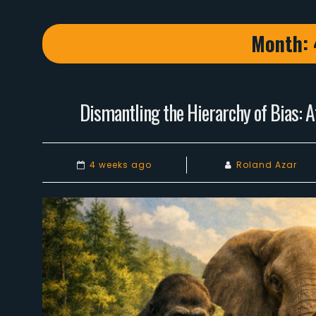
Month:
Dismantling the Hierarchy of Bias: A
4 weeks ago
Roland Azar