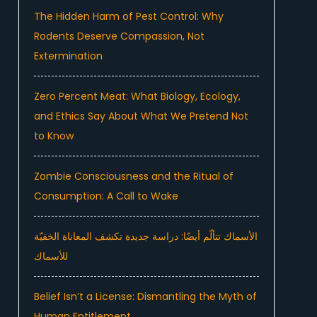
The Hidden Harm of Pest Control: Why
Rodents Deserve Compassion, Not
Extermination
Zero Percent Meat: What Biology, Ecology,
and Ethics Say About What We Pretend Not
to Know
Zombie Consciousness and the Ritual of
Consumption: A Call to Wake
الأسماك تتألّم أيضًا: دراسة جديدة تكشف المعاناة الخفيّة
للأسماك
Belief Isn’t a License: Dismantling the Myth of
Human Entitlement