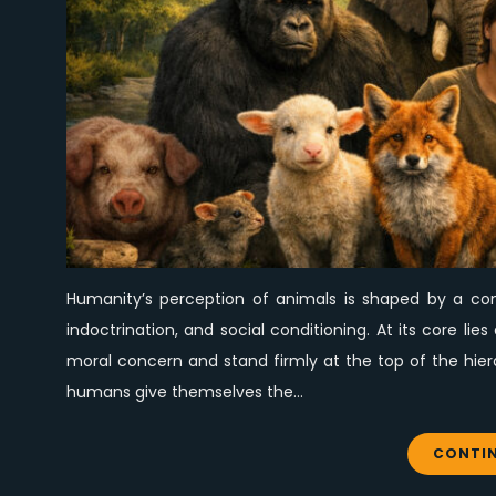
Humanity’s perception of animals is shaped by a comp
indoctrination, and social conditioning. At its core l
moral concern and stand firmly at the top of the hier
humans give themselves the…
CONTIN