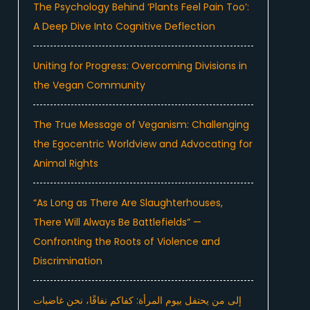
The Psychology Behind ‘Plants Feel Pain Too’:
A Deep Dive Into Cognitive Deflection
Uniting for Progress: Overcoming Divisions in
the Vegan Community
The True Message of Veganism: Challenging
the Egocentric Worldview and Advocating for
Animal Rights
“As Long as There Are Slaughterhouses,
There Will Always Be Battlefields” —
Confronting the Roots of Violence and
Discrimination
إلى من يحتفل بيوم المرأة: كفاكم نفاقًا، نحن غاضبات