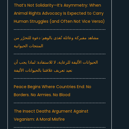
That’s Not Solidarity—It’s Asymmetry: When
Animal Rights Advocacy Is Expected to Carry
Human Struggles (and Often Not Vice Versa)
مشاهد مفبركة وعائلة تُغذى بالوهم: دعوة للتحرّر من
المنتجات الحيوانية
الحيوانات الأليفة للرعاية، لا للاستفادة: لماذا يجب أن
نعيد تعريف علاقتنا بالحيوانات الأليفة
Peace Begins Where Countries End: No
Borders. No Armies. No Blood
The Insect Deaths Argument Against
Veganism: A Moral Misfire