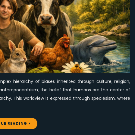
Worth
for
All
Beings
lex hierarchy of biases inherited through culture, religion,
ies anthropocentrism, the belief that humans are the center of
archy. This worldview is expressed through speciesism, where
UE READING