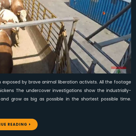
Lebanon,
Exposed
by
Animal
Liberation
Activists
exposed by brave animal liberation activists. All the footage
hickens The undercover investigations show the industrially-
and grow as big as possible in the shortest possible time.
UE READING