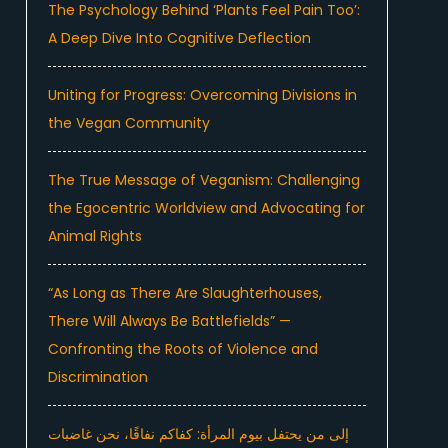
The Psychology Behind ‘Plants Feel Pain Too’:
A Deep Dive Into Cognitive Deflection
Uniting for Progress: Overcoming Divisions in
the Vegan Community
The True Message of Veganism: Challenging
the Egocentric Worldview and Advocating for
Animal Rights
“As Long as There Are Slaughterhouses,
There Will Always Be Battlefields” —
Confronting the Roots of Violence and
Discrimination
إلى من يحتفل بيوم المرأة: كفاكم نفاقًا، نحن غاضبات