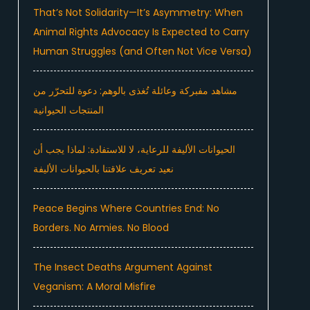
That’s Not Solidarity—It’s Asymmetry: When
Animal Rights Advocacy Is Expected to Carry
Human Struggles (and Often Not Vice Versa)
مشاهد مفبركة وعائلة تُغذى بالوهم: دعوة للتحرّر من
المنتجات الحيوانية
الحيوانات الأليفة للرعاية، لا للاستفادة: لماذا يجب أن
نعيد تعريف علاقتنا بالحيوانات الأليفة
Peace Begins Where Countries End: No
Borders. No Armies. No Blood
The Insect Deaths Argument Against
Veganism: A Moral Misfire