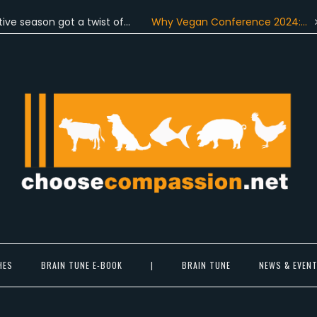
son got a twist of…
Why Vegan Conference 2024:…
On Ju
Choose Compassion
ook at the world with new eyes.
HES
BRAIN TUNE E-BOOK
|
BRAIN TUNE
NEWS & EVEN