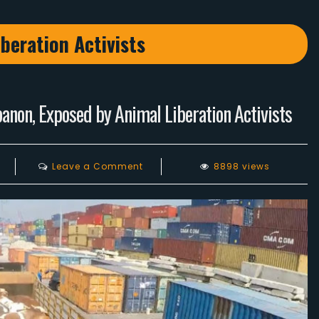
beration Activists
anon, Exposed by Animal Liberation Activists
on
Leave a Comment
8898 views
The
Truth
Behind
The
Food
We
Eat
In