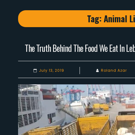
Tag:
Animal Li
The Truth Behind The Food We Eat In Leb
July 13, 2019
Roland Azar