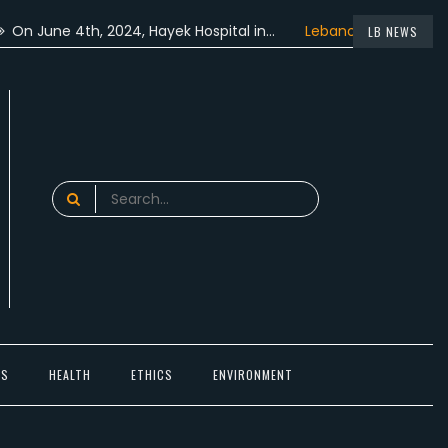
ne 4th, 2024, Hayek Hospital in…
Lebanon participated in th
LB NEWS
Search
for:
TS
HEALTH
ETHICS
ENVIRONMENT