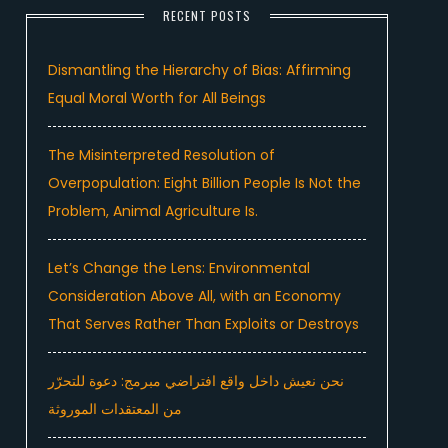
RECENT POSTS
Dismantling the Hierarchy of Bias: Affirming
Equal Moral Worth for All Beings
The Misinterpreted Resolution of
Overpopulation: Eight Billion People Is Not the
Problem, Animal Agriculture Is.
Let’s Change the Lens: Environmental
Consideration Above All, with an Economy
That Serves Rather Than Exploits or Destroys
نحن نعيش داخل واقع افتراضي مبرمج: دعوة للتحرّر
من المعتقدات الموروثة