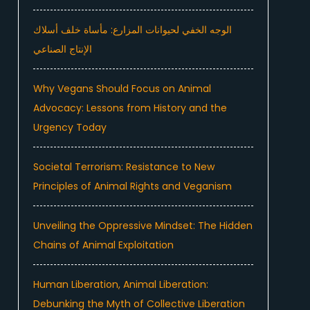
الوجه الخفي لحيوانات المزارع: مأساة خلف أسلاك
الإنتاج الصناعي
Why Vegans Should Focus on Animal
Advocacy: Lessons from History and the
Urgency Today
Societal Terrorism: Resistance to New
Principles of Animal Rights and Veganism
Unveiling the Oppressive Mindset: The Hidden
Chains of Animal Exploitation
Human Liberation, Animal Liberation:
Debunking the Myth of Collective Liberation