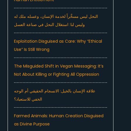
النحل ليس مسخَّراً لخدمة الإنسان، وعسله ملك له
وليس لنا: استغلال النحل في صناعة العسل
Exploitation Disguised as Care: Why “Ethical
Use” Is Still Wrong
The Misguided Shift in Vegan Messaging: It’s
Not About Killing or Fighting All Oppression
علاقة الإنسان بالخيل: الانسجام الحقيقي أم الوجه
الخفي للاستعباد؟
Farmed Animals: Human Creation Disguised
as Divine Purpose