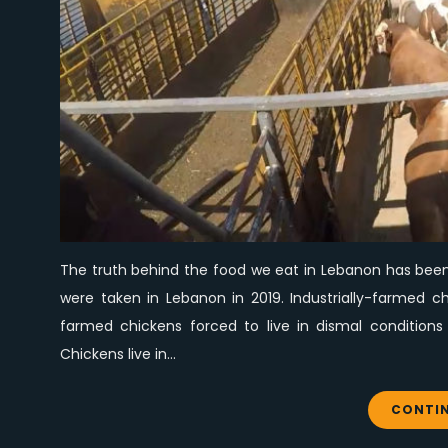
The truth behind the food we eat in Lebanon has been 
were taken in Lebanon in 2019. Industrially-farmed c
farmed chickens forced to live in dismal conditions 
Chickens live in…
CONTIN