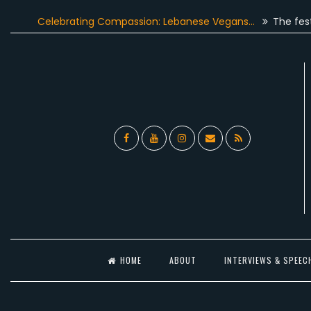
Skip
Celebrating Compassion: Lebanese Vegans…
The festive sea
to
content
Facebook
YouTube
Instagram
Email
RSS
l
HOME
ABOUT
INTERVIEWS & SPEEC