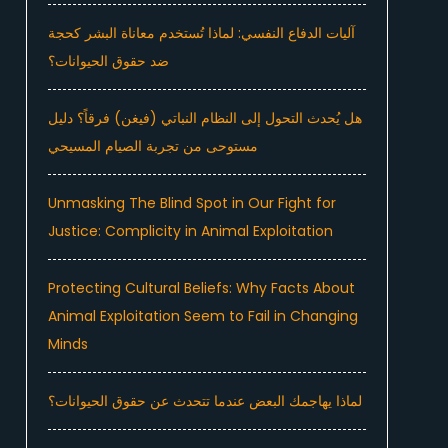
آليات الدفاع النفسي: لماذا تُستخدم معاناة البشر كحجة
ضد حقوق الحيوانات؟
هل يُحدث التحول إلى النظام النباتي (فيغن) فرقاً؟ دليل
مستوحى من تجربة الصيام المسيحي
Unmasking The Blind Spot in Our Fight for
Justice: Complicity in Animal Exploitation
Protecting Cultural Beliefs: Why Facts About
Animal Exploitation Seem to Fail in Changing
Minds
لماذا يهاجمك البعض عندما تتحدث عن حقوق الحيوانات؟