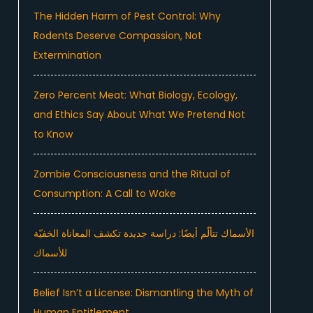
The Hidden Harm of Pest Control: Why
Rodents Deserve Compassion, Not
Extermination
Zero Percent Meat: What Biology, Ecology,
and Ethics Say About What We Pretend Not
to Know
Zombie Consciousness and the Ritual of
Consumption: A Call to Wake
الأسماك تتألّم أيضًا: دراسة جديدة تكشف المعاناة الخفيّة
للأسماك
Belief Isn’t a License: Dismantling the Myth of
Human Entitlement