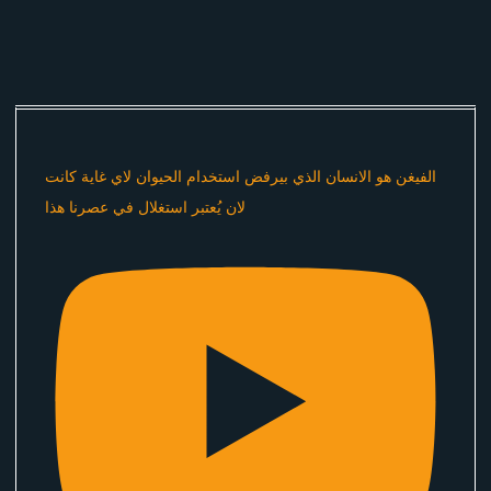
الفيغن هو الانسان الذي بيرفض استخدام الحيوان لاي غاية كانت
لان يُعتبر استغلال في عصرنا هذا ​⁠