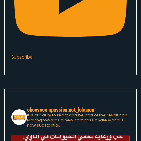
Subscribe
choosecompassion.net_lebanon
It is our duty to react and be part of the revolution.
Moving towards a new compassionate world is
now substantial.