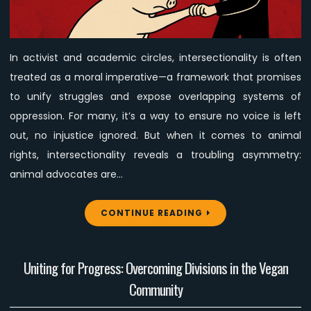
Rights
Advocacy
Is
In activist and academic circles, intersectionality is often
Expected
treated as a moral imperative—a framework that promises
to
Carry
to unify struggles and expose overlapping systems of
Human
oppression. For many, it’s a way to ensure no voice is left
Struggles
out, no injustice ignored. But when it comes to animal
(and
rights, intersectionality reveals a troubling asymmetry:
Often
animal advocates are…
Not
Vice
Versa)
CONTINUE READING
Uniting for Progress: Overcoming Divisions in the Vegan
Community