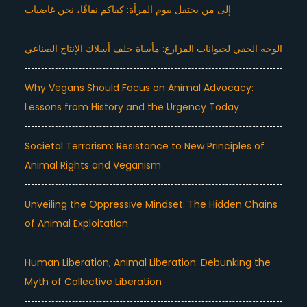
إلى من يحتفل بيوم المرأة: كفاكم نفاقًا، نحن غاضبات
الوجه الخفي لحيوانات المزارع: مأساة خلف أسلاك الإنتاج الصناعي
Why Vegans Should Focus on Animal Advocacy:
Lessons from History and the Urgency Today
Societal Terrorism: Resistance to New Principles of
Animal Rights and Veganism
Unveiling the Oppressive Mindset: The Hidden Chains
of Animal Exploitation
Human Liberation, Animal Liberation: Debunking the
Myth of Collective Liberation