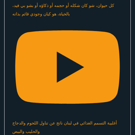
كل حيوان، شو كان شكله أو حجمه أو ذكاؤه أو بشو بي فيد،
بالحياة، هو كيان وجودي قائم بذاته
أغلبية التسمم الغذائي في لبنان ناتج عن تناول اللحوم والدجاج
والحليب والبيض