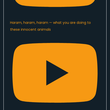
Haram, haram, haram — what you are doing to
these innocent animals