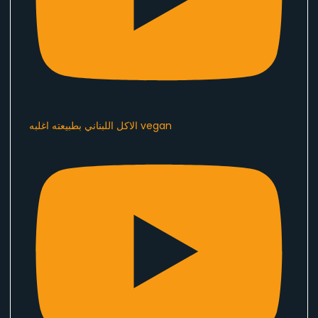
الاكل اللبناني بطبيعته اغلبه vegan