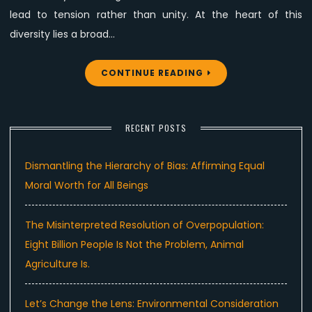
lead to tension rather than unity. At the heart of this
diversity lies a broad…
CONTINUE READING
RECENT POSTS
Dismantling the Hierarchy of Bias: Affirming Equal
Moral Worth for All Beings
The Misinterpreted Resolution of Overpopulation:
Eight Billion People Is Not the Problem, Animal
Agriculture Is.
Let’s Change the Lens: Environmental Consideration