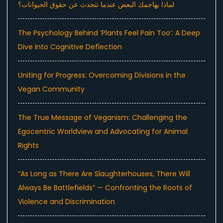
لماذا يهاجمك البعض عندما تتحدث عن حقوق الحيوانات؟
The Psychology Behind ‘Plants Feel Pain Too’: A Deep
Dive Into Cognitive Deflection
Uniting for Progress: Overcoming Divisions in the
Vegan Community
The True Message of Veganism: Challenging the
Egocentric Worldview and Advocating for Animal
Rights
“As Long as There Are Slaughterhouses, There Will
Always Be Battlefields” — Confronting the Roots of
Violence and Discrimination