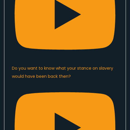
Do you want to know what your stance on slavery
would have been back then?