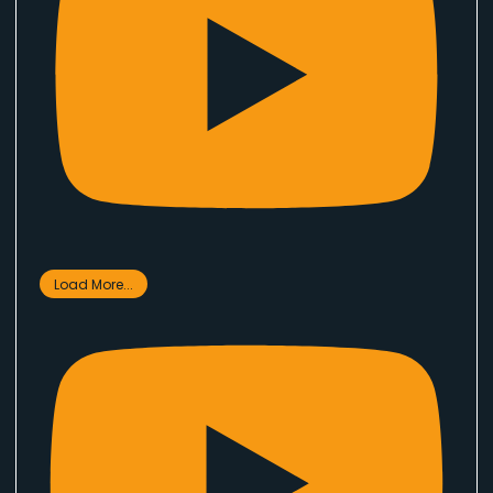
Load More...