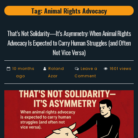
Tag:
Animal Rights Advocacy
That’s Not Solidarity—It’s Asymmetry: When Animal Rights
Advocacy Is Expected to Carry Human Struggles (and Often
Not Vice Versa)
10 months
Roland
Leave a
1601 views
on
ago
Azar
Comment
That’s
Not
Solidarity
—
It’s
Asymmetry:
When
Animal