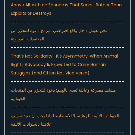
Above All, with an Economy That Serves Rather Than
Exploits or Destroys
نحن نعيش داخل واقع افتراضي مبرمج: دعوة للتحرّر من
المعتقدات الموروثة
That’s Not Solidarity—It’s Asymmetry: When Animal
Rights Advocacy Is Expected to Carry Human
Struggles (and Often Not Vice Versa)
مشاهد مفبركة وعائلة تُغذى بالوهم: دعوة للتحرّر من المنتجات
الحيوانية
الحيوانات الأليفة للرعاية، لا للاستفادة: لماذا يجب أن نعيد تعريف
علاقتنا بالحيوانات الأليفة