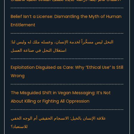
Belief Isn’t a License: Dismantling the Myth of Human
Entitlement
النحل ليس مسخَّراً لخدمة الإنسان، وعسله ملك له وليس لنا:
استغلال النحل في صناعة العسل
Exploitation Disguised as Care: Why “Ethical Use” Is Still
Wrong
The Misguided Shift in Vegan Messaging: It’s Not
About Killing or Fighting All Oppression
علاقة الإنسان بالخيل: الانسجام الحقيقي أم الوجه الخفي
للاستعباد؟