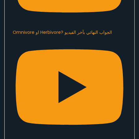
Omnivore او Herbivore? الجواب النهائي بآخر الفيديو