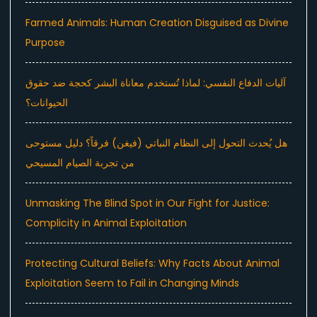
Farmed Animals: Human Creation Disguised as Divine
Purpose
آليات الدفاع النفسي: لماذا تُستخدم معاناة البشر كحجة ضد حقوق
الحيوانات؟
هل يُحدث التحول إلى النظام النباتي (فيغن) فرقاً؟ دليل مستوحى
من تجربة الصيام المسيحي
Unmasking The Blind Spot in Our Fight for Justice:
Complicity in Animal Exploitation
Protecting Cultural Beliefs: Why Facts About Animal
Exploitation Seem to Fail in Changing Minds