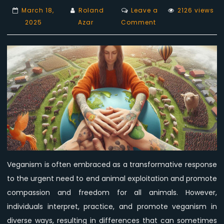
March 18,
Roland
Leave a
2126 views
on
2025
Azar
Comment
Uniting
for
Progress:
Overcoming
Divisions
in
the
Vegan
Community
Veganism is often embraced as a transformative response
to the urgent need to end animal exploitation and promote
compassion and freedom for all animals. However,
individuals interpret, practice, and promote veganism in
diverse ways, resulting in differences that can sometimes