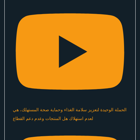
الحملة الوحيدة لتعزيز سلامة الغذاء وحماية صحة المستهلك، هي
لعدم استهلاك هل المنتجات وعدم دعم القطاع