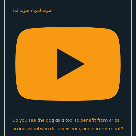
صوت لمن لا صوت له؟
Do you see the dog as a tool to benefit from or as
an individual who deserves care, and commitment?