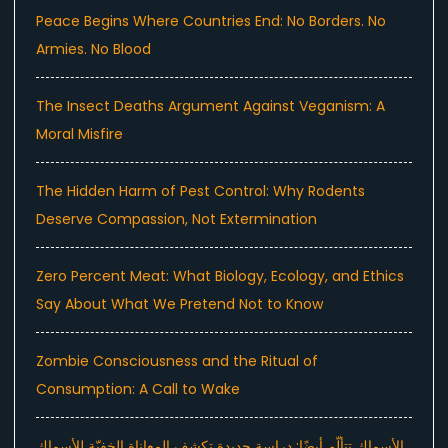
Peace Begins Where Countries End: No Borders. No
Armies. No Blood
The Insect Deaths Argument Against Veganism: A
Moral Misfire
The Hidden Harm of Pest Control: Why Rodents
Deserve Compassion, Not Extermination
Zero Percent Meat: What Biology, Ecology, and Ethics
Say About What We Pretend Not to Know
Zombie Consciousness and the Ritual of
Consumption: A Call to Wake
الأسماك تتألّم أيضًا: دراسة جديدة تكشف المعاناة الخفيّة للأسماك