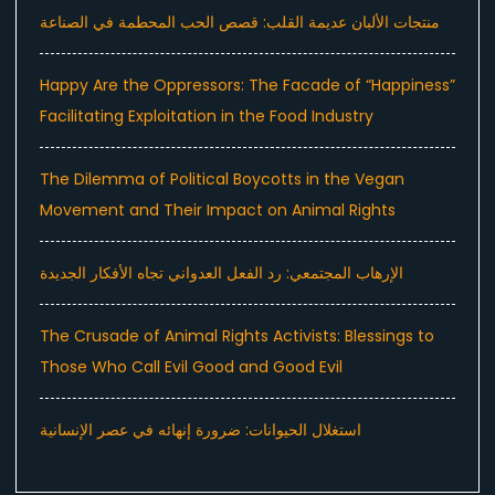
منتجات الألبان عديمة القلب: قصص الحب المحطمة في الصناعة
Happy Are the Oppressors: The Facade of “Happiness”
Facilitating Exploitation in the Food Industry
The Dilemma of Political Boycotts in the Vegan
Movement and Their Impact on Animal Rights
الإرهاب المجتمعي: رد الفعل العدواني تجاه الأفكار الجديدة
The Crusade of Animal Rights Activists: Blessings to
Those Who Call Evil Good and Good Evil
استغلال الحيوانات: ضرورة إنهائه في عصر الإنسانية