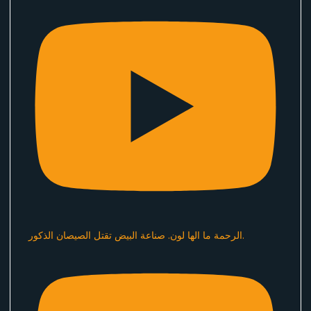
الرحمة ما الها لون. صناعة البيض تقتل الصيصان الذكور.