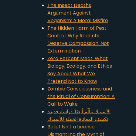
The Insect Deaths
Argument Against
Veganism: A Moral Misfire
The Hidden Harm of Pest
Control: Why Rodents
Deserve Compassion, Not
Extermination
Zero Percent Meat: What
Biology, Ecology, and Ethics
Say About What We
Pretend Not to Know
Zombie Consciousness and
the Ritual of Consumption: A
Call to Wake
الأسماك تتألّم أيضًا: دراسة جديدة
تكشف المعاناة الخفيّة للأسماك
Belief Isn’t a License:
Dismantling the Myth of