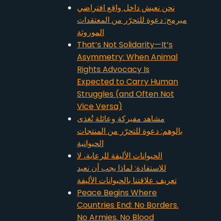
نحن نعيش داخل واقع افتراضي
مبرمج: دعوة للتحرّر من المعتقدات
الموروثة
That’s Not Solidarity—It’s
Asymmetry: When Animal
Rights Advocacy Is
Expected to Carry Human
Struggles (and Often Not
Vice Versa)
مشاهد مفبركة وعائلة تُغذى
بالوهم: دعوة للتحرّر من المنتجات
الحيوانية
الحيوانات الأليفة للرعاية، لا
للاستفادة: لماذا يجب أن نعيد
تعريف علاقتنا بالحيوانات الأليفة
Peace Begins Where
Countries End: No Borders.
No Armies. No Blood