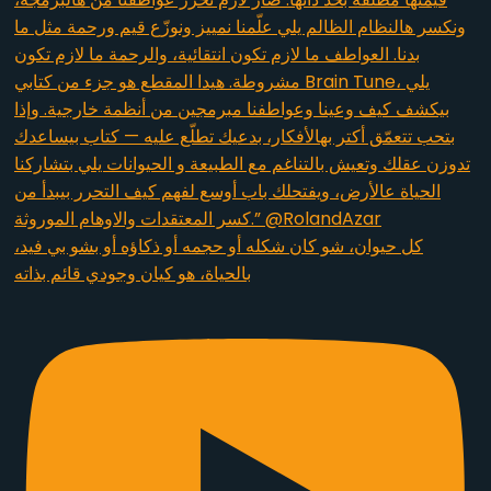
كل حيوان، شو كان شكله أو حجمه أو ذكاؤه أو بشو بي فيد،
بالحياة، هو كيان وجودي قائم بذاته