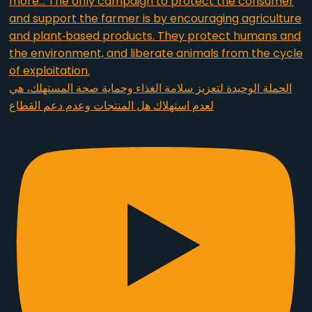
الحملة الوحيدة لتعزيز سلامة الغذاء وحماية صحة المستهلك، هي
لعدم استهلاك هل المنتجات وعدم دعم القطاع