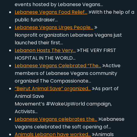
events hosted by Lebanese Vegans…
Lebanese Vegans Food Relief…
With the help of a
public fundraiser…
Lebanese Vegans Urges People…
Nonprofit organization Lebanese Vegans just
launched their first…
Lebanon Hosts The Very…
THE VERY FIRST
HOSPITAL IN THE WORLD…
Lebanese Vegans Celebrated “The…
Active
members of Lebanese Vegans community
organized The Compassionate…
“Beirut Animal Save” organized…
As part of
Animal Save
Movement’s #WakeUpWorld campaign,
Activists…
Lebanese Vegans celebrates the…
Lebanese
Vegans celebrated the soft opening of…
Animals Lebanon have worked…
Animals