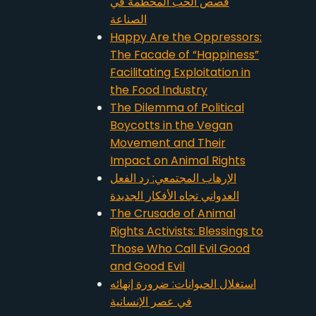
قصص الحب المحطمة في
الصناعة
Happy Are the Oppressors:
The Facade of “Happiness”
Facilitating Exploitation in
the Food Industry
The Dilemma of Political
Boycotts in the Vegan
Movement and Their
Impact on Animal Rights
الإرهاب المجتمعي: رد الفعل
العدواني تجاه الأفكار الجديدة
The Crusade of Animal
Rights Activists: Blessings to
Those Who Call Evil Good
and Good Evil
استغلال الحيوانات: ضرورة إنهائه
في عصر الإنسانية