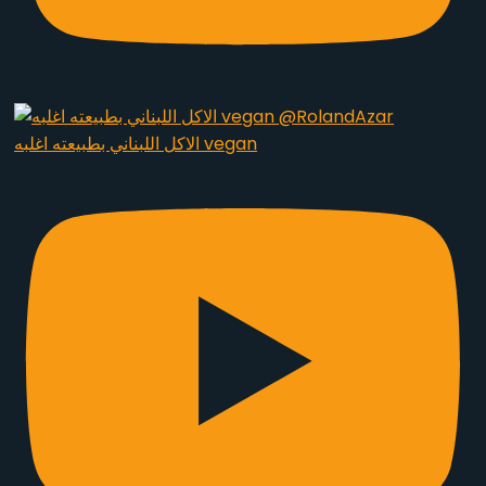
الاكل اللبناني بطبيعته اغلبه vegan