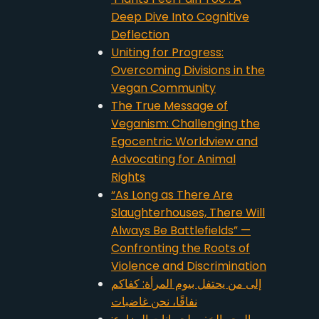
Deep Dive Into Cognitive
Deflection
Uniting for Progress:
Overcoming Divisions in the
Vegan Community
The True Message of
Veganism: Challenging the
Egocentric Worldview and
Advocating for Animal
Rights
“As Long as There Are
Slaughterhouses, There Will
Always Be Battlefields” —
Confronting the Roots of
Violence and Discrimination
إلى من يحتفل بيوم المرأة: كفاكم
نفاقًا، نحن غاضبات