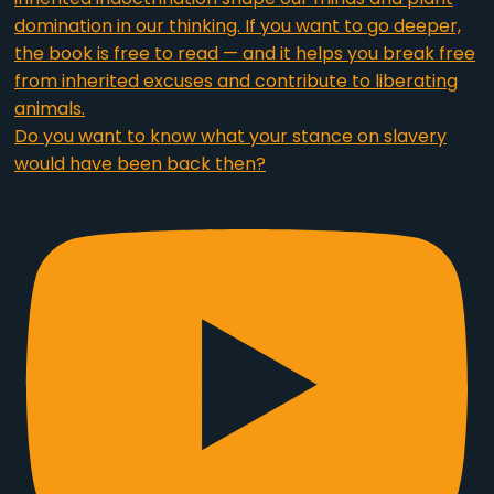
Do you want to know what your stance on slavery
would have been back then?