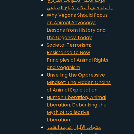
الوجه الخفي لحيوانات المزارع:
مأساة خلف أسلاك الإنتاج الصناعي
Why Vegans Should Focus
on Animal Advocacy:
Lessons from History and
the Urgency Today
Societal Terrorism:
Resistance to New
Principles of Animal Rights
and Veganism
Unveiling the Oppressive
Mindset: The Hidden Chains
of Animal Exploitation
Human Liberation, Animal
Liberation: Debunking the
Myth of Collective
Liberation
منتجات الألبان عديمة القلب: