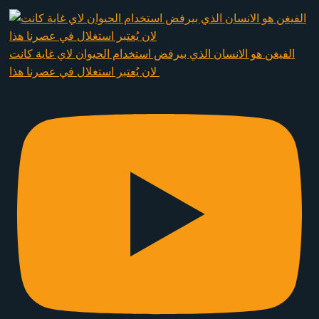
الفيغن هو الانسان الذي بيرفض استخدام الحيوان لاي غاية كانت
لان يُعتبر استغلال في عصرنا هذا ​⁠