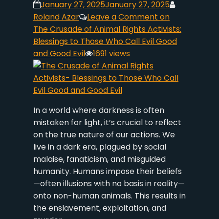
January 27, 2025
January 27, 2025
Roland Azar
Leave a Comment
on
The Crusade of Animal Rights Activists:
Blessings to Those Who Call Evil Good
and Good Evil
1691 views
In a world where darkness is often
mistaken for light, it’s crucial to reflect
on the true nature of our actions. We
live in a dark era, plagued by social
malaise, fanaticism, and misguided
humanity. Humans impose their beliefs
—often illusions with no basis in reality—
onto non-human animals. This results in
the enslavement, exploitation, and