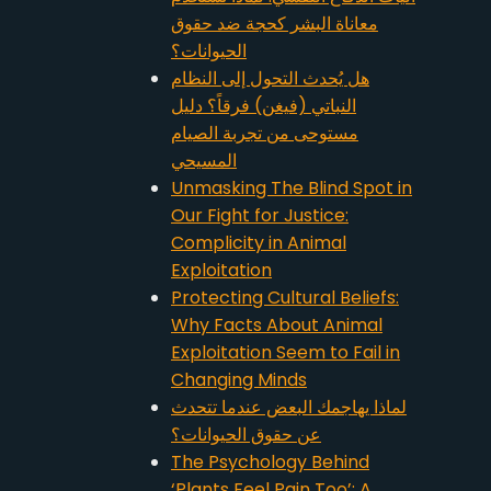
معاناة البشر كحجة ضد حقوق
الحيوانات؟
هل يُحدث التحول إلى النظام
النباتي (فيغن) فرقاً؟ دليل
مستوحى من تجربة الصيام
المسيحي
Unmasking The Blind Spot in
Our Fight for Justice:
Complicity in Animal
Exploitation
Protecting Cultural Beliefs:
Why Facts About Animal
Exploitation Seem to Fail in
Changing Minds
لماذا يهاجمك البعض عندما تتحدث
عن حقوق الحيوانات؟
The Psychology Behind
‘Plants Feel Pain Too’: A