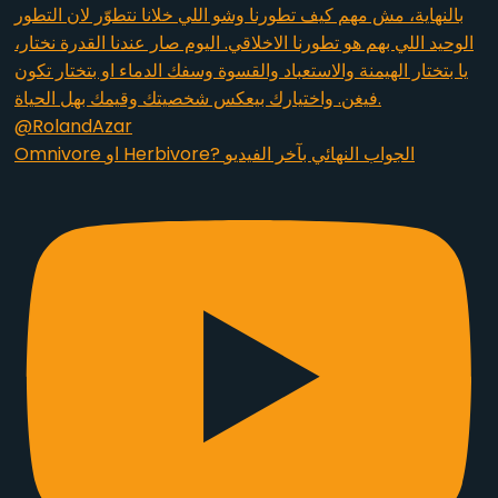
Omnivore او Herbivore? الجواب النهائي بآخر الفيديو