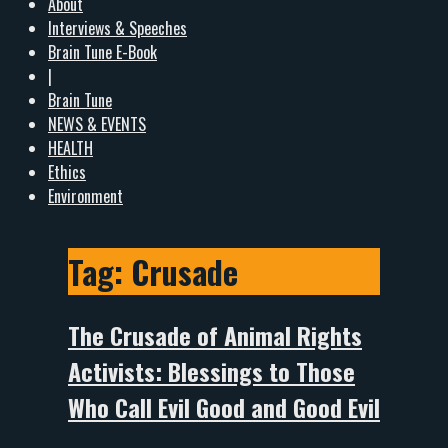
About
Interviews & Speeches
Brain Tune E-Book
|
Brain Tune
NEWS & EVENTS
HEALTH
Ethics
Environment
Tag:
Crusade
The Crusade of Animal Rights
Activists: Blessings to Those
Who Call Evil Good and Good Evil