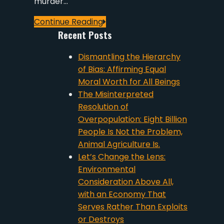
murder…
Continue Reading
Recent Posts
Dismantling the Hierarchy
of Bias: Affirming Equal
Moral Worth for All Beings
The Misinterpreted
Resolution of
Overpopulation: Eight Billion
People Is Not the Problem,
Animal Agriculture Is.
Let’s Change the Lens:
Environmental
Consideration Above All,
with an Economy That
Serves Rather Than Exploits
or Destroys