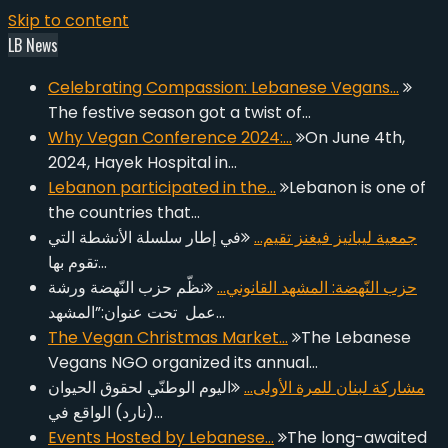
Skip to content
LB News
Celebrating Compassion: Lebanese Vegans…
The festive season got a twist of…
Why Vegan Conference 2024:…
On June 4th,
2024, Hayek Hospital in…
Lebanon participated in the…
Lebanon is one of
the countries that…
في إطار سلسلة الأنشطة التي
جمعية ليبانيز فيغنز تقيم…
تقوم بها…
نظّم حزب النّهضة ورشة
حزب النّهضة: المشهد القانوني…
عمل تحت عنوان:”المشهد…
The Vegan Christmas Market…
The Lebanese
Vegans NGO organized its annual…
اليوم الوطنّي لحقوق الحيوان
مشاركة لبنان للمرة الأولى…
(نارد) الواقع في…
Events Hosted by Lebanese…
The long-awaited