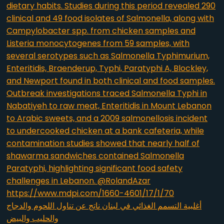
أغلبية التسمم الغذائي في لبنان ناتج عن تناول اللحوم والدجاج
والحليب والبيض