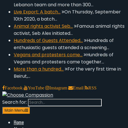
Lebanon team and more than 300…
Live Export: A batch…
On Thursday, September
10th 2020, a batch…
Animal rights activist Seb…
Famous animal rights
activist, Seb Alex initiated…
Hundreds of Guests Attended…
Hundreds of
enthusiastic guests attended a screening…
Vegans and protesters come…
Hundreds of
Vegans and protesters came together…
More than a hundred…
For the very first time in
Beirut,…
Facebook
YouTube
Instagram
Email
RSS
Search for:
Choose Compassion
look at the world with new eyes.
Main Menu
Home