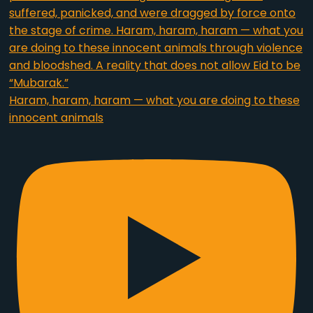
Haram, haram, haram — what you are doing to these
innocent animals