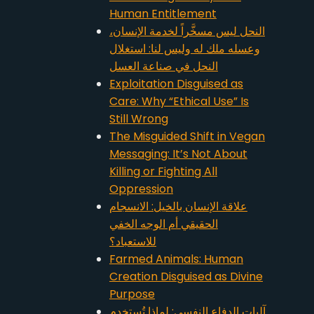
Human Entitlement
النحل ليس مسخَّراً لخدمة الإنسان،
وعسله ملك له وليس لنا: استغلال
النحل في صناعة العسل
Exploitation Disguised as
Care: Why “Ethical Use” Is
Still Wrong
The Misguided Shift in Vegan
Messaging: It’s Not About
Killing or Fighting All
Oppression
علاقة الإنسان بالخيل: الانسجام
الحقيقي أم الوجه الخفي
للاستعباد؟
Farmed Animals: Human
Creation Disguised as Divine
Purpose
آليات الدفاع النفسي: لماذا تُستخدم