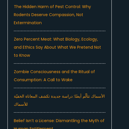
The Hidden Harm of Pest Control: Why
Rodents Deserve Compassion, Not
Extermination
Zero Percent Meat: What Biology, Ecology,
and Ethics Say About What We Pretend Not
to Know
Zombie Consciousness and the Ritual of
Consumption: A Call to Wake
الأسماك تتألّم أيضًا: دراسة جديدة تكشف المعاناة الخفيّة
للأسماك
Belief Isn’t a License: Dismantling the Myth of
Human Entitlement