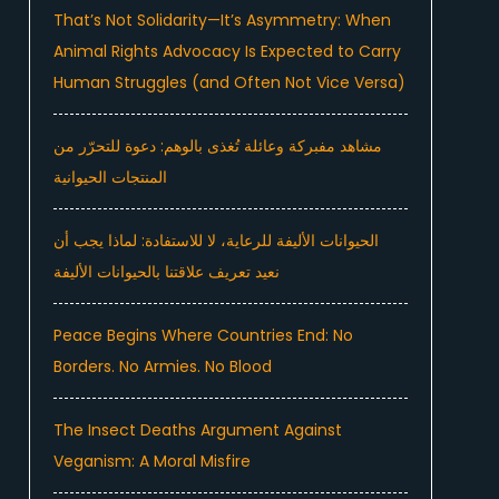
That’s Not Solidarity—It’s Asymmetry: When
Animal Rights Advocacy Is Expected to Carry
Human Struggles (and Often Not Vice Versa)
مشاهد مفبركة وعائلة تُغذى بالوهم: دعوة للتحرّر من
المنتجات الحيوانية
الحيوانات الأليفة للرعاية، لا للاستفادة: لماذا يجب أن
نعيد تعريف علاقتنا بالحيوانات الأليفة
Peace Begins Where Countries End: No
Borders. No Armies. No Blood
The Insect Deaths Argument Against
Veganism: A Moral Misfire