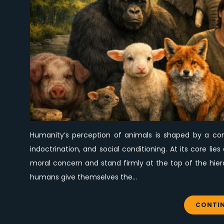
Humanity’s perception of animals is shaped by a comp
indoctrination, and social conditioning. At its core l
moral concern and stand firmly at the top of the hier
humans give themselves the…
CONTIN