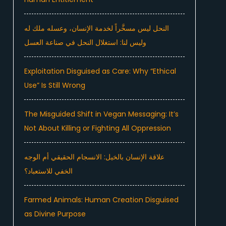
النحل ليس مسخَّراً لخدمة الإنسان، وعسله ملك له
وليس لنا: استغلال النحل في صناعة العسل
Exploitation Disguised as Care: Why “Ethical
Use” Is Still Wrong
The Misguided Shift in Vegan Messaging: It’s
Not About Killing or Fighting All Oppression
علاقة الإنسان بالخيل: الانسجام الحقيقي أم الوجه
الخفي للاستعباد؟
Farmed Animals: Human Creation Disguised
as Divine Purpose