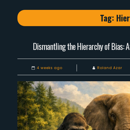
Tag:
Hier
Dismantling the Hierarchy of Bias: A
4 weeks ago
Roland Azar