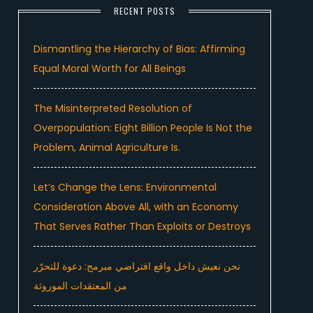
RECENT POSTS
Dismantling the Hierarchy of Bias: Affirming
Equal Moral Worth for All Beings
The Misinterpreted Resolution of
Overpopulation: Eight Billion People Is Not the
Problem, Animal Agriculture Is.
Let’s Change the Lens: Environmental
Consideration Above All, with an Economy
That Serves Rather Than Exploits or Destroys
نحن نعيش داخل واقع افتراضي مبرمج: دعوة للتحرّر
من المعتقدات الموروثة