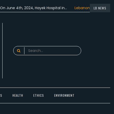
 4th, 2024, Hayek Hospital in…
Lebanon participated in the…
LB NEWS
Search
for:
TS
HEALTH
ETHICS
ENVIRONMENT