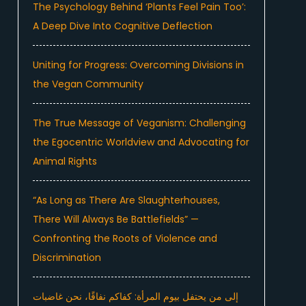
The Psychology Behind ‘Plants Feel Pain Too’:
A Deep Dive Into Cognitive Deflection
Uniting for Progress: Overcoming Divisions in
the Vegan Community
The True Message of Veganism: Challenging
the Egocentric Worldview and Advocating for
Animal Rights
“As Long as There Are Slaughterhouses,
There Will Always Be Battlefields” —
Confronting the Roots of Violence and
Discrimination
إلى من يحتفل بيوم المرأة: كفاكم نفاقًا، نحن غاضبات