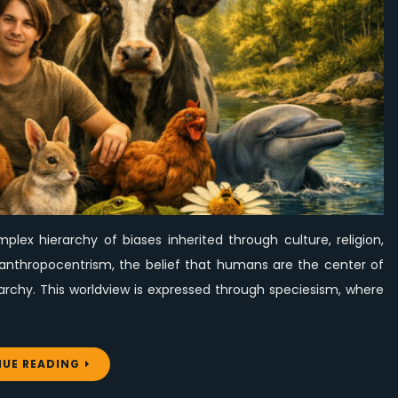
Worth
for
All
Beings
lex hierarchy of biases inherited through culture, religion,
ies anthropocentrism, the belief that humans are the center of
archy. This worldview is expressed through speciesism, where
UE READING