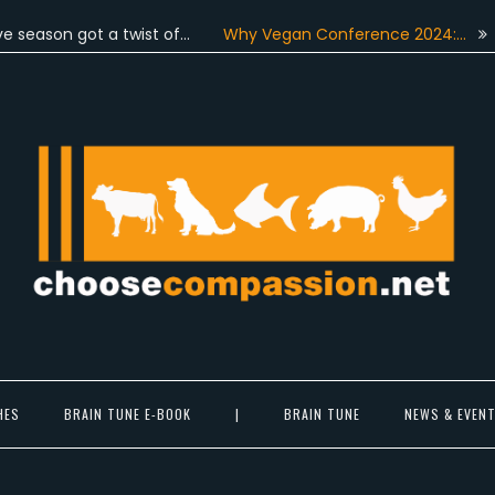
on got a twist of…
Why Vegan Conference 2024:…
On June
Choose Compassion
ook at the world with new eyes.
HES
BRAIN TUNE E-BOOK
|
BRAIN TUNE
NEWS & EVEN