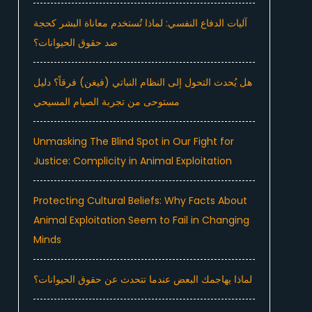
آليات الدفاع النفسي: لماذا تُستخدم معاناة البشر كحجة
ضد حقوق الحيوانات؟
هل يُحدث التحول إلى النظام النباتي (فيغن) فرقاً؟ دليل
مستوحى من تجربة الصيام المسيحي
Unmasking The Blind Spot in Our Fight for
Justice: Complicity in Animal Exploitation
Protecting Cultural Beliefs: Why Facts About
Animal Exploitation Seem to Fail in Changing
Minds
لماذا يهاجمك البعض عندما تتحدث عن حقوق الحيوانات؟