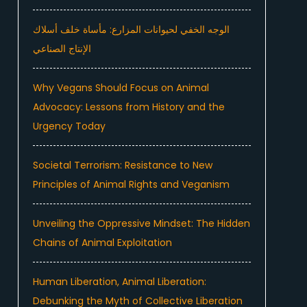
الوجه الخفي لحيوانات المزارع: مأساة خلف أسلاك
الإنتاج الصناعي
Why Vegans Should Focus on Animal
Advocacy: Lessons from History and the
Urgency Today
Societal Terrorism: Resistance to New
Principles of Animal Rights and Veganism
Unveiling the Oppressive Mindset: The Hidden
Chains of Animal Exploitation
Human Liberation, Animal Liberation:
Debunking the Myth of Collective Liberation