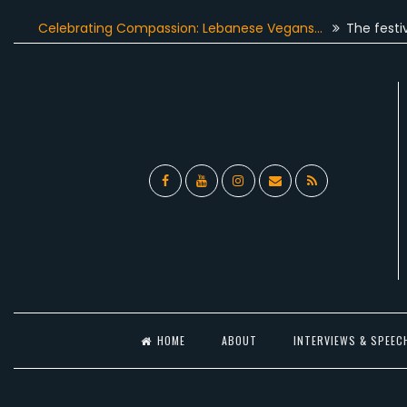
Skip
elebrating Compassion: Lebanese Vegans…
The festive seas
to
content
Facebook
YouTube
Instagram
Email
RSS
l
HOME
ABOUT
INTERVIEWS & SPEEC