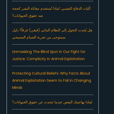
آليات الدفاع النفسي: لماذا تُستخدم معاناة البشر كحجة
ضد حقوق الحيوانات؟
هل يُحدث التحول إلى النظام النباتي (فيغن) فرقاً؟ دليل
مستوحى من تجربة الصيام المسيحي
Unmasking The Blind Spot in Our Fight for
Justice: Complicity in Animal Exploitation
Protecting Cultural Beliefs: Why Facts About
Animal Exploitation Seem to Fail in Changing
Minds
لماذا يهاجمك البعض عندما تتحدث عن حقوق الحيوانات؟