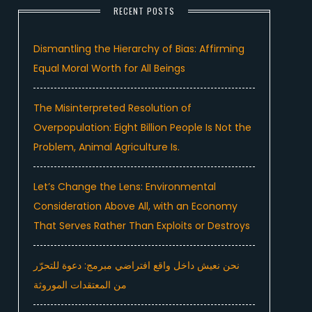
RECENT POSTS
Dismantling the Hierarchy of Bias: Affirming
Equal Moral Worth for All Beings
The Misinterpreted Resolution of
Overpopulation: Eight Billion People Is Not the
Problem, Animal Agriculture Is.
Let’s Change the Lens: Environmental
Consideration Above All, with an Economy
That Serves Rather Than Exploits or Destroys
نحن نعيش داخل واقع افتراضي مبرمج: دعوة للتحرّر
من المعتقدات الموروثة