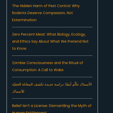
The Hidden Harm of Pest Control: Why
Rodents Deserve Compassion, Not
Extermination
Zero Percent Meat: What Biology, Ecology,
and Ethics Say About What We Pretend Not
to Know
Zombie Consciousness and the Ritual of
Consumption: A Call to Wake
الأسماك تتألّم أيضًا: دراسة جديدة تكشف المعاناة الخفيّة
للأسماك
Belief Isn’t a License: Dismantling the Myth of
Human Entitlement