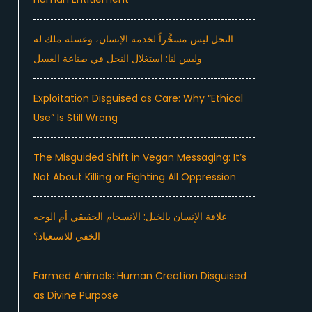
النحل ليس مسخَّراً لخدمة الإنسان، وعسله ملك له
وليس لنا: استغلال النحل في صناعة العسل
Exploitation Disguised as Care: Why “Ethical
Use” Is Still Wrong
The Misguided Shift in Vegan Messaging: It’s
Not About Killing or Fighting All Oppression
علاقة الإنسان بالخيل: الانسجام الحقيقي أم الوجه
الخفي للاستعباد؟
Farmed Animals: Human Creation Disguised
as Divine Purpose