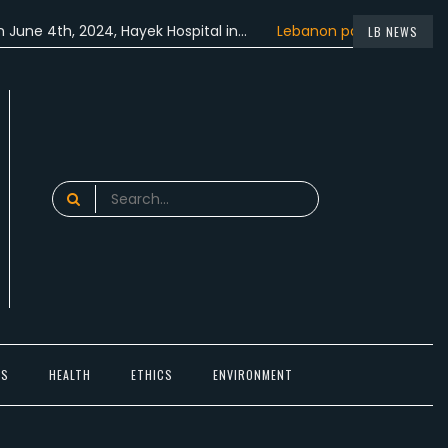
4th, 2024, Hayek Hospital in…
Lebanon participated in the…
LB NEWS
Search
for:
TS
HEALTH
ETHICS
ENVIRONMENT