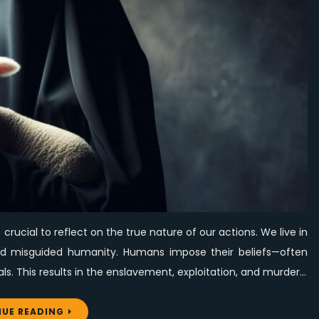
Blessings
to
Those
Who
Call
Evil
Good
and
Good
Evil
s crucial to reflect on the true nature of our actions. We live in
and misguided humanity. Humans impose their beliefs—often
ls. This results in the enslavement, exploitation, and murder…
UE READING