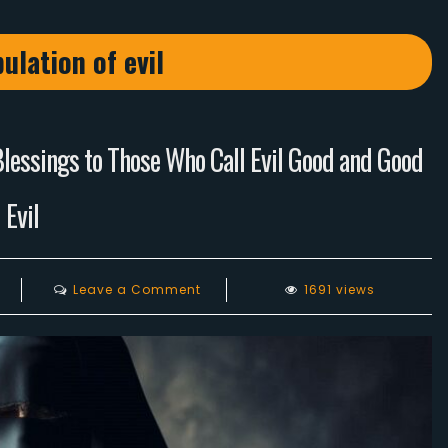
ulation of evil
Blessings to Those Who Call Evil Good and Good
Evil
on
Leave a Comment
1691 views
The
Crusade
of
Animal
Rights
Activists: