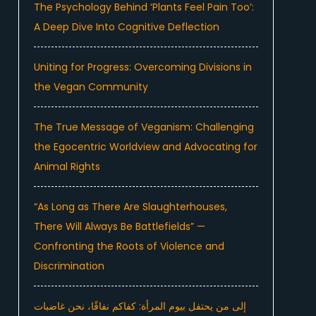
The Psychology Behind ‘Plants Feel Pain Too’:
A Deep Dive Into Cognitive Deflection
Uniting for Progress: Overcoming Divisions in
the Vegan Community
The True Message of Veganism: Challenging
the Egocentric Worldview and Advocating for
Animal Rights
“As Long as There Are Slaughterhouses,
There Will Always Be Battlefields” —
Confronting the Roots of Violence and
Discrimination
إلى من يحتفل بيوم المرأة: كفاكم نفاقًا، نحن غاضبات