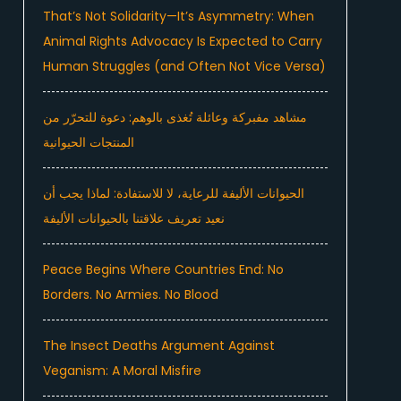
That’s Not Solidarity—It’s Asymmetry: When
Animal Rights Advocacy Is Expected to Carry
Human Struggles (and Often Not Vice Versa)
مشاهد مفبركة وعائلة تُغذى بالوهم: دعوة للتحرّر من
المنتجات الحيوانية
الحيوانات الأليفة للرعاية، لا للاستفادة: لماذا يجب أن
نعيد تعريف علاقتنا بالحيوانات الأليفة
Peace Begins Where Countries End: No
Borders. No Armies. No Blood
The Insect Deaths Argument Against
Veganism: A Moral Misfire