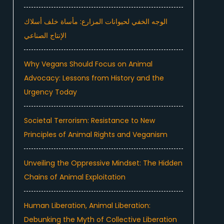
الوجه الخفي لحيوانات المزارع: مأساة خلف أسلاك
الإنتاج الصناعي
Why Vegans Should Focus on Animal
Advocacy: Lessons from History and the
Urgency Today
Societal Terrorism: Resistance to New
Principles of Animal Rights and Veganism
Unveiling the Oppressive Mindset: The Hidden
Chains of Animal Exploitation
Human Liberation, Animal Liberation:
Debunking the Myth of Collective Liberation