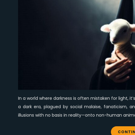
In a world where darkness is often mistaken for light, it’
a dark era, plagued by social malaise, fanaticism, 
illusions with no basis in reality—onto non-human anima
CONTIN