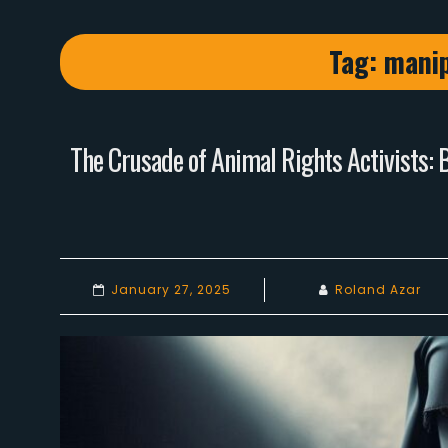
Tag:
manip
The Crusade of Animal Rights Activists: 
January 27, 2025
Roland Azar