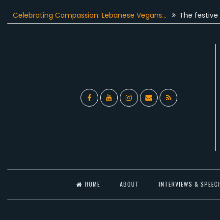
Skip
lebrating Compassion: Lebanese Vegans…
The festive season
to
content
Facebook
YouTube
Instagram
Email
RSS
l
HOME
ABOUT
INTERVIEWS & SPEEC