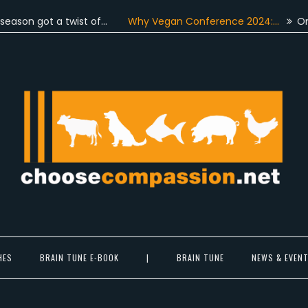
 got a twist of…
Why Vegan Conference 2024:…
On June 
Choose Compassion
ook at the world with new eyes.
HES
BRAIN TUNE E-BOOK
|
BRAIN TUNE
NEWS & EVEN