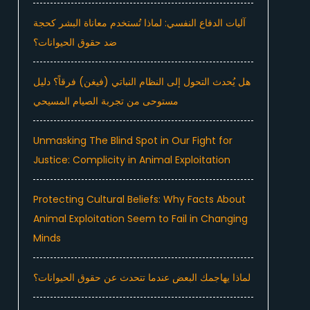
آليات الدفاع النفسي: لماذا تُستخدم معاناة البشر كحجة
ضد حقوق الحيوانات؟
هل يُحدث التحول إلى النظام النباتي (فيغن) فرقاً؟ دليل
مستوحى من تجربة الصيام المسيحي
Unmasking The Blind Spot in Our Fight for
Justice: Complicity in Animal Exploitation
Protecting Cultural Beliefs: Why Facts About
Animal Exploitation Seem to Fail in Changing
Minds
لماذا يهاجمك البعض عندما تتحدث عن حقوق الحيوانات؟