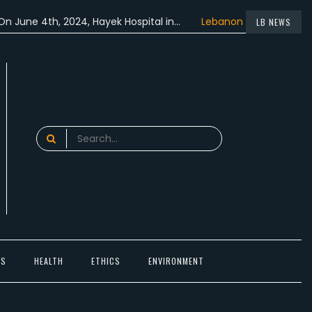
 4th, 2024, Hayek Hospital in…
Lebanon participated in the…
LB NEWS
Search
for:
TS
HEALTH
ETHICS
ENVIRONMENT