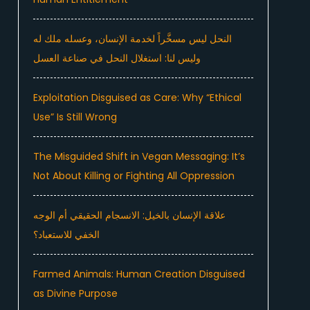
النحل ليس مسخَّراً لخدمة الإنسان، وعسله ملك له
وليس لنا: استغلال النحل في صناعة العسل
Exploitation Disguised as Care: Why “Ethical
Use” Is Still Wrong
The Misguided Shift in Vegan Messaging: It’s
Not About Killing or Fighting All Oppression
علاقة الإنسان بالخيل: الانسجام الحقيقي أم الوجه
الخفي للاستعباد؟
Farmed Animals: Human Creation Disguised
as Divine Purpose