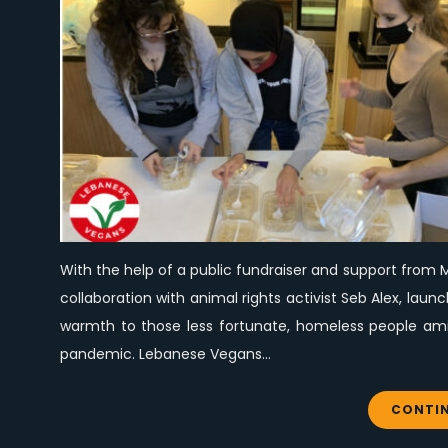
With the help of a public fundraiser and support from M
collaboration with animal rights activist Seb Alex, la
warmth to those less fortunate, homeless people amid
pandemic. Lebanese Vegans…
CONTIN