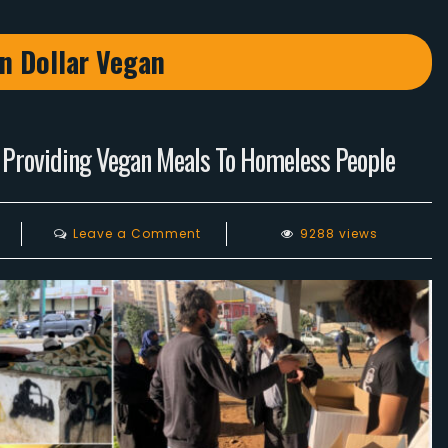
on Dollar Vegan
 Providing Vegan Meals To Homeless People
on
Leave a Comment
9288 views
Lebanese
Vegans
Food
Relief
Program
Providing
Vegan
Meals