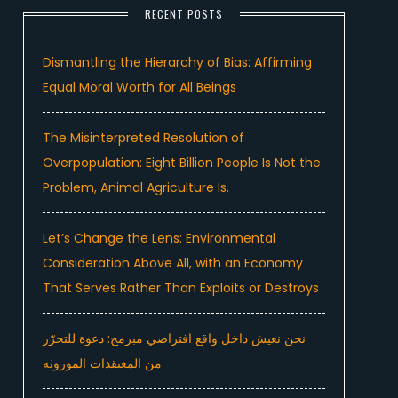
RECENT POSTS
Dismantling the Hierarchy of Bias: Affirming
Equal Moral Worth for All Beings
The Misinterpreted Resolution of
Overpopulation: Eight Billion People Is Not the
Problem, Animal Agriculture Is.
Let’s Change the Lens: Environmental
Consideration Above All, with an Economy
That Serves Rather Than Exploits or Destroys
نحن نعيش داخل واقع افتراضي مبرمج: دعوة للتحرّر
من المعتقدات الموروثة