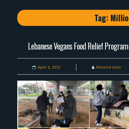
Tag:
Milli
Lebanese Vegans Food Relief Program
April 2, 2021
Roland Azar