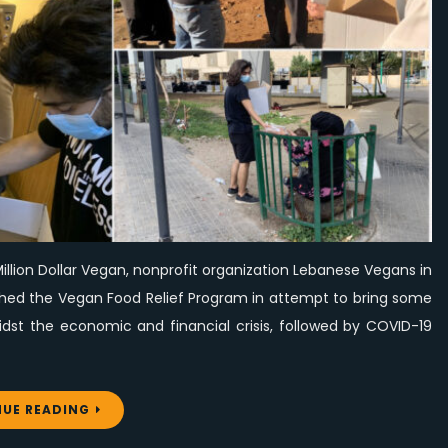
To
Homeless
People
illion Dollar Vegan, nonprofit organization Lebanese Vegans in
unched the Vegan Food Relief Program in attempt to bring some
st the economic and financial crisis, followed by COVID-19
UE READING