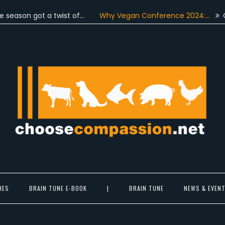
n got a twist of…
Why Vegan Conference 2024:…
On June
Choose Compassion
ook at the world with new eyes.
HES
BRAIN TUNE E-BOOK
|
BRAIN TUNE
NEWS & EVEN