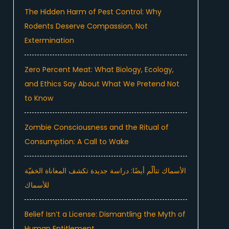
The Hidden Harm of Pest Control: Why
Rodents Deserve Compassion, Not
Extermination
Zero Percent Meat: What Biology, Ecology,
and Ethics Say About What We Pretend Not
to Know
Zombie Consciousness and the Ritual of
Consumption: A Call to Wake
الأسماك تتألّم أيضًا: دراسة جديدة تكشف المعاناة الخفيّة
للأسماك
Belief Isn’t a License: Dismantling the Myth of
Human Entitlement