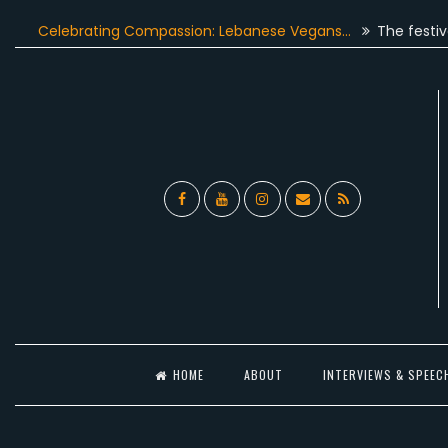
Skip
elebrating Compassion: Lebanese Vegans…
The festive seaso
to
content
Facebook
YouTube
Instagram
Email
RSS
l
HOME
ABOUT
INTERVIEWS & SPEEC