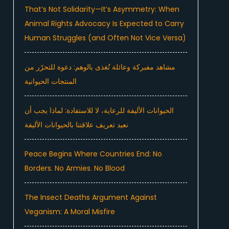
That’s Not Solidarity—It’s Asymmetry: When
Animal Rights Advocacy Is Expected to Carry
Human Struggles (and Often Not Vice Versa)
مشاهد مفبركة وعائلة تُغذى بالوهم: دعوة للتحرّر من
المنتجات الحيوانية
الحيوانات الأليفة للرعاية، لا للاستفادة: لماذا يجب أن
نعيد تعريف علاقتنا بالحيوانات الأليفة
Peace Begins Where Countries End: No
Borders. No Armies. No Blood
The Insect Deaths Argument Against
Veganism: A Moral Misfire