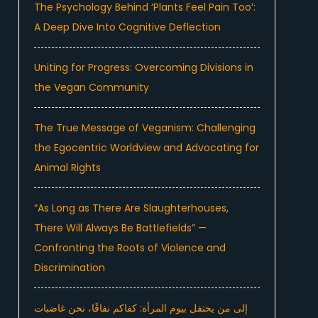
The Psychology Behind ‘Plants Feel Pain Too’:
A Deep Dive Into Cognitive Deflection
Uniting for Progress: Overcoming Divisions in
the Vegan Community
The True Message of Veganism: Challenging
the Egocentric Worldview and Advocating for
Animal Rights
“As Long as There Are Slaughterhouses,
There Will Always Be Battlefields” —
Confronting the Roots of Violence and
Discrimination
إلى من يحتفل بيوم المرأة: كفاكم نفاقًا، نحن غاضبات