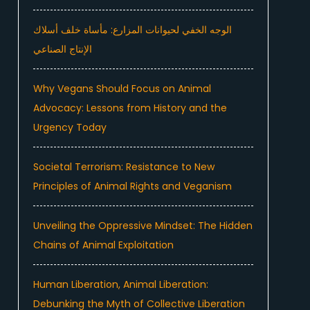
الوجه الخفي لحيوانات المزارع: مأساة خلف أسلاك
الإنتاج الصناعي
Why Vegans Should Focus on Animal
Advocacy: Lessons from History and the
Urgency Today
Societal Terrorism: Resistance to New
Principles of Animal Rights and Veganism
Unveiling the Oppressive Mindset: The Hidden
Chains of Animal Exploitation
Human Liberation, Animal Liberation:
Debunking the Myth of Collective Liberation