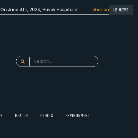
 4th, 2024, Hayek Hospital in…
Lebanon participated in the…
LB NEWS
Search
for:
TS
HEALTH
ETHICS
ENVIRONMENT