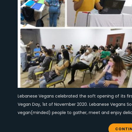
Lebanese Vegans celebrated the soft opening of its fir
Vegan Day, 1st of November 2020. Lebanese Vegans Socia
vegan(minded) people to gather, meet and enjoy delici
CONTIN