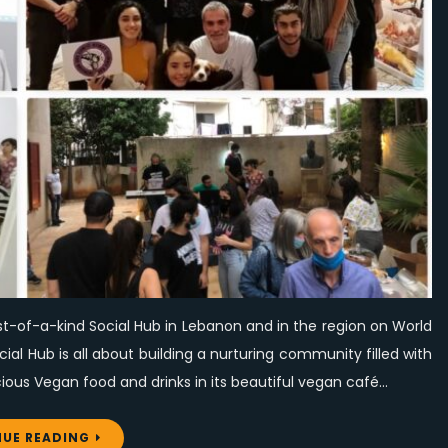
its
first-
of-
a-
kind
Social
Hub
on
World
Vegan
Day
st-of-a-kind Social Hub in Lebanon and in the region on World
l Hub is all about building a nurturing community filled with
ous Vegan food and drinks in its beautiful vegan café…
UE READING