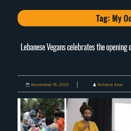
Tag:
My Oc
Lebanese Vegans celebrates the opening of
November 15, 2020
Roland Azar