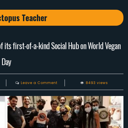
topus Teacher
 its first-of-a-kind Social Hub on World Vegan
Day
on
Leave a Comment
8493 views
Lebanese
Vegans
celebrates
the
opening
of