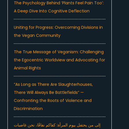
The Psychology Behind ‘Plants Feel Pain Too’:
A Deep Dive Into Cognitive Deflection
Uniting for Progress: Overcoming Divisions in
the Vegan Community
The True Message of Veganism: Challenging
the Egocentric Worldview and Advocating for
Animal Rights
“As Long as There Are Slaughterhouses,
There Will Always Be Battlefields” —
Confronting the Roots of Violence and
Discrimination
إلى من يحتفل بيوم المرأة: كفاكم نفاقًا، نحن غاضبات