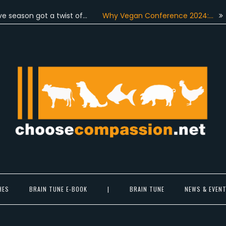
on got a twist of…
Why Vegan Conference 2024:…
On June
Choose Compassion
ook at the world with new eyes.
HES
BRAIN TUNE E-BOOK
|
BRAIN TUNE
NEWS & EVEN