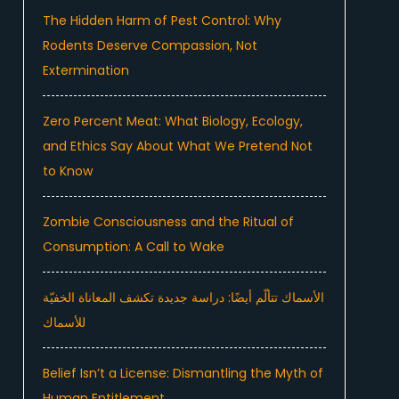
The Hidden Harm of Pest Control: Why
Rodents Deserve Compassion, Not
Extermination
Zero Percent Meat: What Biology, Ecology,
and Ethics Say About What We Pretend Not
to Know
Zombie Consciousness and the Ritual of
Consumption: A Call to Wake
الأسماك تتألّم أيضًا: دراسة جديدة تكشف المعاناة الخفيّة
للأسماك
Belief Isn’t a License: Dismantling the Myth of
Human Entitlement