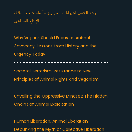
الوجه الخفي لحيوانات المزارع: مأساة خلف أسلاك
الإنتاج الصناعي
Why Vegans Should Focus on Animal
Advocacy: Lessons from History and the
Urgency Today
Societal Terrorism: Resistance to New
Principles of Animal Rights and Veganism
Unveiling the Oppressive Mindset: The Hidden
Chains of Animal Exploitation
Human Liberation, Animal Liberation:
Debunking the Myth of Collective Liberation