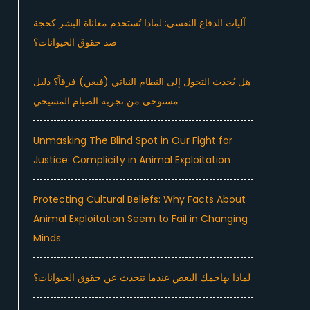
آليات الدفاع النفسي: لماذا تُستخدم معاناة البشر كحجة
ضد حقوق الحيوانات؟
هل يُحدث التحول إلى النظام النباتي (فيغن) فرقاً؟ دليل
مستوحى من تجربة الصيام المسيحي
Unmasking The Blind Spot in Our Fight for
Justice: Complicity in Animal Exploitation
Protecting Cultural Beliefs: Why Facts About
Animal Exploitation Seem to Fail in Changing
Minds
لماذا يهاجمك البعض عندما تتحدث عن حقوق الحيوانات؟