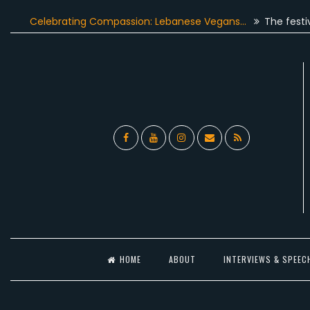
Skip
elebrating Compassion: Lebanese Vegans…
The festive seas
to
content
Facebook
YouTube
Instagram
Email
RSS
l
HOME
ABOUT
INTERVIEWS & SPEEC