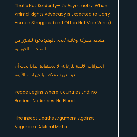
That’s Not Solidarity—It’s Asymmetry: When
Animal Rights Advocacy Is Expected to Carry
Human Struggles (and Often Not Vice Versa)
مشاهد مفبركة وعائلة تُغذى بالوهم: دعوة للتحرّر من
المنتجات الحيوانية
الحيوانات الأليفة للرعاية، لا للاستفادة: لماذا يجب أن
نعيد تعريف علاقتنا بالحيوانات الأليفة
Peace Begins Where Countries End: No
Borders. No Armies. No Blood
The Insect Deaths Argument Against
Veganism: A Moral Misfire