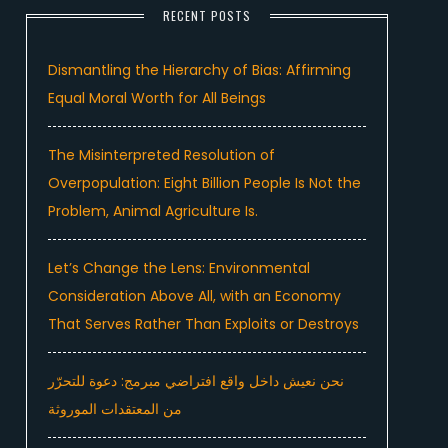
RECENT POSTS
Dismantling the Hierarchy of Bias: Affirming
Equal Moral Worth for All Beings
The Misinterpreted Resolution of
Overpopulation: Eight Billion People Is Not the
Problem, Animal Agriculture Is.
Let’s Change the Lens: Environmental
Consideration Above All, with an Economy
That Serves Rather Than Exploits or Destroys
نحن نعيش داخل واقع افتراضي مبرمج: دعوة للتحرّر
من المعتقدات الموروثة