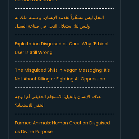
النحل ليس مسخَّراً لخدمة الإنسان، وعسله ملك له
وليس لنا: استغلال النحل في صناعة العسل
Exploitation Disguised as Care: Why “Ethical
Use” Is Still Wrong
The Misguided Shift in Vegan Messaging: It’s
Not About Killing or Fighting All Oppression
علاقة الإنسان بالخيل: الانسجام الحقيقي أم الوجه
الخفي للاستعباد؟
Farmed Animals: Human Creation Disguised
as Divine Purpose