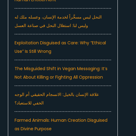
النحل ليس مسخَّراً لخدمة الإنسان، وعسله ملك له
وليس لنا: استغلال النحل في صناعة العسل
Exploitation Disguised as Care: Why “Ethical
Use” Is Still Wrong
The Misguided Shift in Vegan Messaging: It’s
Not About Killing or Fighting All Oppression
علاقة الإنسان بالخيل: الانسجام الحقيقي أم الوجه
الخفي للاستعباد؟
Farmed Animals: Human Creation Disguised
as Divine Purpose