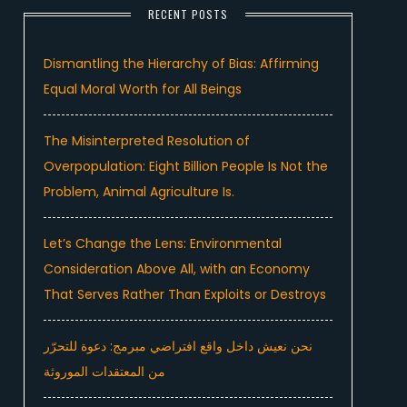
RECENT POSTS
Dismantling the Hierarchy of Bias: Affirming
Equal Moral Worth for All Beings
The Misinterpreted Resolution of
Overpopulation: Eight Billion People Is Not the
Problem, Animal Agriculture Is.
Let’s Change the Lens: Environmental
Consideration Above All, with an Economy
That Serves Rather Than Exploits or Destroys
نحن نعيش داخل واقع افتراضي مبرمج: دعوة للتحرّر
من المعتقدات الموروثة