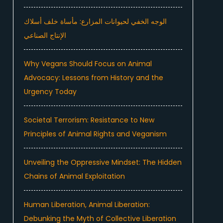
الوجه الخفي لحيوانات المزارع: مأساة خلف أسلاك
الإنتاج الصناعي
Why Vegans Should Focus on Animal
Advocacy: Lessons from History and the
Urgency Today
Societal Terrorism: Resistance to New
Principles of Animal Rights and Veganism
Unveiling the Oppressive Mindset: The Hidden
Chains of Animal Exploitation
Human Liberation, Animal Liberation:
Debunking the Myth of Collective Liberation