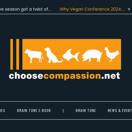
on got a twist of…
Why Vegan Conference 2024:…
On Jun
Choose Compassion
ook at the world with new eyes.
HES
BRAIN TUNE E-BOOK
|
BRAIN TUNE
NEWS & EVEN