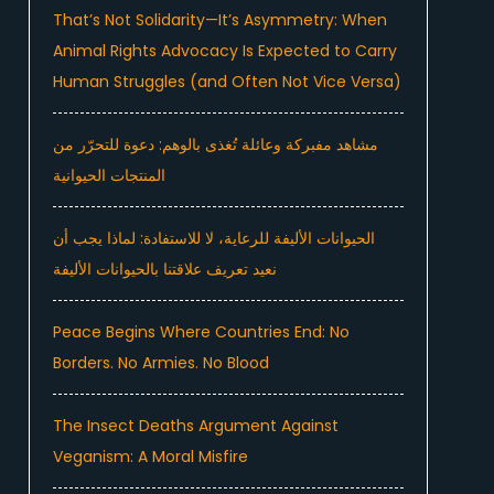
That’s Not Solidarity—It’s Asymmetry: When
Animal Rights Advocacy Is Expected to Carry
Human Struggles (and Often Not Vice Versa)
مشاهد مفبركة وعائلة تُغذى بالوهم: دعوة للتحرّر من
المنتجات الحيوانية
الحيوانات الأليفة للرعاية، لا للاستفادة: لماذا يجب أن
نعيد تعريف علاقتنا بالحيوانات الأليفة
Peace Begins Where Countries End: No
Borders. No Armies. No Blood
The Insect Deaths Argument Against
Veganism: A Moral Misfire