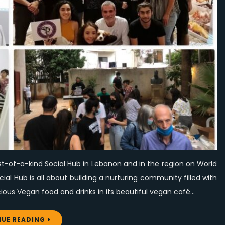
its
first-
of-
a-
kind
Social
Hub
on
World
Vegan
Day
st-of-a-kind Social Hub in Lebanon and in the region on World
l Hub is all about building a nurturing community filled with
ous Vegan food and drinks in its beautiful vegan café…
UE READING