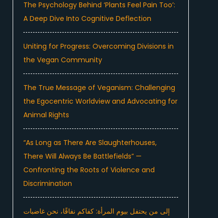
The Psychology Behind ‘Plants Feel Pain Too’:
A Deep Dive Into Cognitive Deflection
Uniting for Progress: Overcoming Divisions in
the Vegan Community
The True Message of Veganism: Challenging
the Egocentric Worldview and Advocating for
Animal Rights
“As Long as There Are Slaughterhouses,
There Will Always Be Battlefields” —
Confronting the Roots of Violence and
Discrimination
إلى من يحتفل بيوم المرأة: كفاكم نفاقًا، نحن غاضبات