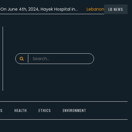
e 4th, 2024, Hayek Hospital in…
Lebanon participated in the…
LB NEWS
Search
for:
TS
HEALTH
ETHICS
ENVIRONMENT