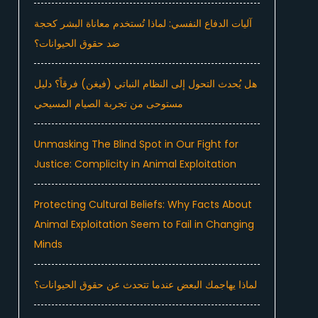
آليات الدفاع النفسي: لماذا تُستخدم معاناة البشر كحجة
ضد حقوق الحيوانات؟
هل يُحدث التحول إلى النظام النباتي (فيغن) فرقاً؟ دليل
مستوحى من تجربة الصيام المسيحي
Unmasking The Blind Spot in Our Fight for
Justice: Complicity in Animal Exploitation
Protecting Cultural Beliefs: Why Facts About
Animal Exploitation Seem to Fail in Changing
Minds
لماذا يهاجمك البعض عندما تتحدث عن حقوق الحيوانات؟