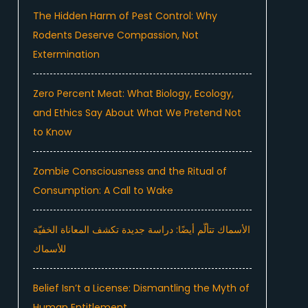
The Hidden Harm of Pest Control: Why
Rodents Deserve Compassion, Not
Extermination
Zero Percent Meat: What Biology, Ecology,
and Ethics Say About What We Pretend Not
to Know
Zombie Consciousness and the Ritual of
Consumption: A Call to Wake
الأسماك تتألّم أيضًا: دراسة جديدة تكشف المعاناة الخفيّة
للأسماك
Belief Isn’t a License: Dismantling the Myth of
Human Entitlement