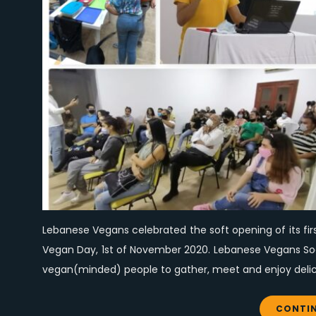
Lebanese Vegans celebrated the soft opening of its fir
Vegan Day, 1st of November 2020. Lebanese Vegans Socia
vegan(minded) people to gather, meet and enjoy delici
CONTIN