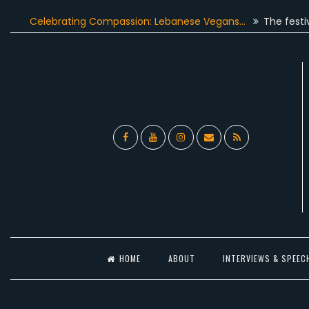
Skip
Celebrating Compassion: Lebanese Vegans…
The festive seas
to
content
Facebook
YouTube
Instagram
Email
RSS
l
HOME
ABOUT
INTERVIEWS & SPEEC