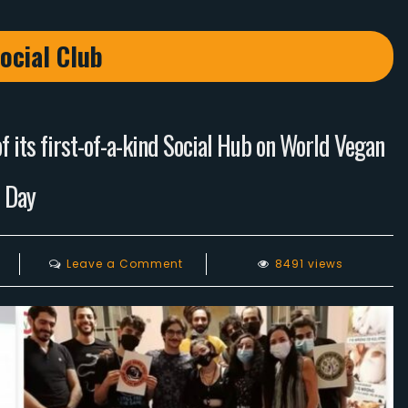
ocial Club
 its first-of-a-kind Social Hub on World Vegan
Day
on
Leave a Comment
8491 views
Lebanese
Vegans
celebrates
the
opening
of