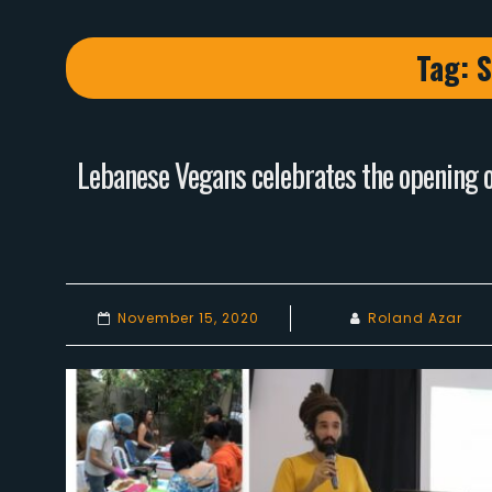
Tag:
S
Lebanese Vegans celebrates the opening of
November 15, 2020
Roland Azar