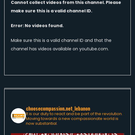
Cannot collect videos from this channel. Please
make sure this is a valid channel ID.
Error: No videos found.
Make sure this is a valid channel ID and that the
channel has videos available on youtube.com.
choosecompassion.net_lebanon
It is our duty to react and be part of the revolution.
Moving towards a new compassionate world is
now substantial.