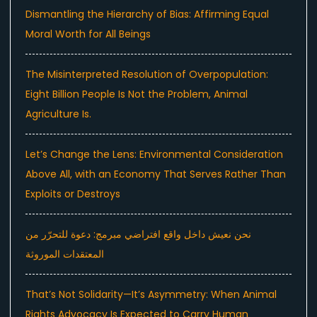
Dismantling the Hierarchy of Bias: Affirming Equal
Moral Worth for All Beings
The Misinterpreted Resolution of Overpopulation:
Eight Billion People Is Not the Problem, Animal
Agriculture Is.
Let’s Change the Lens: Environmental Consideration
Above All, with an Economy That Serves Rather Than
Exploits or Destroys
نحن نعيش داخل واقع افتراضي مبرمج: دعوة للتحرّر من
المعتقدات الموروثة
That’s Not Solidarity—It’s Asymmetry: When Animal
Rights Advocacy Is Expected to Carry Human