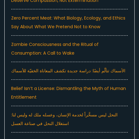
Deserve Compassion, Not Extermination
Zero Percent Meat: What Biology, Ecology, and Ethics
Say About What We Pretend Not to Know
Zombie Consciousness and the Ritual of
Consumption: A Call to Wake
الأسماك تتألّم أيضًا: دراسة جديدة تكشف المعاناة الخفيّة للأسماك
Belief Isn’t a License: Dismantling the Myth of Human
Entitlement
النحل ليس مسخَّراً لخدمة الإنسان، وعسله ملك له وليس لنا:
استغلال النحل في صناعة العسل