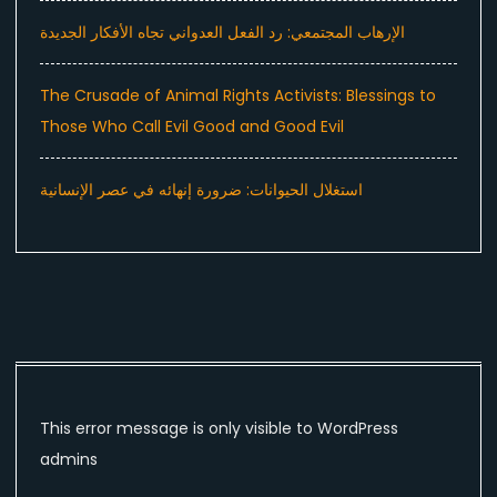
الإرهاب المجتمعي: رد الفعل العدواني تجاه الأفكار الجديدة
The Crusade of Animal Rights Activists: Blessings to
Those Who Call Evil Good and Good Evil
استغلال الحيوانات: ضرورة إنهائه في عصر الإنسانية
This error message is only visible to WordPress
admins