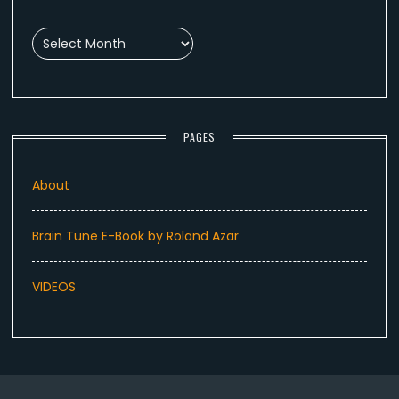
Archives
PAGES
About
Brain Tune E-Book by Roland Azar
VIDEOS