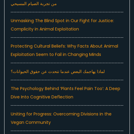
من تجربة الصيام المسيحي
Unmasking The Blind Spot in Our Fight for Justice:
Complicity in Animal Exploitation
Protecting Cultural Beliefs: Why Facts About Animal
Exploitation Seem to Fail in Changing Minds
لماذا يهاجمك البعض عندما تتحدث عن حقوق الحيوانات؟
The Psychology Behind ‘Plants Feel Pain Too’: A Deep
Dive Into Cognitive Deflection
Uniting for Progress: Overcoming Divisions in the
Vegan Community