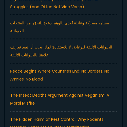
Struggles (and Often Not Vice Versa)
مشاهد مفبركة وعائلة تُغذى بالوهم: دعوة للتحرّر من المنتجات
الحيوانية
الحيوانات الأليفة للرعاية، لا للاستفادة: لماذا يجب أن نعيد تعريف
علاقتنا بالحيوانات الأليفة
Peace Begins Where Countries End: No Borders. No
Armies. No Blood
The Insect Deaths Argument Against Veganism: A
Moral Misfire
The Hidden Harm of Pest Control: Why Rodents