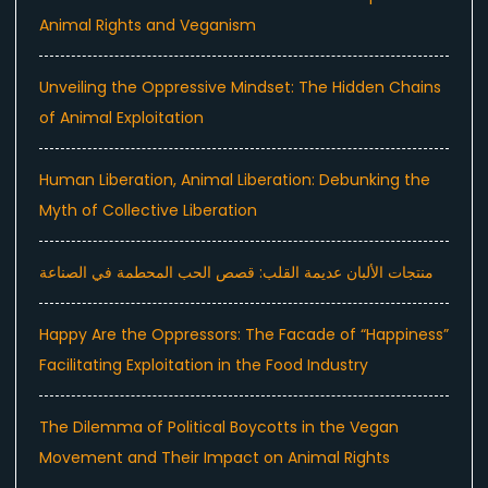
Animal Rights and Veganism
Unveiling the Oppressive Mindset: The Hidden Chains
of Animal Exploitation
Human Liberation, Animal Liberation: Debunking the
Myth of Collective Liberation
منتجات الألبان عديمة القلب: قصص الحب المحطمة في الصناعة
Happy Are the Oppressors: The Facade of “Happiness”
Facilitating Exploitation in the Food Industry
The Dilemma of Political Boycotts in the Vegan
Movement and Their Impact on Animal Rights