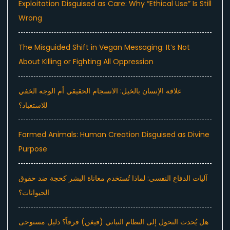
Exploitation Disguised as Care: Why “Ethical Use” Is Still
Wrong
The Misguided Shift in Vegan Messaging: It’s Not
About Killing or Fighting All Oppression
علاقة الإنسان بالخيل: الانسجام الحقيقي أم الوجه الخفي
للاستعباد؟
Farmed Animals: Human Creation Disguised as Divine
Purpose
آليات الدفاع النفسي: لماذا تُستخدم معاناة البشر كحجة ضد حقوق
الحيوانات؟
هل يُحدث التحول إلى النظام النباتي (فيغن) فرقاً؟ دليل مستوحى