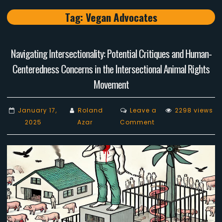
Tag:
Vegan Advocates
Navigating Intersectionality: Potential Critiques and Human-
Centeredness Concerns in the Intersectional Animal Rights
Movement
January 17,
Roland
Leave a
2298 views
on
2025
Azar
Comment
Navigating
Intersectionality:
Potential
Critiques
and
Human-
Centeredness
Concerns