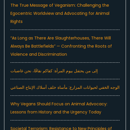
The True Message of Veganism: Challenging the
Egocentric Worldview and Advocating for Animal
Rights
“As Long as There Are Slaughterhouses, There Will
Always Be Battlefields” — Confronting the Roots of
Violence and Discrimination
إلى من يحتفل بيوم المرأة: كفاكم نفاقًا، نحن غاضبات
الوجه الخفي لحيوانات المزارع: مأساة خلف أسلاك الإنتاج الصناعي
Why Vegans Should Focus on Animal Advocacy:
Lessons from History and the Urgency Today
Societal Terrorism: Resistance to New Principles of