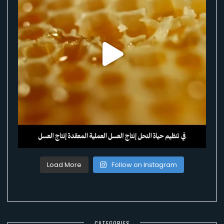
Load More
Follow on Instagram
CATEGORIES