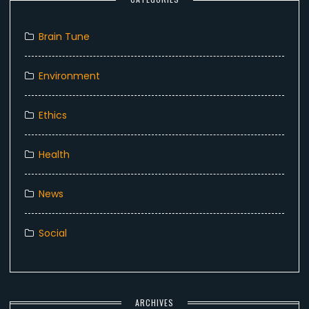
Brain Tune
Environment
Ethics
Health
News
Social
ARCHIVES