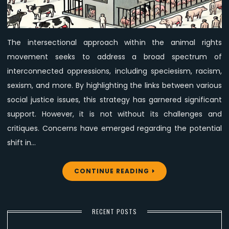
in
the
Intersectional
The intersectional approach within the animal rights
Animal
movement seeks to address a broad spectrum of
Rights
Movement
interconnected oppressions, including speciesism, racism,
sexism, and more. By highlighting the links between various
social justice issues, this strategy has garnered significant
support. However, it is not without its challenges and
critiques. Concerns have emerged regarding the potential
shift in…
CONTINUE READING
RECENT POSTS