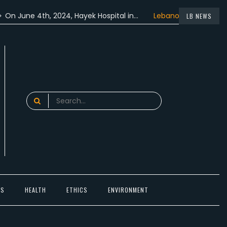
ne 4th, 2024, Hayek Hospital in…
Lebanon participated in the
LB NEWS
Search
for:
TS
HEALTH
ETHICS
ENVIRONMENT