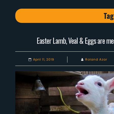
Tag
Easter Lamb, Veal & Eggs are mea
April 11, 2019
Roland Azar