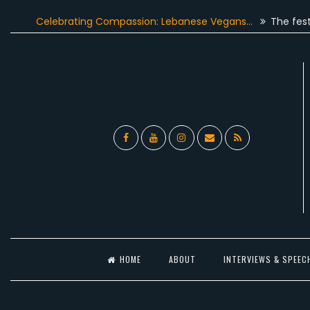
Skip
Celebrating Compassion: Lebanese Vegans…
The festive sea
to
content
Facebook
YouTube
Instagram
Email
RSS
l
HOME
ABOUT
INTERVIEWS & SPEEC