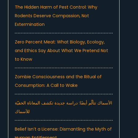
The Hidden Harm of Pest Control: Why
Rodents Deserve Compassion, Not
Extermination
Zero Percent Meat: What Biology, Ecology,
and Ethics Say About What We Pretend Not
to Know
Zombie Consciousness and the Ritual of
Consumption: A Call to Wake
الأسماك تتألّم أيضًا: دراسة جديدة تكشف المعاناة الخفيّة
للأسماك
Belief Isn’t a License: Dismantling the Myth of
Human Entitlement