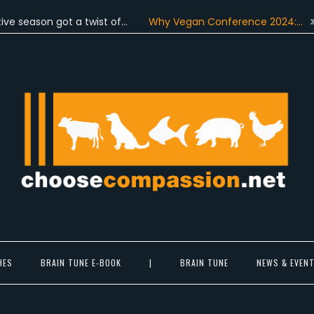
son got a twist of…
Why Vegan Conference 2024:…
On Ju
Choose Compassion
ook at the world with new eyes.
HES
BRAIN TUNE E-BOOK
|
BRAIN TUNE
NEWS & EVEN