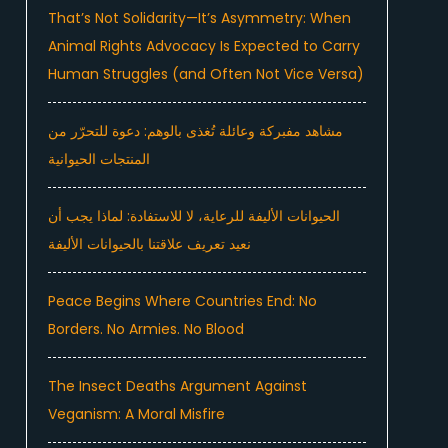
That’s Not Solidarity—It’s Asymmetry: When
Animal Rights Advocacy Is Expected to Carry
Human Struggles (and Often Not Vice Versa)
مشاهد مفبركة وعائلة تُغذى بالوهم: دعوة للتحرّر من
المنتجات الحيوانية
الحيوانات الأليفة للرعاية، لا للاستفادة: لماذا يجب أن
نعيد تعريف علاقتنا بالحيوانات الأليفة
Peace Begins Where Countries End: No
Borders. No Armies. No Blood
The Insect Deaths Argument Against
Veganism: A Moral Misfire