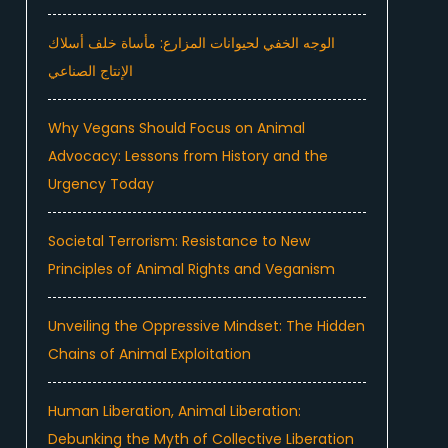
الوجه الخفي لحيوانات المزارع: مأساة خلف أسلاك
الإنتاج الصناعي
Why Vegans Should Focus on Animal
Advocacy: Lessons from History and the
Urgency Today
Societal Terrorism: Resistance to New
Principles of Animal Rights and Veganism
Unveiling the Oppressive Mindset: The Hidden
Chains of Animal Exploitation
Human Liberation, Animal Liberation:
Debunking the Myth of Collective Liberation