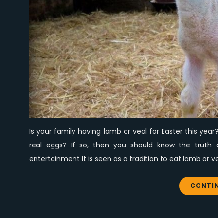
Is your family having lamb or veal for Easter this ye
real eggs? If so, then you should know the truth
entertainment It is seen as a tradition to eat lamb or v
CONTIN