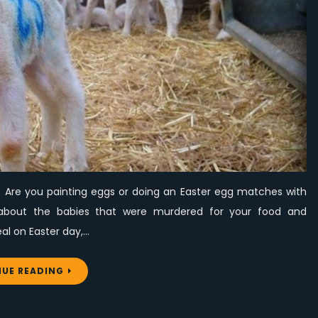
the
lives
of
murdered
babies
ar? Are you painting eggs or doing an Easter egg matches with
 about the babies that were murdered for your food and
eal on Easter day,…
UE READING