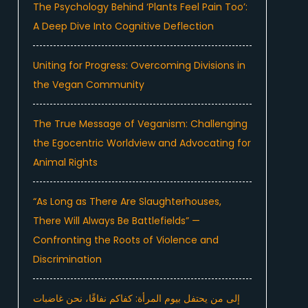
The Psychology Behind ‘Plants Feel Pain Too’:
A Deep Dive Into Cognitive Deflection
Uniting for Progress: Overcoming Divisions in
the Vegan Community
The True Message of Veganism: Challenging
the Egocentric Worldview and Advocating for
Animal Rights
“As Long as There Are Slaughterhouses,
There Will Always Be Battlefields” —
Confronting the Roots of Violence and
Discrimination
إلى من يحتفل بيوم المرأة: كفاكم نفاقًا، نحن غاضبات