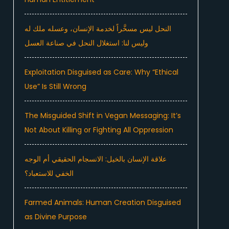
النحل ليس مسخَّراً لخدمة الإنسان، وعسله ملك له
وليس لنا: استغلال النحل في صناعة العسل
Exploitation Disguised as Care: Why “Ethical
Use” Is Still Wrong
The Misguided Shift in Vegan Messaging: It’s
Not About Killing or Fighting All Oppression
علاقة الإنسان بالخيل: الانسجام الحقيقي أم الوجه
الخفي للاستعباد؟
Farmed Animals: Human Creation Disguised
as Divine Purpose