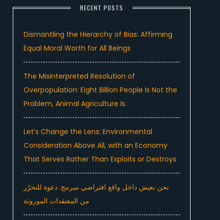
RECENT POSTS
Dismantling the Hierarchy of Bias: Affirming
Equal Moral Worth for All Beings
The Misinterpreted Resolution of
Overpopulation: Eight Billion People Is Not the
Problem, Animal Agriculture Is.
Let’s Change the Lens: Environmental
Consideration Above All, with an Economy
That Serves Rather Than Exploits or Destroys
نحن نعيش داخل واقع افتراضي مبرمج: دعوة للتحرّر
من المعتقدات الموروثة