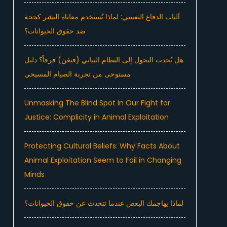
آليات الدفاع النفسي: لماذا تُستخدم معاناة البشر كحجة
ضد حقوق الحيوانات؟
هل يُحدث التحول إلى النظام النباتي (فيغن) فرقاً؟ دليل
مستوحى من تجربة الصيام المسيحي
Unmasking The Blind Spot in Our Fight for
Justice: Complicity in Animal Exploitation
Protecting Cultural Beliefs: Why Facts About
Animal Exploitation Seem to Fail in Changing
Minds
لماذا يهاجمك البعض عندما تتحدث عن حقوق الحيوانات؟