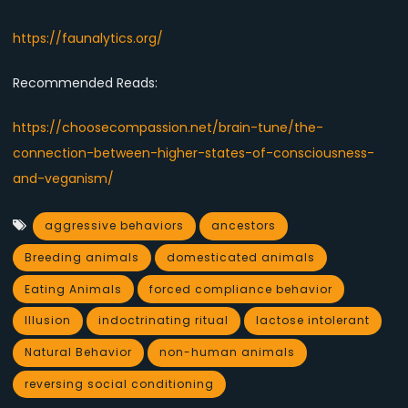
https://faunalytics.org/
Recommended Reads:
https://choosecompassion.net/brain-tune/the-
connection-between-higher-states-of-consciousness-
and-veganism/
aggressive behaviors
ancestors
Breeding animals
domesticated animals
Eating Animals
forced compliance behavior
Illusion
indoctrinating ritual
lactose intolerant
Natural Behavior
non-human animals
reversing social conditioning