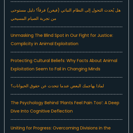
هل يُحدث التحول إلى النظام النباتي (فيغن) فرقاً؟ دليل مستوحى
من تجربة الصيام المسيحي
Unmasking The Blind Spot in Our Fight for Justice:
Complicity in Animal Exploitation
Protecting Cultural Beliefs: Why Facts About Animal
Exploitation Seem to Fail in Changing Minds
لماذا يهاجمك البعض عندما تتحدث عن حقوق الحيوانات؟
The Psychology Behind ‘Plants Feel Pain Too’: A Deep
Dive Into Cognitive Deflection
Uniting for Progress: Overcoming Divisions in the