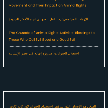
Movement and Their Impact on Animal Rights
الإرهاب المجتمعي: رد الفعل العدواني تجاه الأفكار الجديدة
The Crusade of Animal Rights Activists: Blessings to
Those Who Call Evil Good and Good Evil
استغلال الحيوانات: ضرورة إنهائه في عصر الإنسانية
الفيغن هو الانسان الذي بيرفض استخدام الحيوان لاي غاية كانت