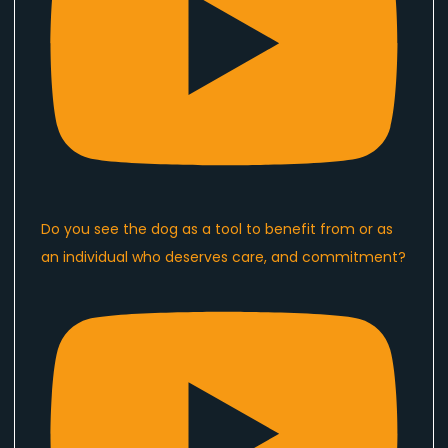
Do you see the dog as a tool to benefit from or as
an individual who deserves care, and commitment?