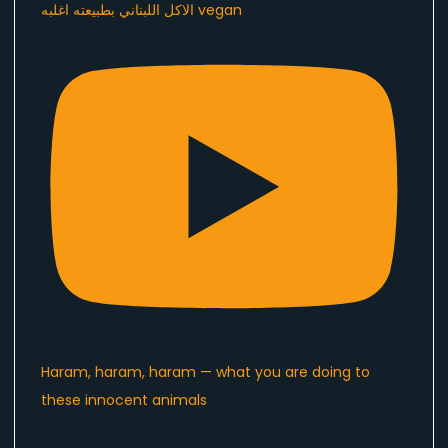
الاكل اللبناني بطبيعته اغلبه vegan
Haram, haram, haram — what you are doing to
these innocent animals