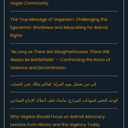
Vegan Community
The True Message of Veganism: Challenging the
Egocentric Worldview and Advocating for Animal
Rights
“As Long as There Are Slaughterhouses, There Will
Always Be Battlefields” — Confronting the Roots of
Violence and Discrimination
إلى من يحتفل بيوم المرأة: كفاكم نفاقًا، نحن غاضبات
الوجه الخفي لحيوانات المزارع: مأساة خلف أسلاك الإنتاج الصناعي
Why Vegans Should Focus on Animal Advocacy:
Lessons from History and the Urgency Today