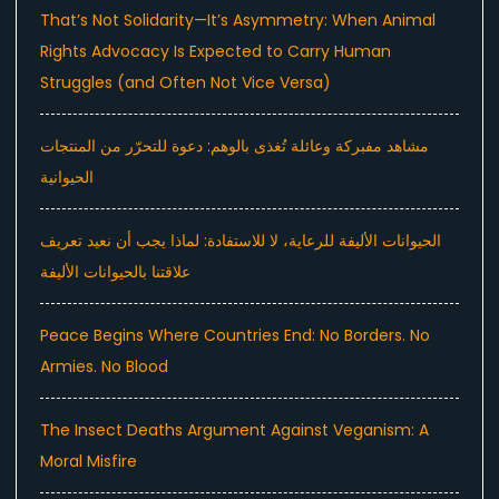
That’s Not Solidarity—It’s Asymmetry: When Animal
Rights Advocacy Is Expected to Carry Human
Struggles (and Often Not Vice Versa)
مشاهد مفبركة وعائلة تُغذى بالوهم: دعوة للتحرّر من المنتجات
الحيوانية
الحيوانات الأليفة للرعاية، لا للاستفادة: لماذا يجب أن نعيد تعريف
علاقتنا بالحيوانات الأليفة
Peace Begins Where Countries End: No Borders. No
Armies. No Blood
The Insect Deaths Argument Against Veganism: A
Moral Misfire