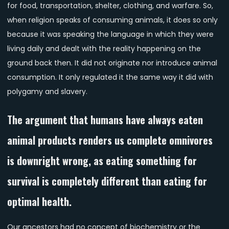
for food, transportation, shelter, clothing, and warfare. So,
when religion speaks of consuming animals, it does so only
because it was speaking the language in which they were
living daily and dealt with the reality happening on the
ground back then. It did not originate nor introduce animal
consumption. It only regulated it the same way it did with
polygamy and slavery.
The argument that humans have always eaten
animal products renders us complete omnivores
is downright wrong, as eating something for
survival is completely different than eating for
optimal health.
Our ancestors had no concept of biochemistry or the