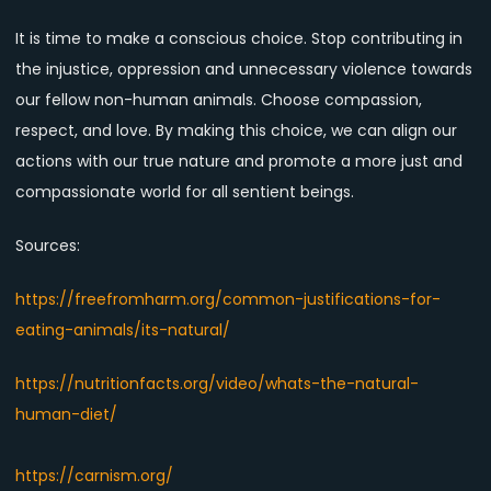
It is time to make a conscious choice. Stop contributing in
the injustice, oppression and unnecessary violence towards
our fellow non-human animals. Choose compassion,
respect, and love. By making this choice, we can align our
actions with our true nature and promote a more just and
compassionate world for all sentient beings.
Sources:
https://freefromharm.org/common-justifications-for-
eating-animals/its-natural/
https://nutritionfacts.org/video/whats-the-natural-
human-diet/
https://carnism.org/