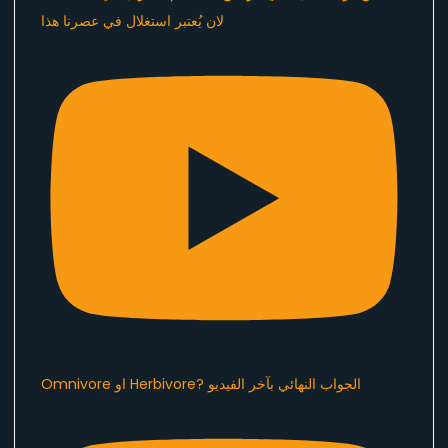
لان يُعتبر استغلال في عصرنا هذا ​⁠
Omnivore او Herbivore? الجواب النهائي بآخر الفيديو