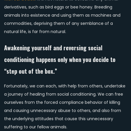
derivatives, such as bird eggs or bee honey. Breeding
animals into existence and using them as machines and
commodities, depriving them of any semblance of a
natural life, is far from natural.
Awakening yourself and reversing social
conditioning happens only when you decide to
“step out of the box.”
Fortunately, we can each, with help from others, undertake
a journey of healing from social conditioning. We can free
ourselves from the forced compliance behavior of killing
and causing unnecessary abuse to others, and also from
the underlying attitudes that cause this unnecessary
suffering to our fellow animals.