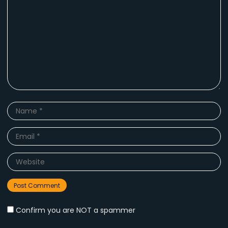
Name
*
Email
*
Website
Confirm you are NOT a spammer