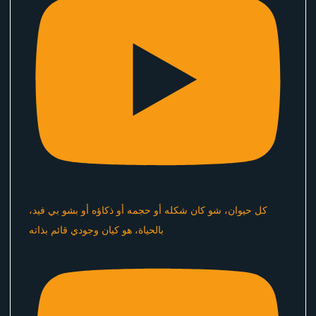
كل حيوان، شو كان شكله أو حجمه أو ذكاؤه أو بشو بي فيد،
بالحياة، هو كيان وجودي قائم بذاته