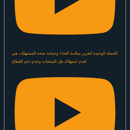
الحملة الوحيدة لتعزيز سلامة الغذاء وحماية صحة المستهلك، هي
لعدم استهلاك هل المنتجات وعدم دعم القطاع