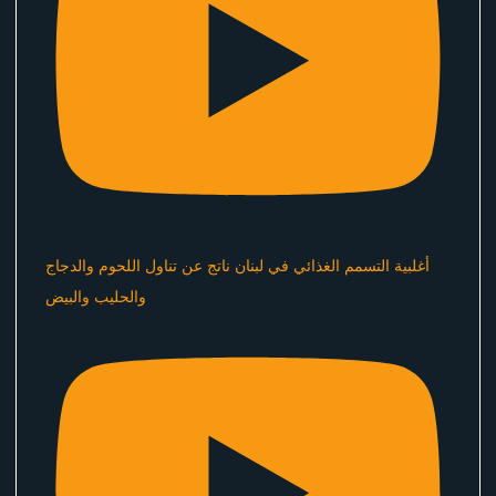
أغلبية التسمم الغذائي في لبنان ناتج عن تناول اللحوم والدجاج
والحليب والبيض