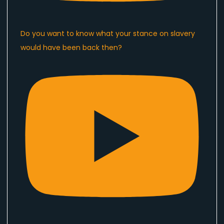
Do you want to know what your stance on slavery
would have been back then?