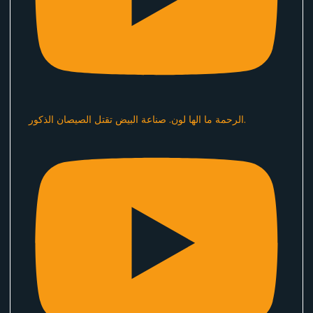
الرحمة ما الها لون. صناعة البيض تقتل الصيصان الذكور.