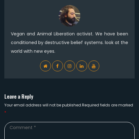
Vegan and Animal Liberation activist. We have been
conditioned by destructive belief systems. look at the
world with new eyes.
WebSite
Facebook
Instagram
Linkedin
YouTube
Leave a Reply
Your email address will not be published.Required fields are marked
*
Comment
*