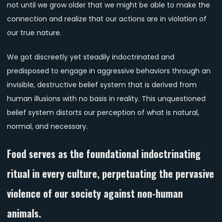
not until we grow older that we might be able to make the
connection and realize that our actions are in violation of
our true nature.
We got discreetly yet steadily indoctrinated and
predisposed to engage in aggressive behaviors through an
invisible, destructive belief system that is derived from
human illusions with no basis in reality. This unquestioned
belief system distorts our perception of what is natural,
normal, and necessary.
Food serves as the foundational indoctrinating
ritual in every culture, perpetuating the pervasive
violence of our society against non-human
animals.