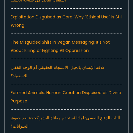
استغلال النحل في صناعة العسل
Exploitation Disguised as Care: Why “Ethical Use” Is Still
Wrong
The Misguided Shift in Vegan Messaging: It’s Not
About Killing or Fighting All Oppression
علاقة الإنسان بالخيل: الانسجام الحقيقي أم الوجه الخفي
للاستعباد؟
Farmed Animals: Human Creation Disguised as Divine
Purpose
آليات الدفاع النفسي: لماذا تُستخدم معاناة البشر كحجة ضد حقوق
الحيوانات؟