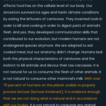
effects food has on the cellular level of our body. Our
ancestors survived ice ages and harsh climate conditions
by eating the leftovers of carnivores. They invented tools in
order to kill and cooking in order to digest parts of animal’s
flesh. And yes, they developed communication skills that
contributed to our evolution, but modern humans are not
endangered species anymore. We are adapted to eat
cooked meat, but our anatomy didn’t change. Humans lack
both the physical characteristics of carnivores and the
instinct to kill animals and devour their raw carcasses. It is
not natural for us to consume the flesh of other animals. It
is not natural to consume other mammal’s milk.
With over
75 percent of humans on the planet unable to properly
process lactose (lactose intolerant), it is evidence enough
that we are not doing what is natural and in accordance
with our bodies
. It is not natural to consume any animal