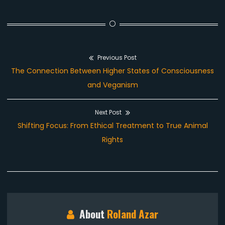
Previous Post
Post
Previous
The Connection Between Higher States of Consciousness
navigation
post:
and Veganism
Next Post
Next
Shifting Focus: From Ethical Treatment to True Animal
post:
Rights
About
Roland Azar