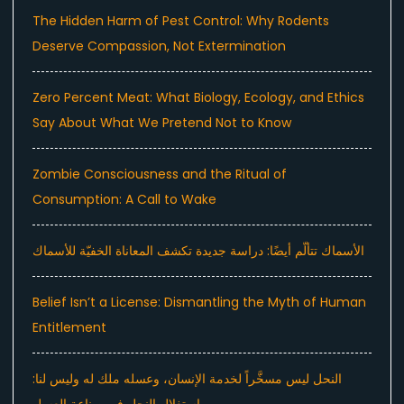
The Hidden Harm of Pest Control: Why Rodents
Deserve Compassion, Not Extermination
Zero Percent Meat: What Biology, Ecology, and Ethics
Say About What We Pretend Not to Know
Zombie Consciousness and the Ritual of
Consumption: A Call to Wake
الأسماك تتألّم أيضًا: دراسة جديدة تكشف المعاناة الخفيّة للأسماك
Belief Isn’t a License: Dismantling the Myth of Human
Entitlement
النحل ليس مسخَّراً لخدمة الإنسان، وعسله ملك له وليس لنا: