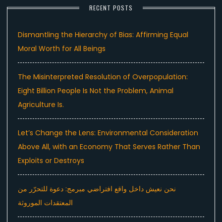
RECENT POSTS
Dismantling the Hierarchy of Bias: Affirming Equal
Moral Worth for All Beings
The Misinterpreted Resolution of Overpopulation:
Eight Billion People Is Not the Problem, Animal
Agriculture Is.
Let’s Change the Lens: Environmental Consideration
Above All, with an Economy That Serves Rather Than
Exploits or Destroys
نحن نعيش داخل واقع افتراضي مبرمج: دعوة للتحرّر من
المعتقدات الموروثة