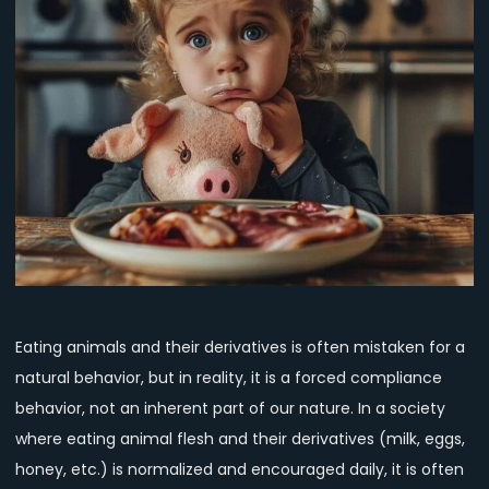
the
Truth
About
Eating
Animals
Eating animals and their derivatives is often mistaken for a
natural behavior, but in reality, it is a forced compliance
behavior, not an inherent part of our nature. In a society
where eating animal flesh and their derivatives (milk, eggs,
honey, etc.) is normalized and encouraged daily, it is often