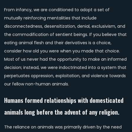
From infancy, we are conditioned to adopt a set of
mutually reinforcing mentalities that include
disconnectedness, desensitization, denial, exclusivism, and
the commodification of sentient beings. If you believe that
eating animal flesh and their derivatives is a choice,
consider how old you were when you made that choice.
Most of us never had the opportunity to make an informed
decision; instead, we were indoctrinated into a system that
perpetuates oppression, exploitation, and violence towards
our fellow non-human animals.
Humans formed relationships with domesticated
animals long before the advent of any religion.
The reliance on animals was primarily driven by the need