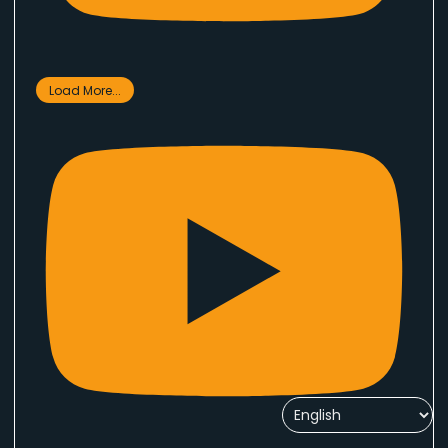
Load More...