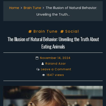
Home
Brain Tune
The Illusion of Natural Behavior:
Unveiling the Truth…
Brain Tune
Social
The Illusion of Natural Behavior: Unveiling the Truth About
Eating Animals
November 14, 2024
Roland Azar
on
Leave a Comment
The
1647 views
Illusion
of
Natural
Behavior:
Unveiling