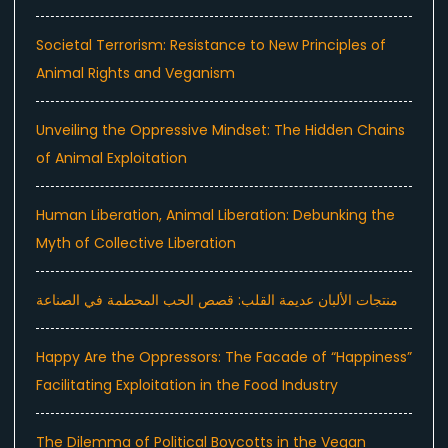
Societal Terrorism: Resistance to New Principles of
Animal Rights and Veganism
Unveiling the Oppressive Mindset: The Hidden Chains
of Animal Exploitation
Human Liberation, Animal Liberation: Debunking the
Myth of Collective Liberation
منتجات الألبان عديمة القلب: قصص الحب المحطمة في الصناعة
Happy Are the Oppressors: The Facade of “Happiness”
Facilitating Exploitation in the Food Industry
The Dilemma of Political Boycotts in the Vegan