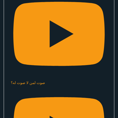
صوت لمن لا صوت له؟