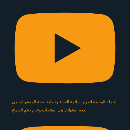
الحملة الوحيدة لتعزيز سلامة الغذاء وحماية صحة المستهلك، هي
لعدم استهلاك هل المنتجات وعدم دعم القطاع