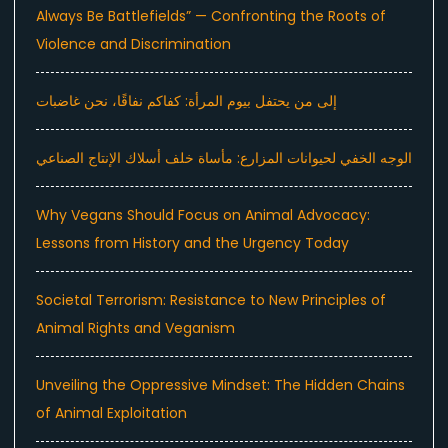
Always Be Battlefields” — Confronting the Roots of
Violence and Discrimination
إلى من يحتفل بيوم المرأة: كفاكم نفاقًا، نحن غاضبات
الوجه الخفي لحيوانات المزارع: مأساة خلف أسلاك الإنتاج الصناعي
Why Vegans Should Focus on Animal Advocacy:
Lessons from History and the Urgency Today
Societal Terrorism: Resistance to New Principles of
Animal Rights and Veganism
Unveiling the Oppressive Mindset: The Hidden Chains
of Animal Exploitation