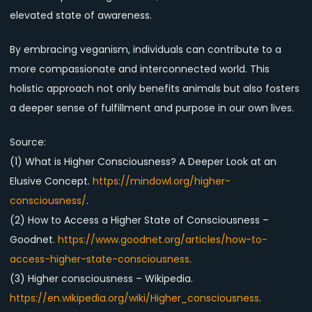
elevated state of awareness.
By embracing veganism, individuals can contribute to a
more compassionate and interconnected world. This
holistic approach not only benefits animals but also fosters
a deeper sense of fulfillment and purpose in our own lives.
Source:
(1) What is Higher Consciousness? A Deeper Look at an
Elusive Concept.
https://mindowl.org/higher-
consciousness/
.
(2) How to Access a Higher State of Consciousness –
Goodnet.
https://www.goodnet.org/articles/how-to-
access-higher-state-consciousness
.
(3) Higher consciousness – Wikipedia.
https://en.wikipedia.org/wiki/Higher_consciousness
.