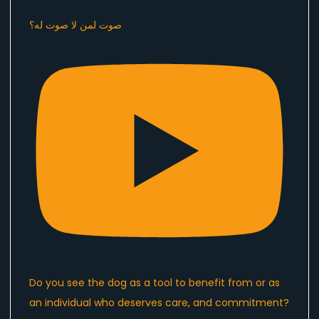
صوت لمن لا صوت له؟
Do you see the dog as a tool to benefit from or as
an individual who deserves care, and commitment?