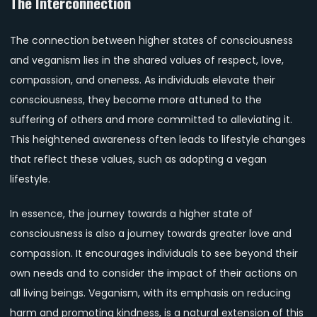
The Interconnection
The connection between higher states of consciousness
and veganism lies in the shared values of respect, love,
compassion, and oneness. As individuals elevate their
consciousness, they become more attuned to the
suffering of others and more committed to alleviating it.
This heightened awareness often leads to lifestyle changes
that reflect these values, such as adopting a vegan
lifestyle.
In essence, the journey towards a higher state of
consciousness is also a journey towards greater love and
compassion. It encourages individuals to see beyond their
own needs and to consider the impact of their actions on
all living beings. Veganism, with its emphasis on reducing
harm and promoting kindness, is a natural extension of this