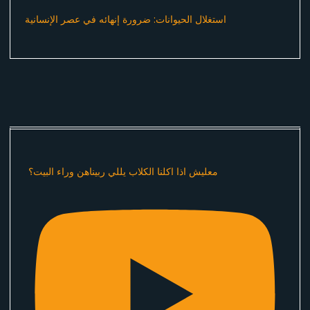
استغلال الحيوانات: ضرورة إنهائه في عصر الإنسانية
معليش اذا اكلنا الكلاب يللي ربيناهن وراء البيت؟