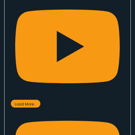
Load More...