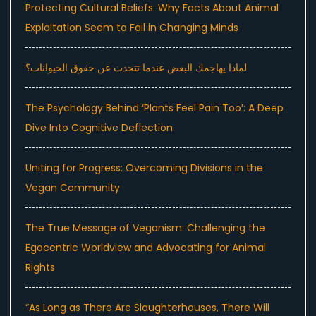
Protecting Cultural Beliefs: Why Facts About Animal
Exploitation Seem to Fail in Changing Minds
لماذا يهاجمك البعض عندما تتحدث عن حقوق الحيوانات؟
The Psychology Behind ‘Plants Feel Pain Too’: A Deep
Dive Into Cognitive Deflection
Uniting for Progress: Overcoming Divisions in the
Vegan Community
The True Message of Veganism: Challenging the
Egocentric Worldview and Advocating for Animal
Rights
“As Long as There Are Slaughterhouses, There Will