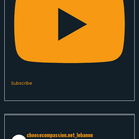
Subscribe
choosecompassion.net_lebanon