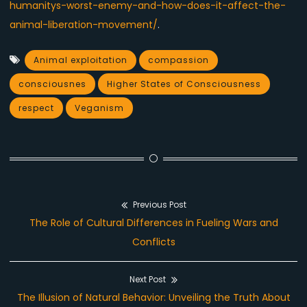
humanitys-worst-enemy-and-how-does-it-affect-the-
animal-liberation-movement/
.
Animal exploitation
compassion
consciousnes
Higher States of Consciousness
respect
Veganism
Previous Post
Post
Previous
The Role of Cultural Differences in Fueling Wars and
navigation
post:
Conflicts
Next Post
Next
The Illusion of Natural Behavior: Unveiling the Truth About