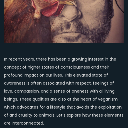
Consciousness
and
Veganism
In recent years, there has been a growing interest in the
concept of higher states of consciousness and their
profound impact on our lives. This elevated state of
awareness is often associated with respect, feelings of
love, compassion, and a sense of oneness with all living
beings. These qualities are also at the heart of veganism,
which advocates for a lifestyle that avoids the exploitation
of and cruelty to animals. Let’s explore how these elements
are interconnected.