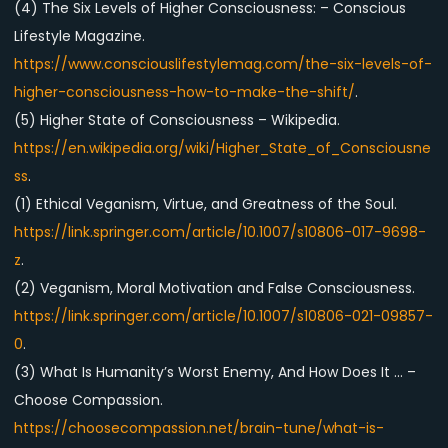
(4) The Six Levels of Higher Consciousness: – Conscious
Lifestyle Magazine.
https://www.consciouslifestylemag.com/the-six-levels-of-
higher-consciousness-how-to-make-the-shift/
.
(5) Higher State of Consciousness – Wikipedia.
https://en.wikipedia.org/wiki/Higher_State_of_Consciousne
ss
.
(1) Ethical Veganism, Virtue, and Greatness of the Soul.
https://link.springer.com/article/10.1007/s10806-017-9698-
z
.
(2) Veganism, Moral Motivation and False Consciousness.
https://link.springer.com/article/10.1007/s10806-021-09857-
0
.
(3) What Is Humanity’s Worst Enemy, And How Does It … –
Choose Compassion.
https://choosecompassion.net/brain-tune/what-is-