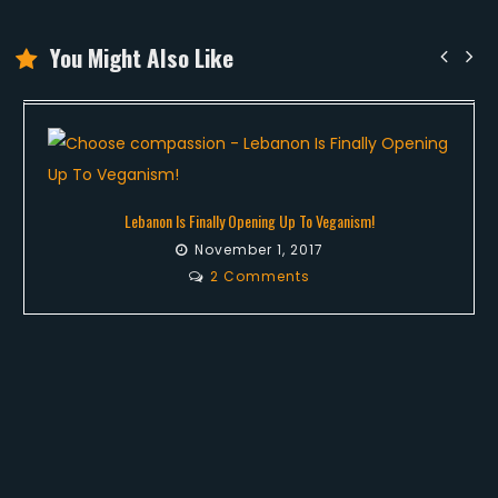
You Might Also Like
Lebanon Is Finally Opening Up To Veganism!
November 1, 2017
2 Comments