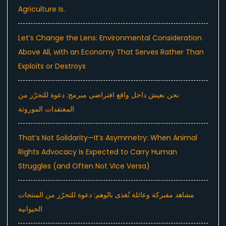
Agriculture Is.
Let’s Change the Lens: Environmental Consideration
Above All, with an Economy That Serves Rather Than
Exploits or Destroys
نحن نعيش داخل واقع افتراضي مبرمج: دعوة للتحرّر من
المعتقدات الموروثة
That’s Not Solidarity—It’s Asymmetry: When Animal
Rights Advocacy Is Expected to Carry Human
Struggles (and Often Not Vice Versa)
مشاهد مفبركة وعائلة تُغذى بالوهم: دعوة للتحرّر من المنتجات
الحيوانية