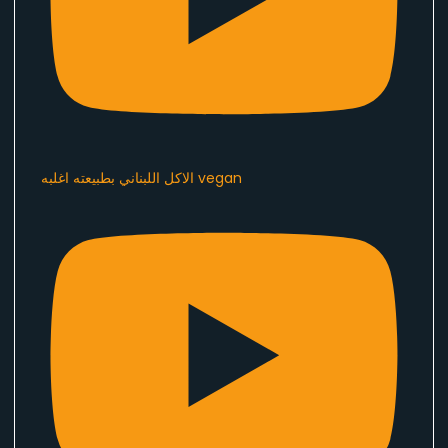
الاكل اللبناني بطبيعته اغلبه vegan