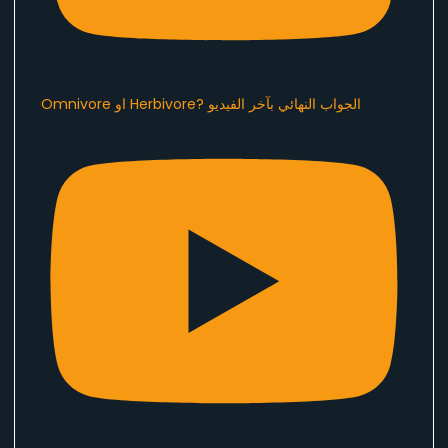
Omnivore او Herbivore? الجواب النهائي بآخر الفيديو