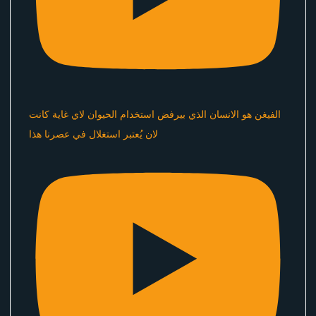
الفيغن هو الانسان الذي بيرفض استخدام الحيوان لاي غاية كانت
لان يُعتبر استغلال في عصرنا هذا ​⁠