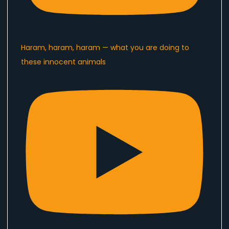
Haram, haram, haram — what you are doing to
these innocent animals