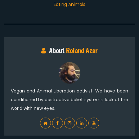
post:
Eating Animals
About
Roland Azar
Vegan and Animal Liberation activist. We have been
conditioned by destructive belief systems. look at the
world with new eyes.
WebSite
Facebook
Instagram
Linkedin
YouTube