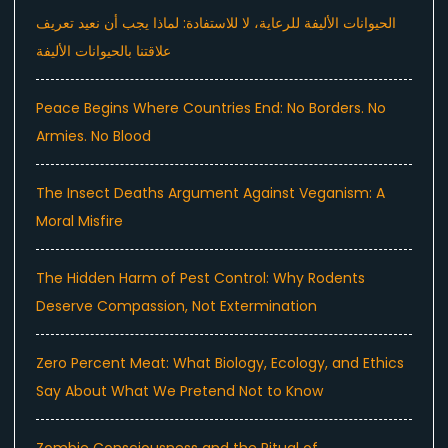
الحيوانات الأليفة للرعاية، لا للاستفادة: لماذا يجب أن نعيد تعريف
علاقتنا بالحيوانات الأليفة
Peace Begins Where Countries End: No Borders. No
Armies. No Blood
The Insect Deaths Argument Against Veganism: A
Moral Misfire
The Hidden Harm of Pest Control: Why Rodents
Deserve Compassion, Not Extermination
Zero Percent Meat: What Biology, Ecology, and Ethics
Say About What We Pretend Not to Know
Zombie Consciousness and the Ritual of