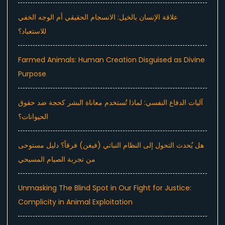
علاقة الإنسان بالخيل: الانسجام الحقيقي أم الوجه الخفي
للاستعباد؟
Farmed Animals: Human Creation Disguised as Divine
Purpose
آليات الدفاع النفسي: لماذا تُستخدم معاناة البشر كحجة ضد حقوق
الحيوانات؟
هل يُحدث التحول إلى النظام النباتي (فيغن) فرقاً؟ دليل مستوحى
من تجربة الصيام المسيحي
Unmasking The Blind Spot in Our Fight for Justice:
Complicity in Animal Exploitation