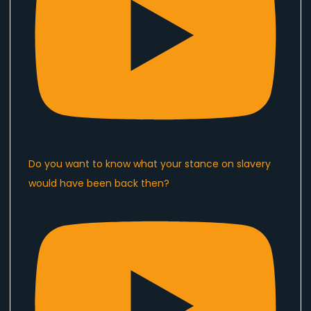
Do you want to know what your stance on slavery
would have been back then?