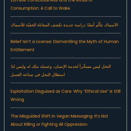
Consumption: A Call to Wake
الأسماك تتألّم أيضًا: دراسة جديدة تكشف المعاناة الخفيّة للأسماك
Belief Isn’t a License: Dismantling the Myth of Human
Entitlement
النحل ليس مسخَّراً لخدمة الإنسان، وعسله ملك له وليس لنا:
استغلال النحل في صناعة العسل
Exploitation Disguised as Care: Why “Ethical Use” Is Still
Wrong
The Misguided Shift in Vegan Messaging: It’s Not
About Killing or Fighting All Oppression