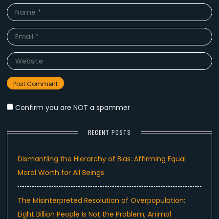
Name
*
Email
*
Website
Confirm you are NOT a spammer
RECENT POSTS
Dismantling the Hierarchy of Bias: Affirming Equal
Moral Worth for All Beings
The Misinterpreted Resolution of Overpopulation:
Eight Billion People Is Not the Problem, Animal