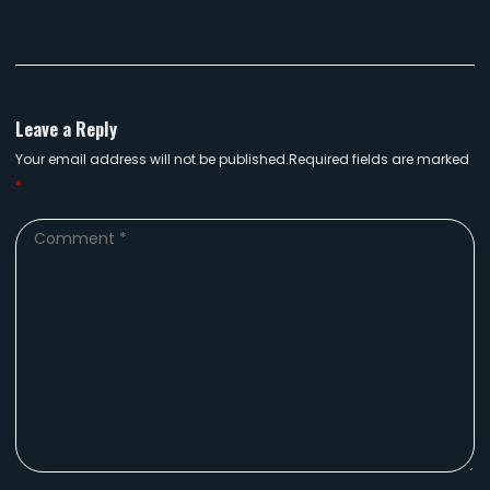
Leave a Reply
Your email address will not be published.Required fields are marked
*
Comment
*