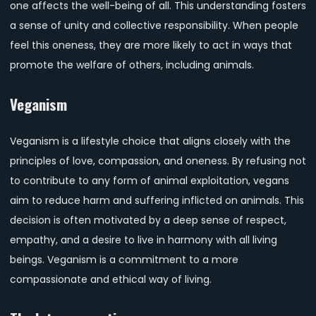
one affects the well-being of all. This understanding fosters
a sense of unity and collective responsibility. When people
feel this oneness, they are more likely to act in ways that
promote the welfare of others, including animals.
Veganism
Veganism is a lifestyle choice that aligns closely with the
principles of love, compassion, and oneness. By refusing not
to contribute to any form of animal exploitation, vegans
aim to reduce harm and suffering inflicted on animals. This
decision is often motivated by a deep sense of respect,
empathy, and a desire to live in harmony with all living
beings. Veganism is a commitment to a more
compassionate and ethical way of living.