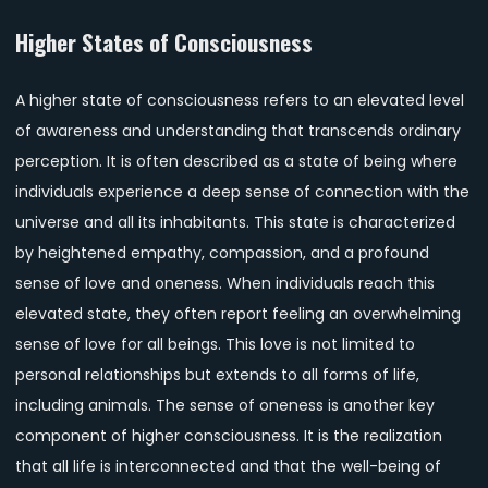
Higher States of Consciousness
A higher state of consciousness refers to an elevated level
of awareness and understanding that transcends ordinary
perception. It is often described as a state of being where
individuals experience a deep sense of connection with the
universe and all its inhabitants. This state is characterized
by heightened empathy, compassion, and a profound
sense of love and oneness. When individuals reach this
elevated state, they often report feeling an overwhelming
sense of love for all beings. This love is not limited to
personal relationships but extends to all forms of life,
including animals. The sense of oneness is another key
component of higher consciousness. It is the realization
that all life is interconnected and that the well-being of