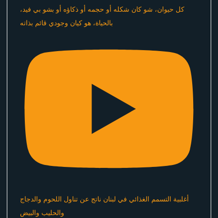
كل حيوان، شو كان شكله أو حجمه أو ذكاؤه أو بشو بي فيد،
بالحياة، هو كيان وجودي قائم بذاته
أغلبية التسمم الغذائي في لبنان ناتج عن تناول اللحوم والدجاج
والحليب والبيض