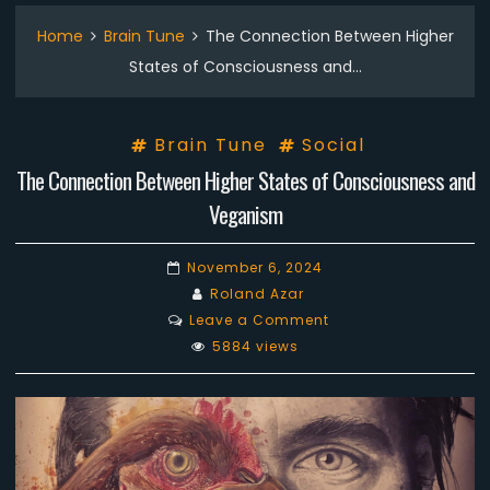
Home
Brain Tune
The Connection Between Higher
States of Consciousness and…
Brain Tune
Social
The Connection Between Higher States of Consciousness and
Veganism
November 6, 2024
Roland Azar
on
Leave a Comment
The
5884 views
Connection
Between
Higher
States
of