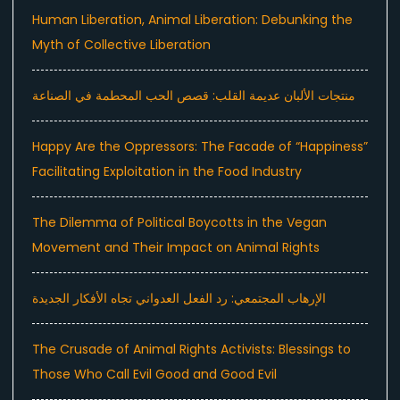
Human Liberation, Animal Liberation: Debunking the
Myth of Collective Liberation
منتجات الألبان عديمة القلب: قصص الحب المحطمة في الصناعة
Happy Are the Oppressors: The Facade of “Happiness”
Facilitating Exploitation in the Food Industry
The Dilemma of Political Boycotts in the Vegan
Movement and Their Impact on Animal Rights
الإرهاب المجتمعي: رد الفعل العدواني تجاه الأفكار الجديدة
The Crusade of Animal Rights Activists: Blessings to
Those Who Call Evil Good and Good Evil