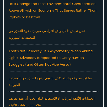
Let’s Change the Lens: Environmental Consideration
Above All, with an Economy That Serves Rather Than
Exploits or Destroys
نحن نعيش داخل واقع افتراضي مبرمج: دعوة للتحرّر من
المعتقدات الموروثة
That’s Not Solidarity—It’s Asymmetry: When Animal
Rights Advocacy Is Expected to Carry Human
Struggles (and Often Not Vice Versa)
مشاهد مفبركة وعائلة تُغذى بالوهم: دعوة للتحرّر من المنتجات
الحيوانية
الحيوانات الأليفة للرعاية، لا للاستفادة: لماذا يجب أن نعيد تعريف
علاقتنا بالحيوانات الأليفة