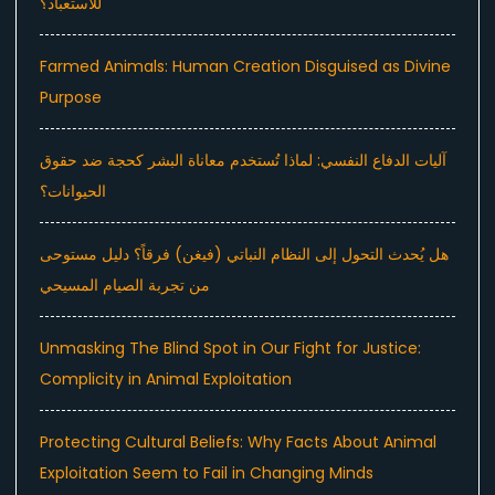
للاستعباد؟
Farmed Animals: Human Creation Disguised as Divine
Purpose
آليات الدفاع النفسي: لماذا تُستخدم معاناة البشر كحجة ضد حقوق
الحيوانات؟
هل يُحدث التحول إلى النظام النباتي (فيغن) فرقاً؟ دليل مستوحى
من تجربة الصيام المسيحي
Unmasking The Blind Spot in Our Fight for Justice:
Complicity in Animal Exploitation
Protecting Cultural Beliefs: Why Facts About Animal
Exploitation Seem to Fail in Changing Minds