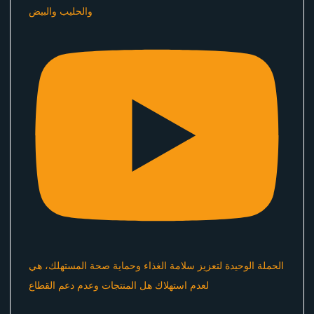
والحليب والبيض
الحملة الوحيدة لتعزيز سلامة الغذاء وحماية صحة المستهلك، هي
لعدم استهلاك هل المنتجات وعدم دعم القطاع