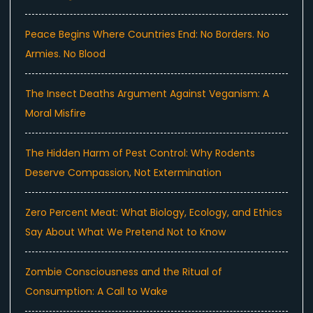
Peace Begins Where Countries End: No Borders. No
Armies. No Blood
The Insect Deaths Argument Against Veganism: A
Moral Misfire
The Hidden Harm of Pest Control: Why Rodents
Deserve Compassion, Not Extermination
Zero Percent Meat: What Biology, Ecology, and Ethics
Say About What We Pretend Not to Know
Zombie Consciousness and the Ritual of
Consumption: A Call to Wake