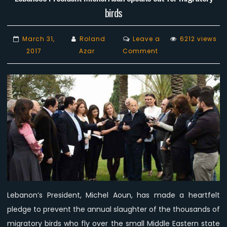
birds
March 31,
Roland
Leave a
6212 views
on
2017
Azar
Comment
Lebanese
President
Michel
Aoun
speaks
out
for
migratory
birds
Lebanon’s President, Michel Aoun, has made a heartfelt
pledge to prevent the annual slaughter of the thousands of
migratory birds who fly over the small Middle Eastern state