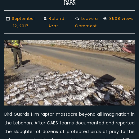
CABS
September
Roland
Leave a
8508 views
on
12, 2017
Azar
Comment
New
Video:
Mass
killing
of
birds
of
prey
in
the
Lebanon,
Bird Guards film raptor massacre beyond all imagination in
day
the Lebanon. After CABS teams documented and reported
3,
CABS
the slaughter of dozens of protected birds of prey to the