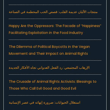
منتجات الألبان عديمة القلب: قصص الحب المحطمة في الصناعة
Happy Are the Oppressors: The Facade of “Happiness”
Facilitating Exploitation in the Food Industry
The Dilemma of Political Boycotts in the Vegan
Movement and Their Impact on Animal Rights
الإرهاب المجتمعي: رد الفعل العدواني تجاه الأفكار الجديدة
The Crusade of Animal Rights Activists: Blessings to
Those Who Call Evil Good and Good Evil
استغلال الحيوانات: ضرورة إنهائه في عصر الإنسانية