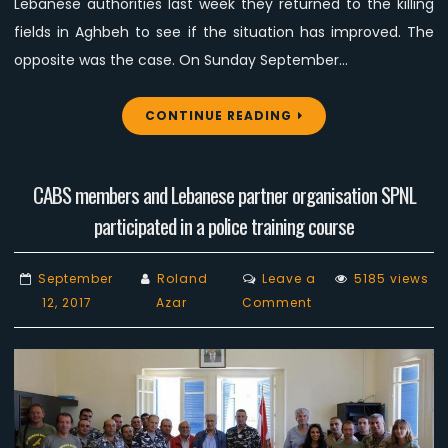
Lebanese authorities last week they returned to the killing
fields in Aghbeh to see if the situation has improved. The
opposite was the case. On Sunday September…
CONTINUE READING
CABS members and Lebanese partner organisation SPNL
participated in a police training course
September
Roland
Leave a
5185 views
on
12, 2017
Azar
Comment
CABS
members
and
Lebanese
partner
organisation