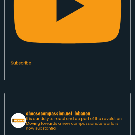
Subscribe
choosecompassion.net_lebanon
It is our duty to react and be part of the revolution.
Moving towards a new compassionate world is
now substantial.