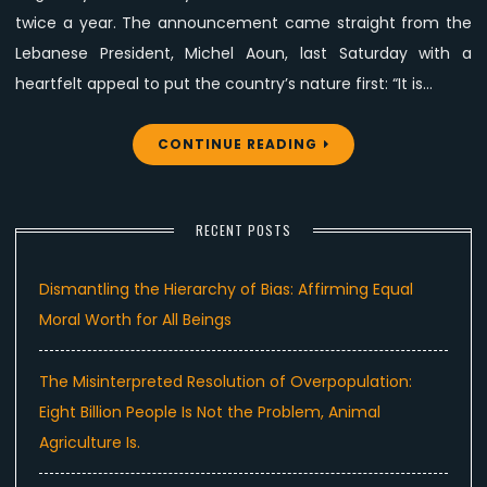
twice a year. The announcement came straight from the
Lebanese President, Michel Aoun, last Saturday with a
heartfelt appeal to put the country’s nature first: “It is…
CONTINUE READING
RECENT POSTS
Dismantling the Hierarchy of Bias: Affirming Equal
Moral Worth for All Beings
The Misinterpreted Resolution of Overpopulation:
Eight Billion People Is Not the Problem, Animal
Agriculture Is.