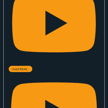
Load More...