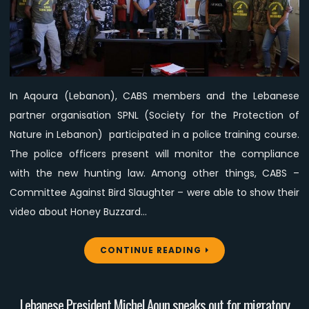
SPNL
participated
in
a
police
In Aqoura (Lebanon), CABS members and the Lebanese
training
partner organisation SPNL (Society for the Protection of
course
Nature in Lebanon) participated in a police training course.
The police officers present will monitor the compliance
with the new hunting law. Among other things, CABS –
Committee Against Bird Slaughter – were able to show their
video about Honey Buzzard…
CONTINUE READING
Lebanese President Michel Aoun speaks out for migratory