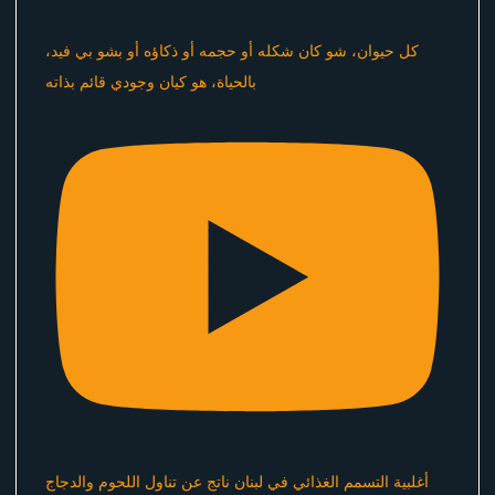
كل حيوان، شو كان شكله أو حجمه أو ذكاؤه أو بشو بي فيد،
بالحياة، هو كيان وجودي قائم بذاته
أغلبية التسمم الغذائي في لبنان ناتج عن تناول اللحوم والدجاج