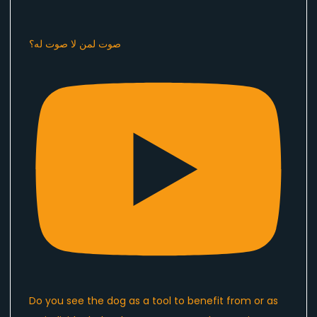
صوت لمن لا صوت له؟
Do you see the dog as a tool to benefit from or as