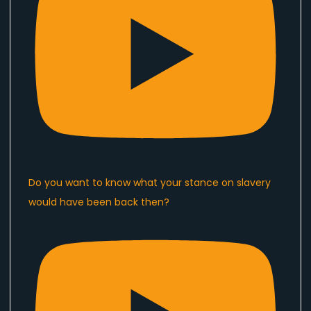
Do you want to know what your stance on slavery
would have been back then?