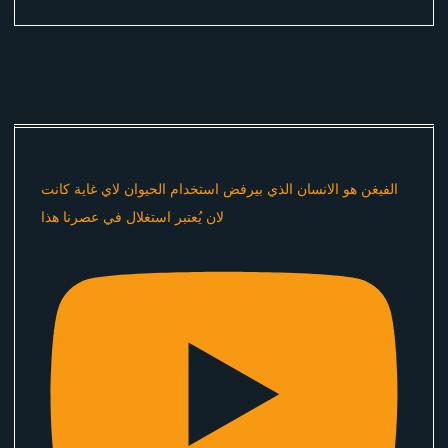
الفيغن هو الانسان الذي بيرفض استخدام الحيوان لاي غاية كانت
لان يُعتبر استغلال في عصرنا هذا ​⁠