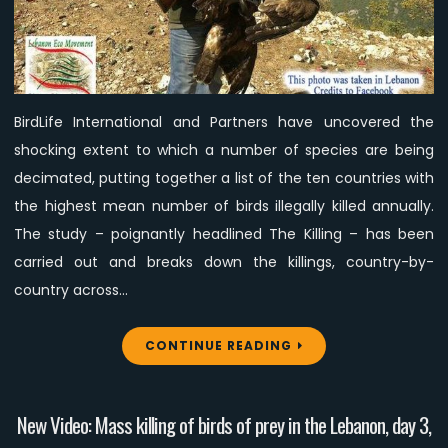
according
to
a
scientific
study
BirdLife International and Partners have uncovered the
shocking extent to which a number of species are being
decimated, putting together a list of the ten countries with
the highest mean number of birds illegally killed annually.
The study – poignantly headlined The Killing – has been
carried out and breaks down the killings, country-by-
country across…
CONTINUE READING
New Video: Mass killing of birds of prey in the Lebanon, day 3,