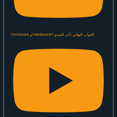
Omnivore او Herbivore? الجواب النهائي بآخر الفيديو