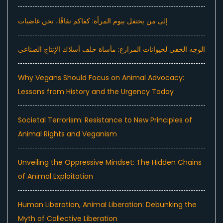
إلى من يحتفل بيوم المرأة: كفاكم نفاقًا، نحن غاضبات
الوجه الخفي لحيوانات المزارع: مأساة خلف أسلاك الإنتاج الصناعي
Why Vegans Should Focus on Animal Advocacy:
Lessons from History and the Urgency Today
Societal Terrorism: Resistance to New Principles of
Animal Rights and Veganism
Unveiling the Oppressive Mindset: The Hidden Chains
of Animal Exploitation
Human Liberation, Animal Liberation: Debunking the
Myth of Collective Liberation