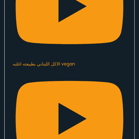
الاكل اللبناني بطبيعته اغلبه vegan