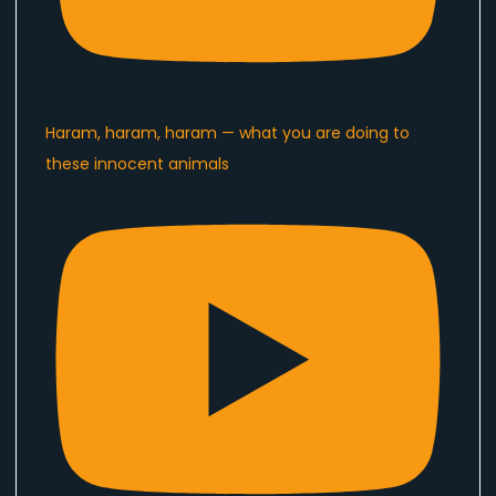
Haram, haram, haram — what you are doing to
these innocent animals