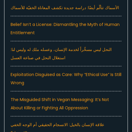
الأسماك تتألّم أيضًا: دراسة جديدة تكشف المعاناة الخفيّة للأسماك
Belief Isn’t a License: Dismantling the Myth of Human
Entitlement
النحل ليس مسخَّراً لخدمة الإنسان، وعسله ملك له وليس لنا:
استغلال النحل في صناعة العسل
Exploitation Disguised as Care: Why “Ethical Use” Is Still
Wrong
The Misguided Shift in Vegan Messaging: It’s Not
About Killing or Fighting All Oppression
علاقة الإنسان بالخيل: الانسجام الحقيقي أم الوجه الخفي