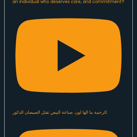
an individual who deserves care, and commitment?
الرحمة ما الها لون. صناعة البيض تقتل الصيصان الذكور.