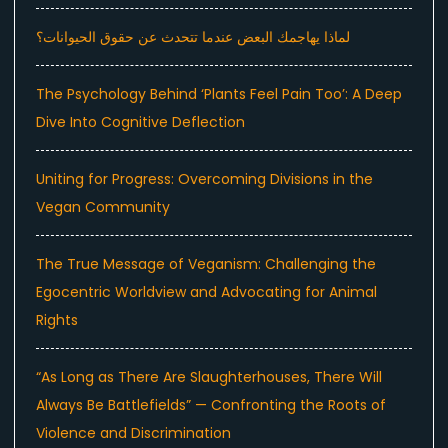
لماذا يهاجمك البعض عندما تتحدث عن حقوق الحيوانات؟
The Psychology Behind ‘Plants Feel Pain Too’: A Deep
Dive Into Cognitive Deflection
Uniting for Progress: Overcoming Divisions in the
Vegan Community
The True Message of Veganism: Challenging the
Egocentric Worldview and Advocating for Animal
Rights
“As Long as There Are Slaughterhouses, There Will
Always Be Battlefields” — Confronting the Roots of
Violence and Discrimination