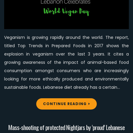
Veganism!
Veganism is growing rapidly around the world. The report,
titled Top Trends in Prepared Foods in 2017 shows the
explosion in veganism over the last 3 years. It cites a
growing awareness of the impact of animal-based food
consumption amongst consumers who are increasingly
looking for more ethically produced and environmentally
sustainable foods. Lebanese diet already has a certain…
CONTINUE READING
Mass-shooting of protected Nightjars by ‘proud’ Lebanese