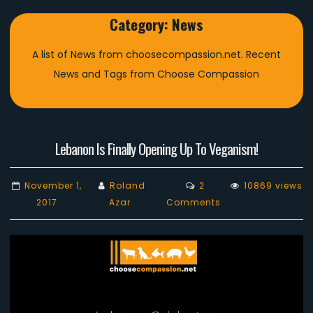
Category:
News
A list of News from choosecompassion.net. Recent
News and Tags from Choose Compassion
Lebanon Is Finally Opening Up To Veganism!
November 1,
Roland
2
10869 views
on
2017
Azar
Comments
Lebanon
Is
Finally
Opening
Up
To