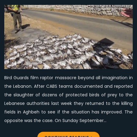
Video:
Mass
killing
of
birds
of
prey
in
the
Lebanon,
Bird Guards film raptor massacre beyond all imagination in
day
the Lebanon. After CABS teams documented and reported
3,
CABS
the slaughter of dozens of protected birds of prey to the
Lebanese authorities last week they returned to the killing
fields in Aghbeh to see if the situation has improved. The
opposite was the case. On Sunday September…