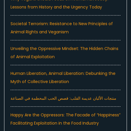
Lessons from History and the Urgency Today
Societal Terrorism: Resistance to New Principles of
Animal Rights and Veganism
Unveiling the Oppressive Mindset: The Hidden Chains
of Animal Exploitation
Human Liberation, Animal Liberation: Debunking the
Myth of Collective Liberation
منتجات الألبان عديمة القلب: قصص الحب المحطمة في الصناعة
Happy Are the Oppressors: The Facade of “Happiness”
Facilitating Exploitation in the Food Industry