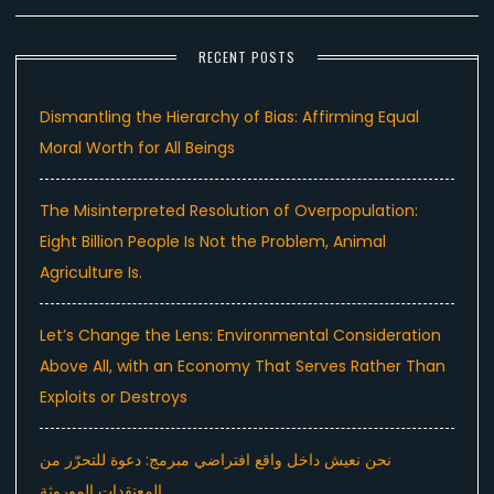
RECENT POSTS
Dismantling the Hierarchy of Bias: Affirming Equal
Moral Worth for All Beings
The Misinterpreted Resolution of Overpopulation:
Eight Billion People Is Not the Problem, Animal
Agriculture Is.
Let’s Change the Lens: Environmental Consideration
Above All, with an Economy That Serves Rather Than
Exploits or Destroys
نحن نعيش داخل واقع افتراضي مبرمج: دعوة للتحرّر من
المعتقدات الموروثة