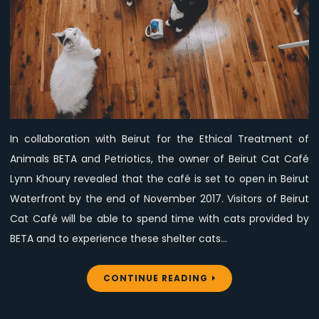
Soon
–
What’s
the
deal?
In collaboration with Beirut for the Ethical Treatment of
Animals BETA and Petriotics, the owner of Beirut Cat Café
Lynn Khoury revealed that the café is set to open in Beirut
Waterfront by the end of November 2017. Visitors of Beirut
Cat Café will be able to spend time with cats provided by
BETA and to experience these shelter cats…
CONTINUE READING