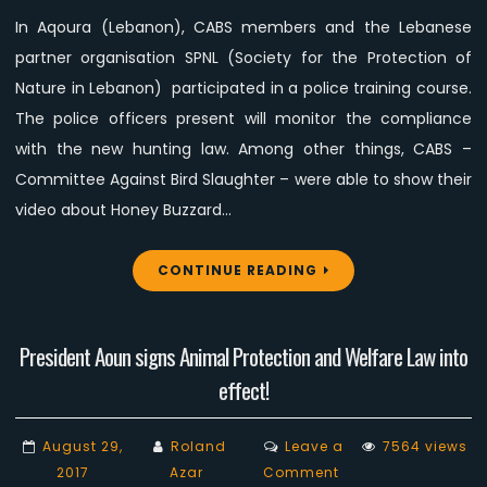
police
In Aqoura (Lebanon), CABS members and the Lebanese
training
partner organisation SPNL (Society for the Protection of
course
Nature in Lebanon) participated in a police training course.
The police officers present will monitor the compliance
with the new hunting law. Among other things, CABS –
Committee Against Bird Slaughter – were able to show their
video about Honey Buzzard…
CONTINUE READING
President Aoun signs Animal Protection and Welfare Law into
effect!
August 29,
Roland
Leave a
7564 views
on
2017
Azar
Comment