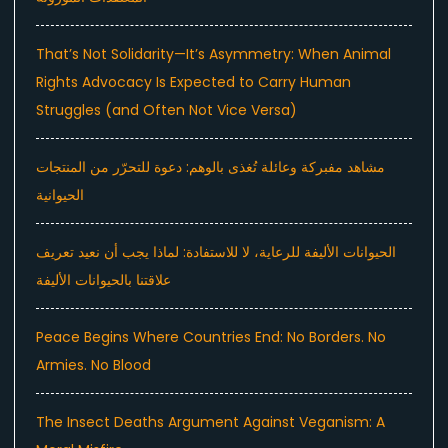
That’s Not Solidarity—It’s Asymmetry: When Animal
Rights Advocacy Is Expected to Carry Human
Struggles (and Often Not Vice Versa)
مشاهد مفبركة وعائلة تُغذى بالوهم: دعوة للتحرّر من المنتجات
الحيوانية
الحيوانات الأليفة للرعاية، لا للاستفادة: لماذا يجب أن نعيد تعريف
علاقتنا بالحيوانات الأليفة
Peace Begins Where Countries End: No Borders. No
Armies. No Blood
The Insect Deaths Argument Against Veganism: A