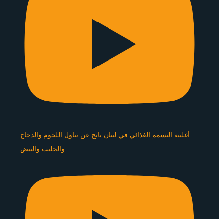
أغلبية التسمم الغذائي في لبنان ناتج عن تناول اللحوم والدجاج
والحليب والبيض