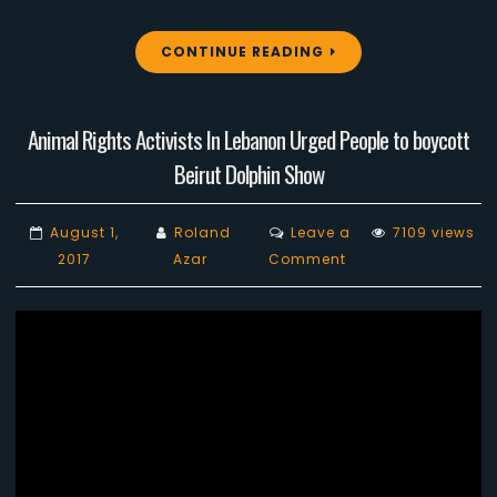
CONTINUE READING
Animal Rights Activists In Lebanon Urged People to boycott
Beirut Dolphin Show
August 1,
Roland
Leave a
7109 views
on
2017
Azar
Comment
Animal
Rights
Activists
In
Lebanon
Urged
People
to