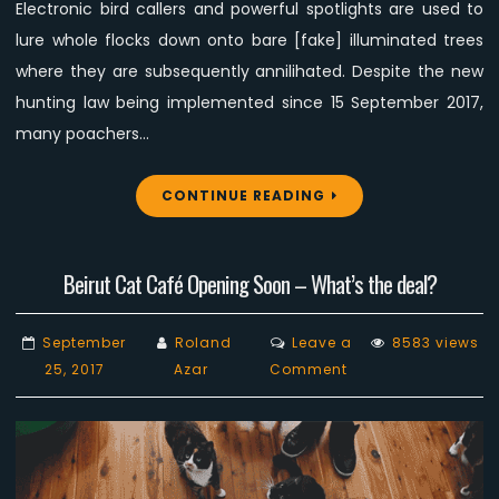
Electronic bird callers and powerful spotlights are used to
lure whole flocks down onto bare [fake] illuminated trees
where they are subsequently annilihated. Despite the new
hunting law being implemented since 15 September 2017,
many poachers…
CONTINUE READING
Beirut Cat Café Opening Soon – What’s the deal?
September
Roland
Leave a
8583 views
on
25, 2017
Azar
Comment
Beirut
Cat
Café
Opening