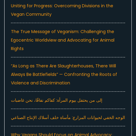
Uniting for Progress: Overcoming Divisions in the
Vegan Community
The True Message of Veganism: Challenging the
Egocentric Worldview and Advocating for Animal
Rights
“As Long as There Are Slaughterhouses, There Will
Always Be Battlefields” — Confronting the Roots of
Violence and Discrimination
إلى من يحتفل بيوم المرأة: كفاكم نفاقًا، نحن غاضبات
الوجه الخفي لحيوانات المزارع: مأساة خلف أسلاك الإنتاج الصناعي
Why Vegans Should Focus on Animal Advocacy: