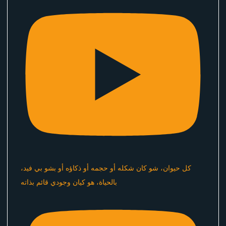
كل حيوان، شو كان شكله أو حجمه أو ذكاؤه أو بشو بي فيد،
بالحياة، هو كيان وجودي قائم بذاته