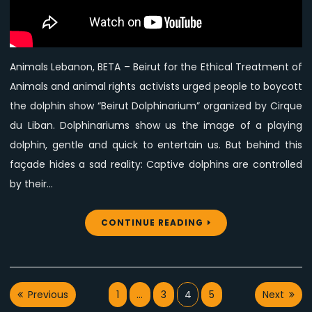
boycott
Beirut
Dolphin
Show
Animals Lebanon, BETA – Beirut for the Ethical Treatment of
Animals and animal rights activists urged people to boycott
the dolphin show “Beirut Dolphinarium” organized by Cirque
du Liban. Dolphinariums show us the image of a playing
dolphin, gentle and quick to entertain us. But behind this
façade hides a sad reality: Captive dolphins are controlled
by their…
CONTINUE READING
Posts
Previous
1
…
3
4
5
Next
pagination