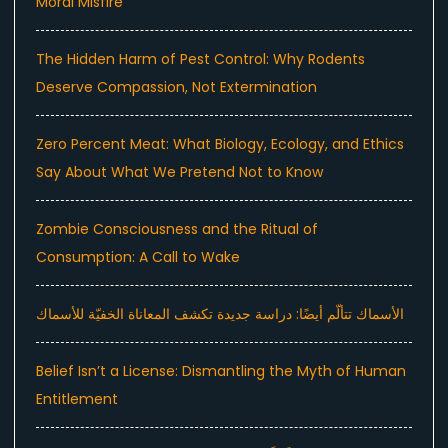
Moral Misfire
The Hidden Harm of Pest Control: Why Rodents
Deserve Compassion, Not Extermination
Zero Percent Meat: What Biology, Ecology, and Ethics
Say About What We Pretend Not to Know
Zombie Consciousness and the Ritual of
Consumption: A Call to Wake
الأسماك تتألّم أيضًا: دراسة جديدة تكشف المعاناة الخفيّة للأسماك
Belief Isn’t a License: Dismantling the Myth of Human
Entitlement