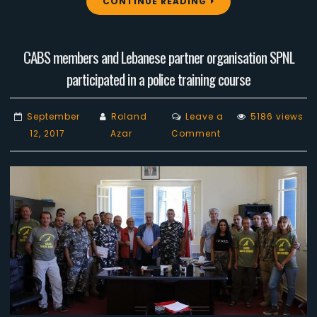
CONTINUE READING
CABS members and Lebanese partner organisation SPNL
participated in a police training course
September
Roland
Leave a
5186 views
on
12, 2017
Azar
Comment
CABS
members
and
Lebanese
partner
organisation
SPNL
participated
in
a