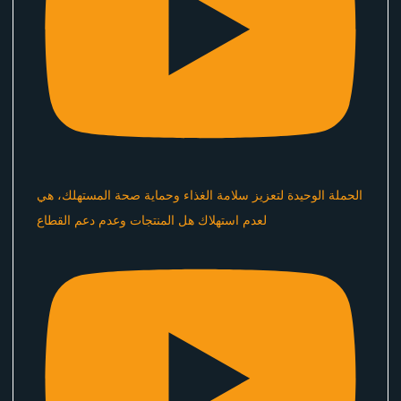
الحملة الوحيدة لتعزيز سلامة الغذاء وحماية صحة المستهلك، هي
لعدم استهلاك هل المنتجات وعدم دعم القطاع