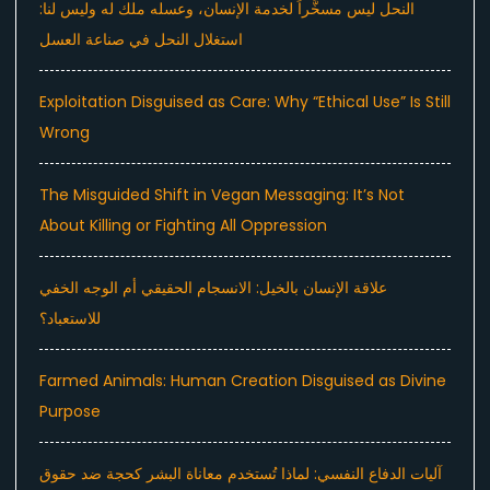
النحل ليس مسخَّراً لخدمة الإنسان، وعسله ملك له وليس لنا:
استغلال النحل في صناعة العسل
Exploitation Disguised as Care: Why “Ethical Use” Is Still
Wrong
The Misguided Shift in Vegan Messaging: It’s Not
About Killing or Fighting All Oppression
علاقة الإنسان بالخيل: الانسجام الحقيقي أم الوجه الخفي
للاستعباد؟
Farmed Animals: Human Creation Disguised as Divine
Purpose
آليات الدفاع النفسي: لماذا تُستخدم معاناة البشر كحجة ضد حقوق