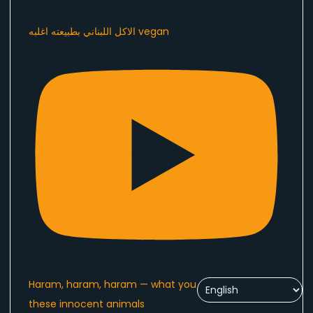
الاكل اللبناني بطبيعته اغلبه vegan
Haram, haram, haram — what you are doing to
these innocent animals