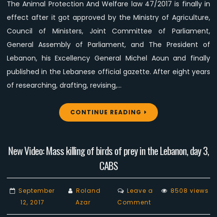
The Animal Protection And Welfare law 47/2017 is finally in
official
gazette
effect after it got approved by the Ministry of Agriculture,
Council of Ministers, Joint Committee of Parliament,
General Assembly of Parliament, and The President of
Lebanon, his Excellency General Michel Aoun and finally
published in the Lebanese official gazette. After eight years
of researching, drafting, revising,…
CONTINUE READING
New Video: Mass killing of birds of prey in the Lebanon, day 3,
CABS
September
Roland
Leave a
8508 views
on
12, 2017
Azar
Comment
New