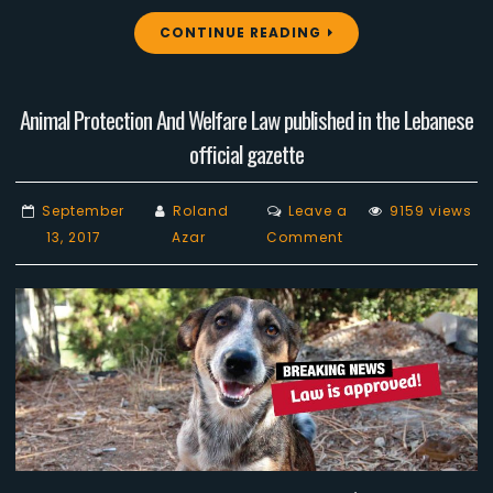
CONTINUE READING
Animal Protection And Welfare Law published in the Lebanese
official gazette
September
Roland
Leave a
9159 views
on
13, 2017
Azar
Comment
Animal
Protection
And
Welfare
Law
published
in
the
Lebanese