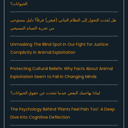
الحيوانات؟
هل يُحدث التحول إلى النظام النباتي (فيغن) فرقاً؟ دليل مستوحى
من تجربة الصيام المسيحي
Unmasking The Blind Spot in Our Fight for Justice:
Complicity in Animal Exploitation
Protecting Cultural Beliefs: Why Facts About Animal
Exploitation Seem to Fail in Changing Minds
لماذا يهاجمك البعض عندما تتحدث عن حقوق الحيوانات؟
The Psychology Behind ‘Plants Feel Pain Too’: A Deep
Dive Into Cognitive Deflection