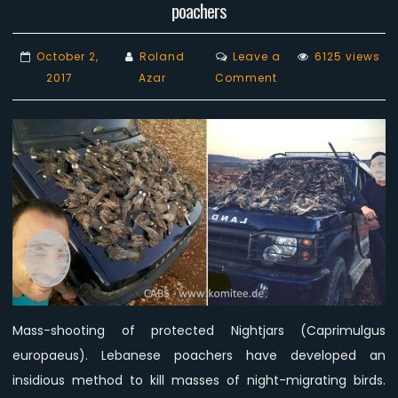
poachers
October 2,
Roland
Leave a
6125 views
on
2017
Azar
Comment
Mass-
shooting
of
protected
Nightjars
by
‘proud’
Lebanese
poachers
Mass-shooting of protected Nightjars (Caprimulgus
europaeus). Lebanese poachers have developed an
insidious method to kill masses of night-migrating birds.