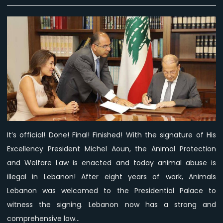
President
Aoun
signs
Animal
Protection
and
Welfare
Law
into
effect!
It’s official! Done! Final! Finished! With the signature of His
Excellency President Michel Aoun, the Animal Protection
and Welfare Law is enacted and today animal abuse is
illegal in Lebanon! After eight years of work, Animals
Lebanon was welcomed to the Presidential Palace to
witness the signing. Lebanon now has a strong and
comprehensive law…