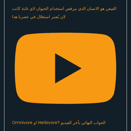
الفيغن هو الانسان الذي بيرفض استخدام الحيوان لاي غاية كانت
لان يُعتبر استغلال في عصرنا هذا ​⁠
Omnivore او Herbivore? الجواب النهائي بآخر الفيديو