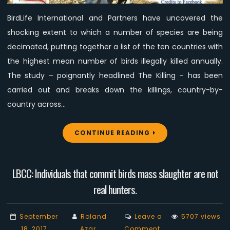
study
BirdLife International and Partners have uncovered the
shocking extent to which a number of species are being
decimated, putting together a list of the ten countries with
the highest mean number of birds illegally killed annually.
The study – poignantly headlined The Killing – has been
carried out and breaks down the killings, country-by-
country across…
CONTINUE READING
LBCC: Individuals that commit birds mass slaughter are not
real hunters.
September
Roland
Leave a
5707 views
on
18, 2017
Azar
Comment