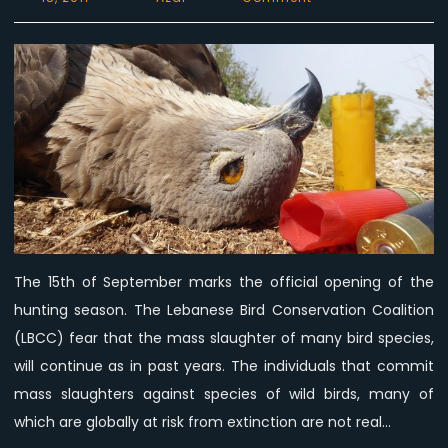
LBCC:
Individuals
that
commit
birds
mass
slaughter
are
not
real
hunters.
The 15th of September marks the official opening of the
hunting season. The Lebanese Bird Conservation Coalition
(LBCC) fear that the mass slaughter of many bird species,
will continue as in past years. The individuals that commit
mass slaughters against species of wild birds, many of
which are globally at risk from extinction are not real…