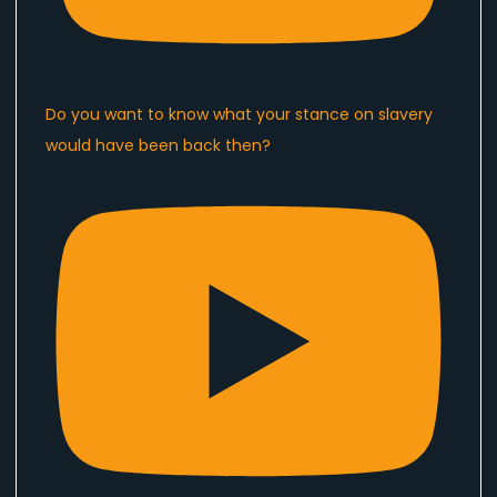
Do you want to know what your stance on slavery
would have been back then?