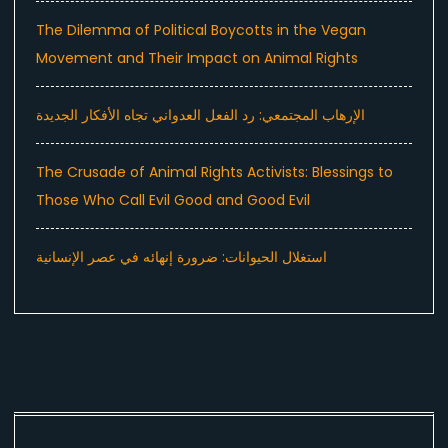
The Dilemma of Political Boycotts in the Vegan
Movement and Their Impact on Animal Rights
الإرهاب المجتمعي: رد الفعل العدواني تجاه الأفكار الجديدة
The Crusade of Animal Rights Activists: Blessings to
Those Who Call Evil Good and Good Evil
استغلال الحيوانات: ضرورة إنهائه في عصر الإنسانية